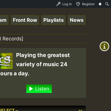
tream - 33 - Queen Easy - Happy Monday on Reggaespace 22
Log In
Register
eam
Front Row
Playlists
News
+00:00
(GMT
l Records]
+0)
Playing the greatest
variety of music 24
ours a day.
Listen