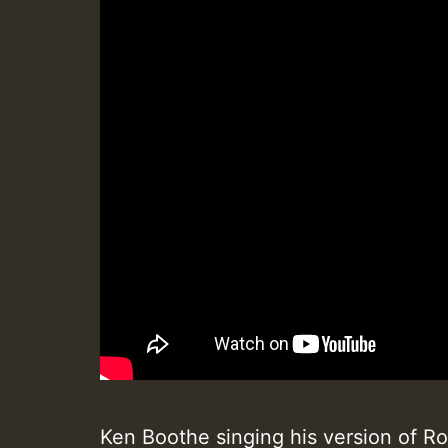
Ken Boothe singing his version of R