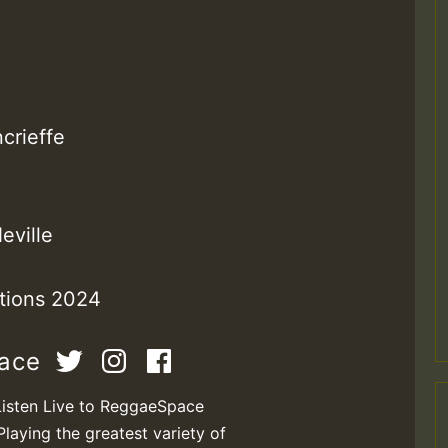
M
crieffe
eville
ctions 2024
m
pace
a
Listen Live to ReggaeSpace
Playing the greatest variety of