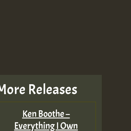
Guest_643
Guest_943
Guest_943
More Releases
TRAGIC
RAGIC
Ken Boothe –
TRAGIC
Everything I Own