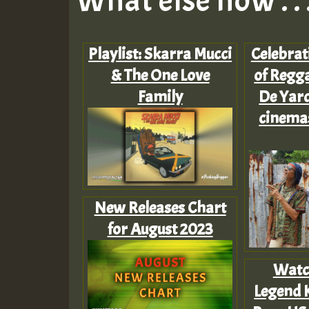
What else now . . 
Playlist: Skarra Mucci
Celebrat
& The One Love
of Regga
Family
De Yard
cinema
New Releases Chart
for August 2023
Watc
Legend 