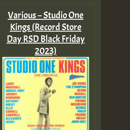
Various – Studio One
ZZZZZZZZZZZZZZZZZZZ
Kings (Record Store
Guest_393
Day RSD Black Friday
2023)
Guest_197
Guest_197
ZZZZZZZZZZZZZZZZZZZ
Guest_197