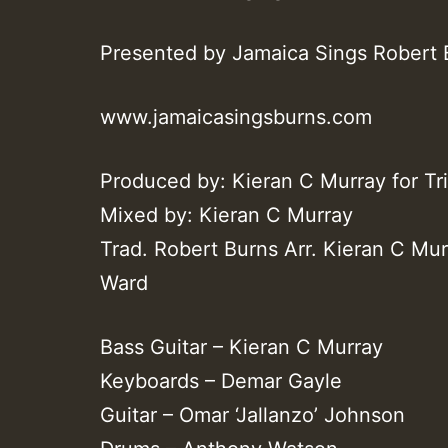
Presented by Jamaica Sings Robert 
www.jamaicasingsburns.com
Produced by: Kieran C Murray for Tr
Mixed by: Kieran C Murray
Trad. Robert Burns Arr. Kieran C Mu
Ward
Bass Guitar – Kieran C Murray
Keyboards – Demar Gayle
Guitar – Omar ‘Jallanzo’ Johnson