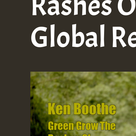
Rashes O!
Global R