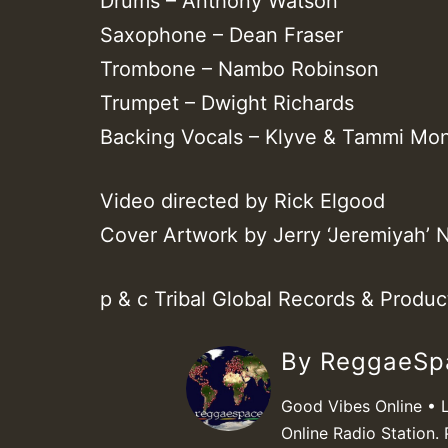
Drums – Anthony Watson
Saxophone – Dean Fraser
Trombone – Nambo Robinson
Trumpet – Dwight Richards
Backing Vocals – Klyve & Tammi Mon
Video directed by Rick Elgood
Cover Artwork by Jerry ‘Jeremiyah’ N
p & c Tribal Global Records & Produ
By ReggaeS
Good Vibes Online • 
Online Radio Station. 