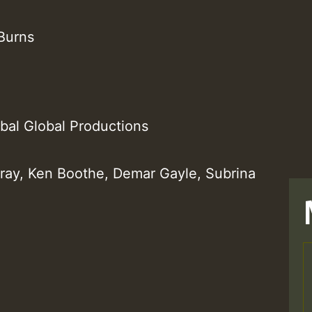
Burns
ibal Global Productions
rray, Ken Boothe, Demar Gayle, Subrina
T