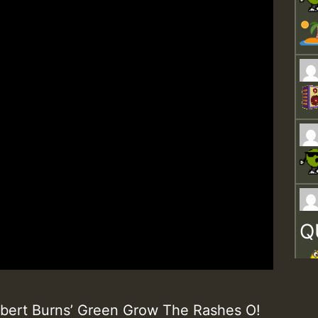
Q
obert Burns’ Green Grow The Rashes O!