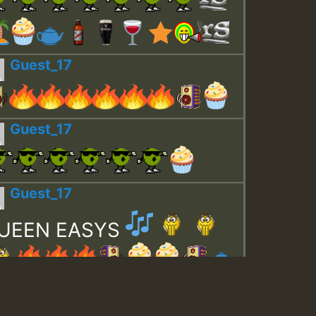
Guest_17
Guest_17
Guest_17
UEEN EASYS