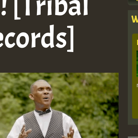
 [Tribal
W
ecords]