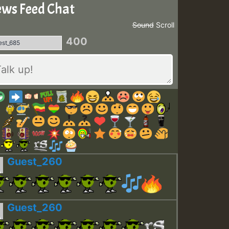
ws Feed Chat
Sound
Scroll
400
Guest_260
Guest_260