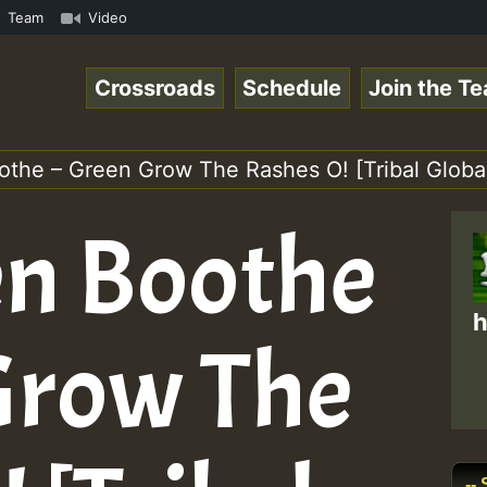
Reggaespace 220131.mp3 • ReggaeSpace Online Radio Auto S
Team
Video
Crossroads
Schedule
Join the T
othe – Green Grow The Rashes O! [Tribal Globa
en Boothe
h
Grow The