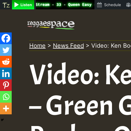
e Radio Auto Stream - 33 - Queen Easy - Happy Monday on 
Listen
Schedule
Skip
to
content
Home
>
News Feed
>
Video: Ken Bo
Video: K
– Green 