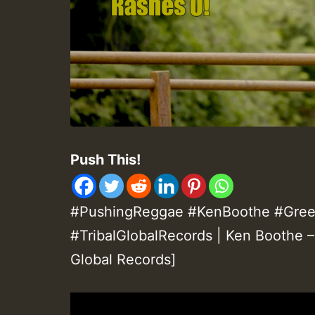
Push This!
#PushingReggae #KenBoothe #Gre
#TribalGlobalRecords | Ken Boothe –
Global Records]