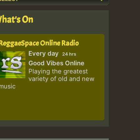
hat's On
ReggaeSpace Online Radio
Every day
24 hrs
Good Vibes Online
Playing the greatest
variety of old and new
music