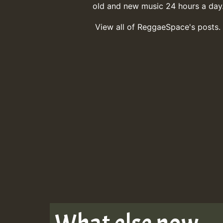
old and new music 24 hours a day
View all of ReggaeSpace's posts.