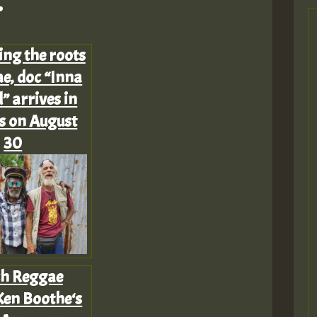
.
Z
ing the roots
e, doc “Inna
” arrives in
s on August
30
h Reggae
Z
Ken Boothe‘s