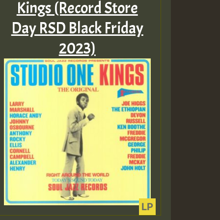
Kings (Record Store
Day RSD Black Friday
Guest_805
2023)
Guest_75
Guest_393
Guest_393