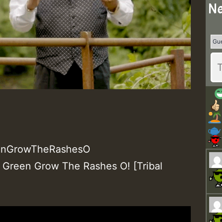
Ne
enGrowTheRashesO
 Green Grow The Rashes O! [Tribal