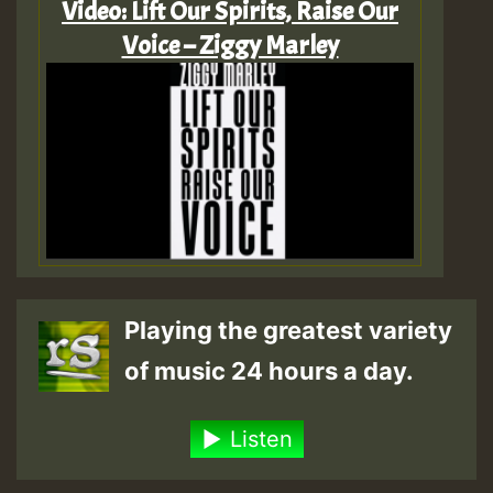
Video: Lift Our Spirits, Raise Our
Voice – Ziggy Marley
Playing the greatest variety
of music 24 hours a day.
Listen