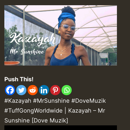
Push This!
#Kazayah #MrSunshine #DoveMuzik
#TuffGongWorldwide | Kazayah – Mr
Sunshine [Dove Muzik]