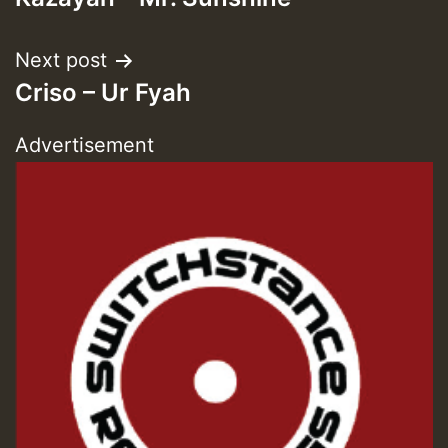
navigation
Next post
Criso – Ur Fyah
Advertisement