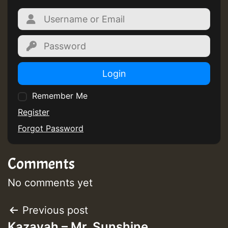
Login
Remember Me
Register
Forgot Password
Comments
No comments yet
Post
Previous post
Kazayah – Mr. Sunshine