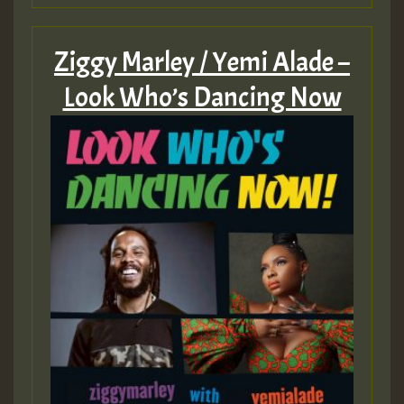
ZZZZZZZZZZZZZZZZZZZZ
Ziggy Marley / Yemi Alade –
Guest_393
Look Who’s Dancing Now
Guest_197
Guest_197
ZZZZZZZZZZZZZZZZZZZZ
Guest_197
SO