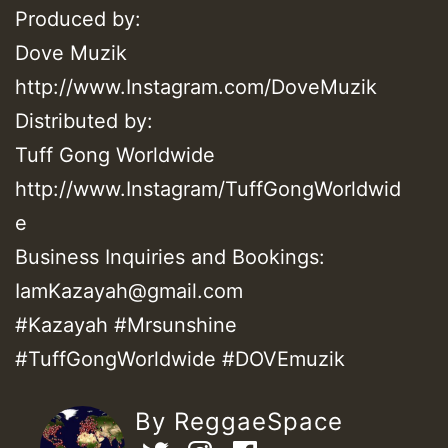
Produced by:
Dove Muzik
http://www.Instagram.com/DoveMuzik
Distributed by:
Tuff Gong Worldwide
http://www.Instagram/TuffGongWorldwid
e
Business Inquiries and Bookings:
IamKazayah@gmail.com
#Kazayah #Mrsunshine
#TuffGongWorldwide #DOVEmuzik
By ReggaeSpace