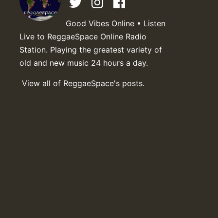
Good Vibes Online • Listen
Live to ReggaeSpace Online Radio
Station. Playing the greatest variety of
old and new music 24 hours a day.
View all of ReggaeSpace's posts.