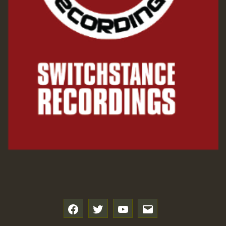
f
t
y
e