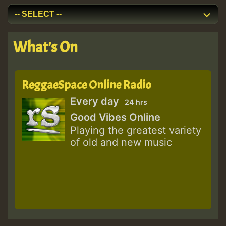
What's On
ReggaeSpace Online Radio
Every day
24 hrs
Good Vibes Online
Playing the greatest variety
of old and new music