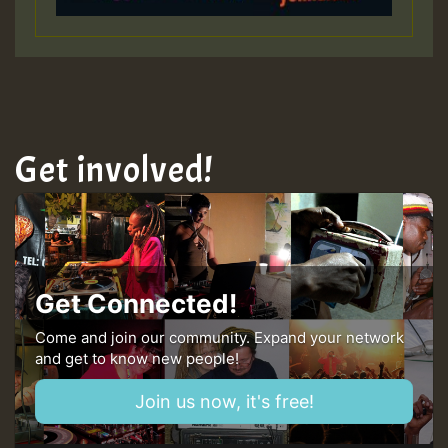
HOT 36 2 DAY NO19 HOTER
2MOZ
Guest_197
Get involved!
Hilton
Get Connected!
Come and join our community. Expand your network
and get to know new people!
Join us now, it's free!