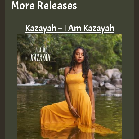
More Releases
Hilton
Kazayah – I Am Kazayah
MEX 2 V ENG 3
Guest_22
Guest_805
mex 2 v ecu 0 ft
zzzzzzzzzzzzzzz5 am
Guest_805