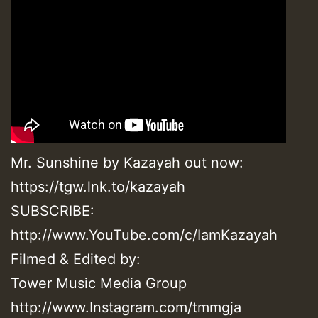
Mr. Sunshine by Kazayah out now:
https://tgw.lnk.to/kazayah
SUBSCRIBE:
http://www.YouTube.com/c/IamKazayah
Filmed & Edited by:
Tower Music Media Group
http://www.Instagram.com/tmmgja