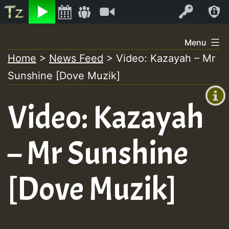
Listen
Video
Log In
Skip
Menu
to
Home
>
News Feed
>
Video: Kazayah – Mr
+00:00
content
Sunshine [Dove Muzik]
(GMT
+0)
Video: Kazayah
– Mr Sunshine
[Dove Muzik]