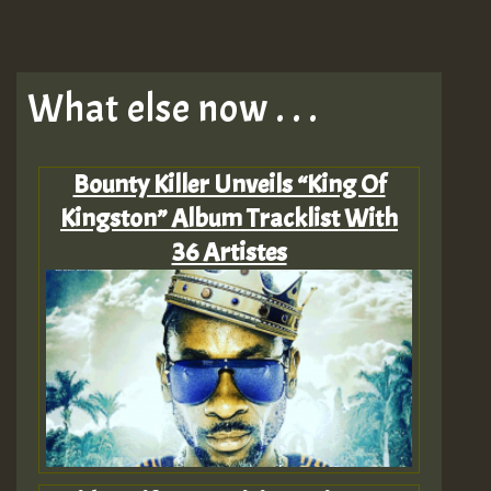
What else now . . .
Bounty Killer Unveils “King Of
Kingston” Album Tracklist With
36 Artistes