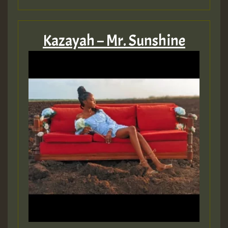
Guest_805
Kazayah – Mr. Sunshine
Guest_75
Guest_393
Guest_393