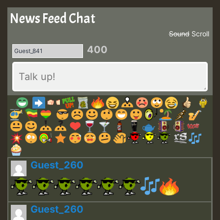
News Feed Chat
Sound
Scroll
400
Guest_260
Guest_260