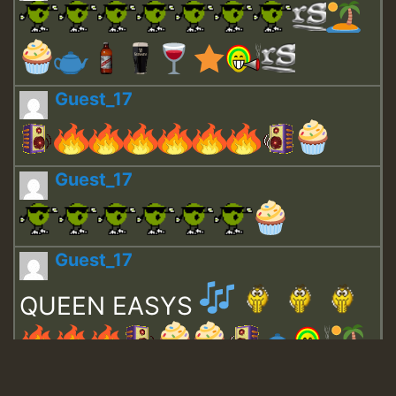
Guest_17
Guest_17
Guest_17
QUEEN EASYS