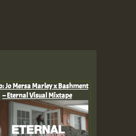
o: Jo Mersa Marley x Bashment
– Eternal Visual Mixtape