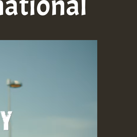
national