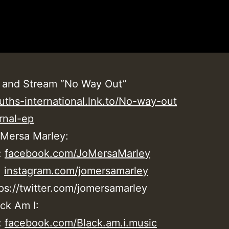
 and Stream “No Way Out”
uths-international.lnk.to/No-way-out
rnal-ep
 Mersa Marley:
:
facebook.com/JoMersaMarley
:
instagram.com/jomersamarley
tps://twitter.com/jomersamarley
ck Am I:
:
facebook.com/Black.am.i.music