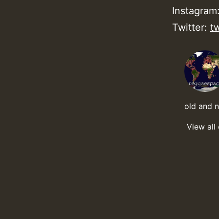
Instagram
Twitter:
t
old and 
View all