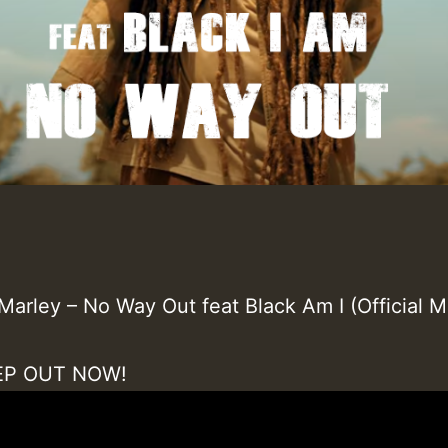
Marley – No Way Out feat Black Am I (Official M
 EP OUT NOW!