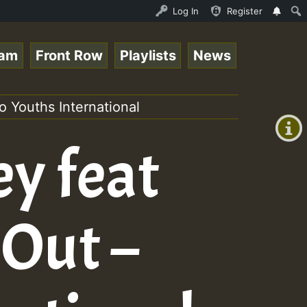
dis - August 2023 New Releases Chart Show • ReggaeSpace 
Log In
Register
eam
Front Row
Playlists
News
+00:00
(GMT
 Youths International
+0)
ey feat
 Out –