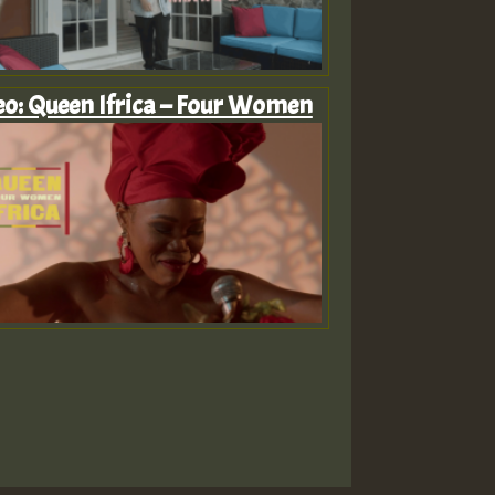
eo: Queen Ifrica – Four Women