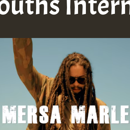
ouths Inter