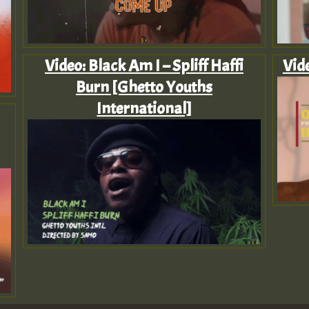
Video: Black Am I – Spliff Haffi
Vid
Burn [Ghetto Youths
International]