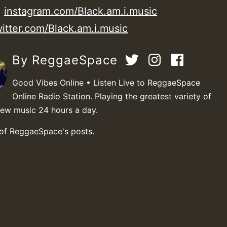
:
instagram.com/Black.am.i.music
witter.com/Black.am.i.music
By ReggaeSpace
Good Vibes Online • Listen Live to ReggaeSpace
Online Radio Station. Playing the greatest variety of
new music 24 hours a day.
 of ReggaeSpace's posts.