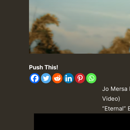
Push This!
Jo Mersa 
Video)
“Eternal”