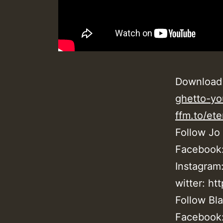
Download
ghetto-yo
ffm.to/ete
Follow Jo
Facebook
Instagram
witter: ht
Follow Bla
Facebook