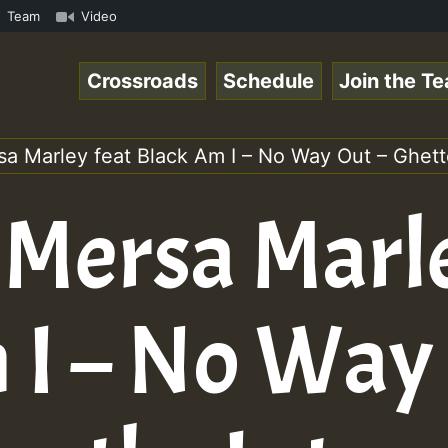
 Chart Show • ReggaeSpace Online Radio Auto Stream - Yen
Team
Video
Crossroads
Schedule
Join the T
sa Marley feat Black Am I – No Way Out – Ghetto
 Mersa Marl
 I – No Way