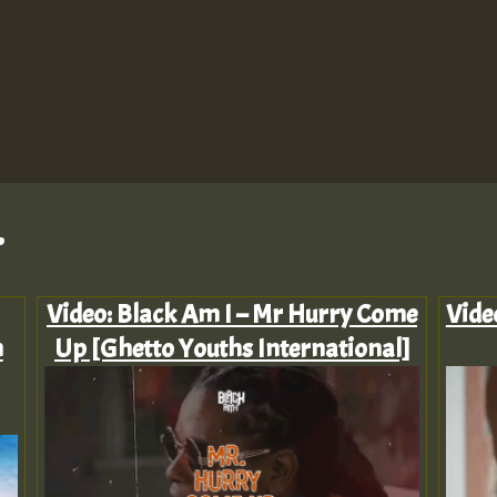
.
Video: Black Am I – Mr Hurry Come
Vide
n
Up [Ghetto Youths International]