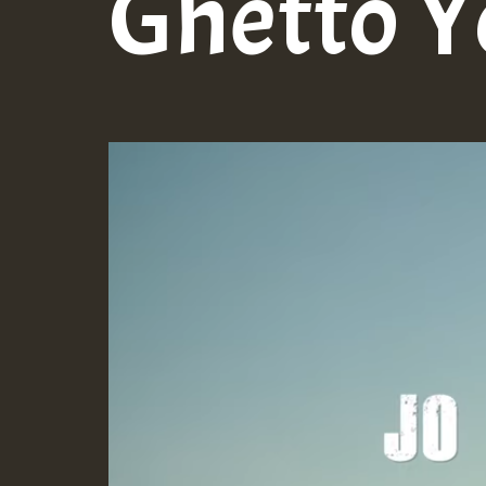
Ghetto Y