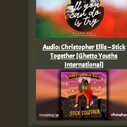
Audio: Christopher Ellis – Stick
Together [Ghetto Youths
International]