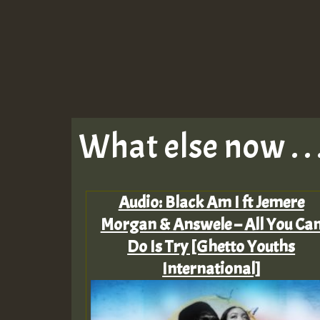
What else now . . 
Audio: Black Am I ft Jemere
Morgan & Answele – All You Ca
Do Is Try [Ghetto Youths
International]