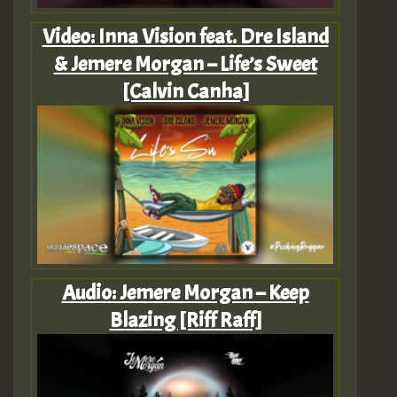
Video: Inna Vision feat. Dre Island
& Jemere Morgan – Life’s Sweet
[Calvin Canha]
Audio: Jemere Morgan – Keep
Blazing [Riff Raff]