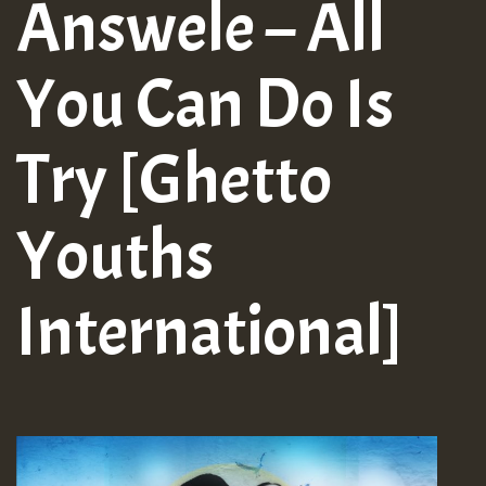
Answele – All
You Can Do Is
Try [Ghetto
Youths
International]