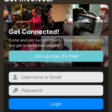
Get Connected!
Come and join our community. Expand your network
and get to know new people!
Join us now, it's free!
Login