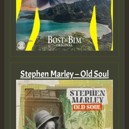
mex 2 v ecu 0 ft
zzzzzzzzzzzzzzz5 am
Guest_805
Guest_805
Stephen Marley – Old Soul
Guest_75