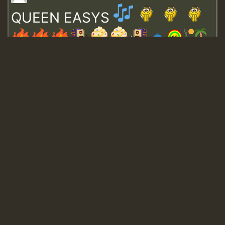
QUEEN EASYS
Guest_643
Guest_943
Guest_943