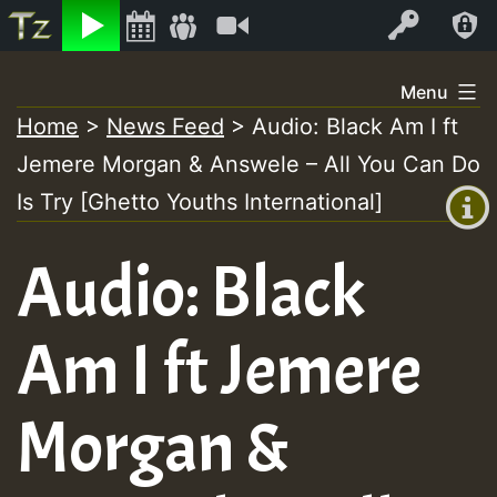
Listen
Video
Log In
Skip
Menu
to
Home
>
News Feed
>
Audio: Black Am I ft
+00:00
content
Jemere Morgan & Answele – All You Can Do
(GMT
+0)
Is Try [Ghetto Youths International]
Audio: Black
Am I ft Jemere
Morgan &