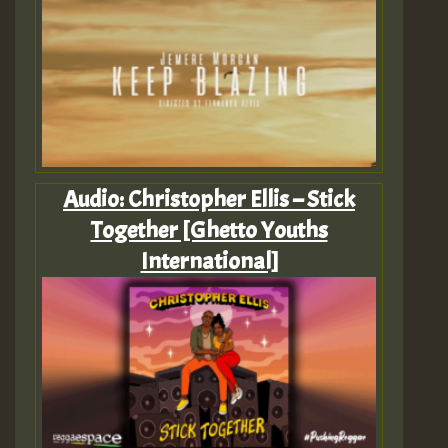
Audio: Christopher Ellis – Stick
Together [Ghetto Youths
International]