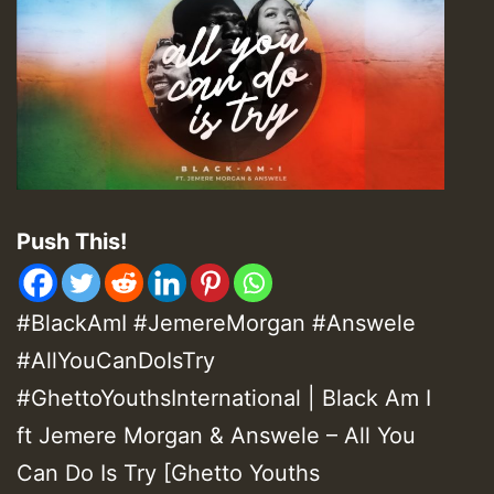
Push This!
#BlackAmI #JemereMorgan #Answele
#AllYouCanDoIsTry
#GhettoYouthsInternational | Black Am I
ft Jemere Morgan & Answele – All You
Can Do Is Try [Ghetto Youths