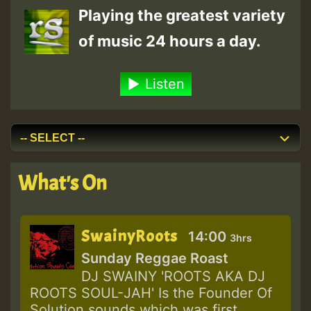
Playing the greatest variety
of music 24 hours a day.
Listen
What's On
SwainyRoots
14:00
3hrs
Sunday Reggae Roast
DJ SWAINY 'ROOTS AKA DJ
ROOTS SOUL-JAH' Is the Founder Of
Solution sounds which was first