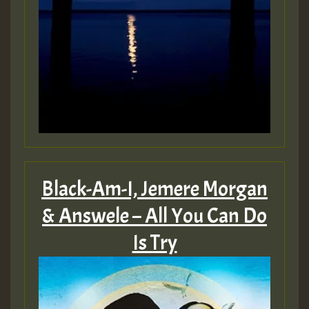
ZZZZZZZZZZZZZZZZZZZZ
Guest_197
SO
HOT 36 2 DAY NO19 HOTER
2MOZ
Guest_197
Black-Am-I, Jemere Morgan
& Answele – All You Can Do
Is Try
Hilton