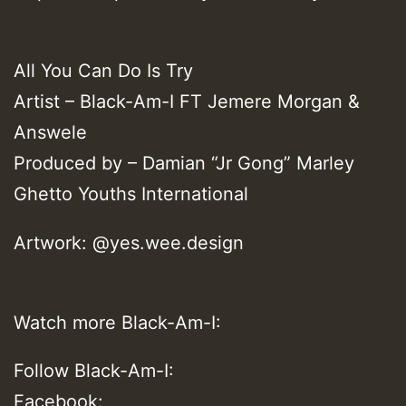
All You Can Do Is Try
Artist – Black-Am-I FT Jemere Morgan &
Answele
Produced by – Damian “Jr Gong” Marley
Ghetto Youths International
Artwork: @yes.wee.design
Watch more Black-Am-I:
Follow Black-Am-I:
Facebook: