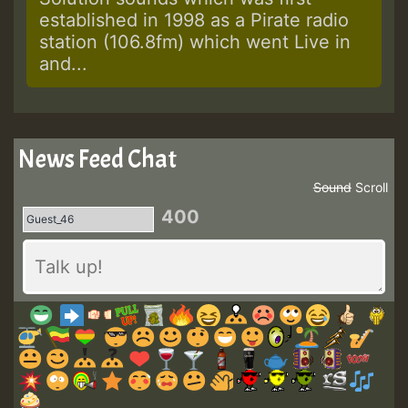
established in 1998 as a Pirate radio
station (106.8fm) which went Live in
and...
News Feed Chat
Sound
Scroll
400