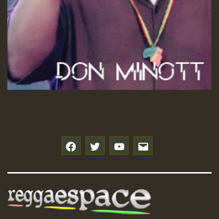
f
t
y
e