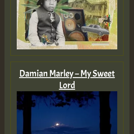
Guest_393
Guest_393
ZZZZZZZZZZZZZZZZZZZZ
Guest_393
Damian Marley – My Sweet
Lord
Guest_197
Guest_197