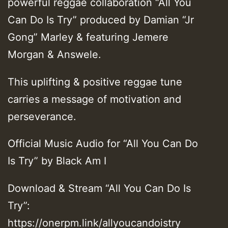
powerful reggae collaboration “All You
Can Do Is Try” produced by Damian “Jr
Gong” Marley & featuring Jemere
Morgan & Answele.
This uplifting & positive reggae tune
carries a message of motivation and
perseverance.
Official Music Audio for “All You Can Do
Is Try” by Black Am I
Download & Stream “All You Can Do Is
Try”:
https://onerpm.link/allyoucandoistry