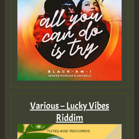
Various – Lucky Vibes
Riddim