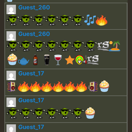
Guest_260
Guest_260
Guest_17
Guest_17
Guest_17