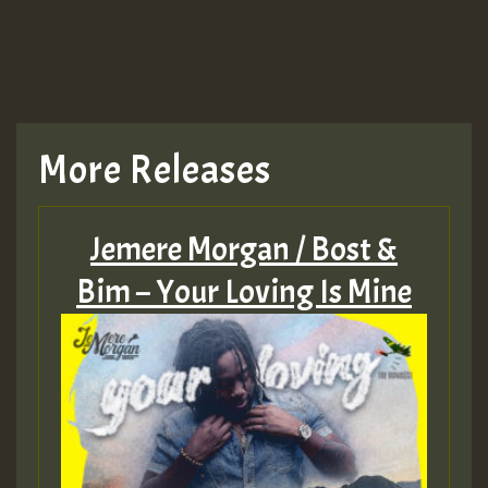
TRAGIC
TRAGIC
TRAGIC
More Releases
Hilton
Jemere Morgan / Bost &
MEX 2 V ENG 3
Bim – Your Loving Is Mine
Guest_22
Guest_805