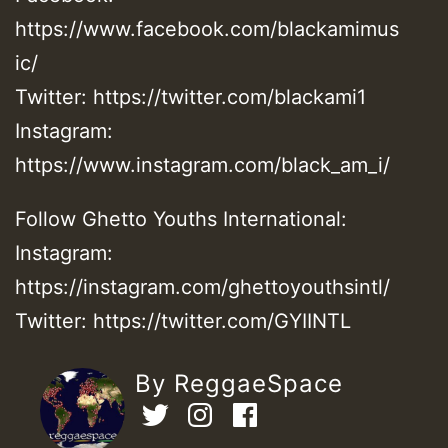
https://www.facebook.com/blackamimus
ic/
Twitter: https://twitter.com/blackami1
Instagram:
https://www.instagram.com/black_am_i/
Follow Ghetto Youths International:
Instagram:
https://instagram.com/ghettoyouthsintl/
Twitter: https://twitter.com/GYIINTL
By ReggaeSpace