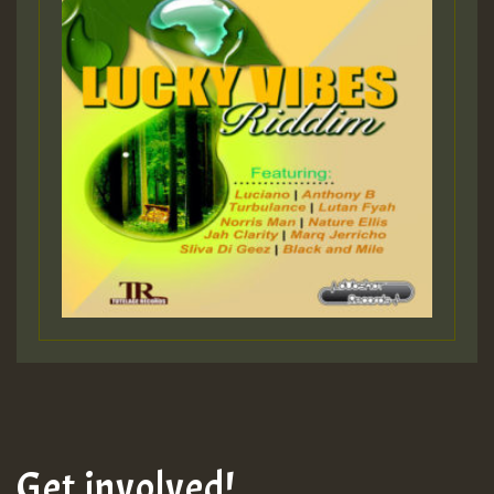
Get involved!