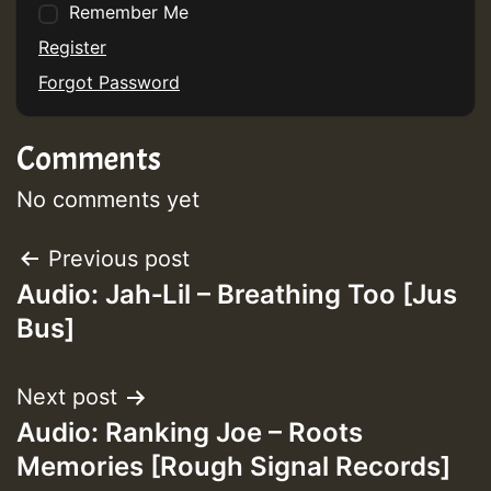
Remember Me
Register
Forgot Password
Comments
No comments yet
Post
Previous post
Audio: Jah‑Lil – Breathing Too [Jus
navigation
Bus]
Next post
Audio: Ranking Joe – Roots
Memories [Rough Signal Records]