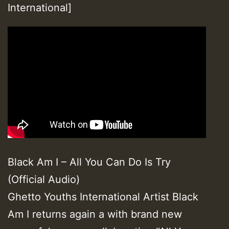
International]
Black Am I – All You Can Do Is Try
(Official Audio)
Ghetto Youths International Artist Black
Am I returns again a with brand new