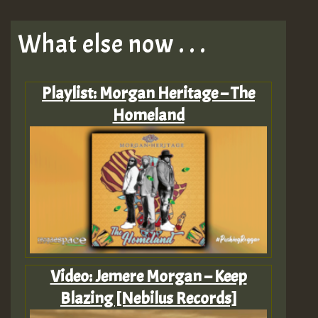
What else now . . .
Playlist: Morgan Heritage – The
Homeland
Video: Jemere Morgan – Keep
Blazing [Nebilus Records]