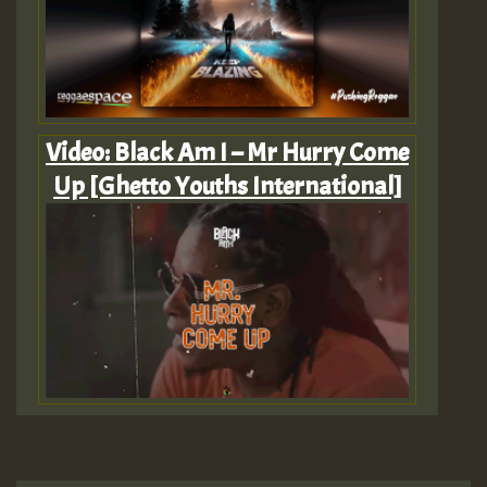
Video: Black Am I – Mr Hurry Come
Up [Ghetto Youths International]