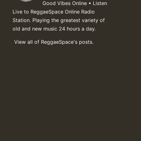
Good Vibes Online • Listen
Live to ReggaeSpace Online Radio
Station. Playing the greatest variety of
old and new music 24 hours a day.
View all of ReggaeSpace's posts.