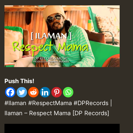
Push This!
#Ilaman #RespectMama #DPRecords |
Ilaman – Respect Mama [DP Records]