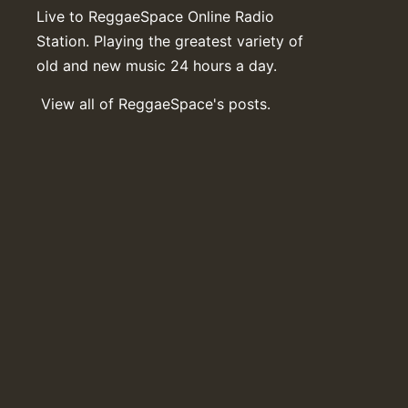
Live to ReggaeSpace Online Radio
Station. Playing the greatest variety of
old and new music 24 hours a day.
View all of ReggaeSpace's posts.