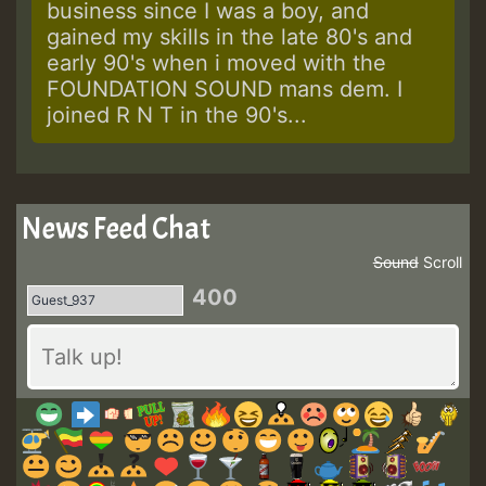
business since I was a boy, and
gained my skills in the late 80's and
early 90's when i moved with the
FOUNDATION SOUND mans dem. I
joined R N T in the 90's...
News Feed Chat
Sound
Scroll
400