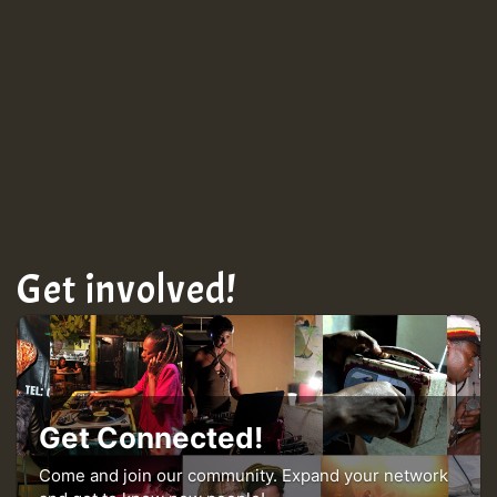
TRAGIC
TRAGIC
TRAGIC
Hilton
Get involved!
MEX 2 V ENG 3
Guest_22
Get Connected!
Come and join our community. Expand your network