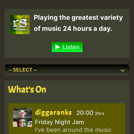
Playing the greatest variety
of music 24 hours a day.
Listen
What's On
diggaranks
20:00
2hrs
Friday Night Jam
I've been around the music