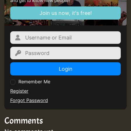
and get to know new people!
Guest_805
Join us now, it's free!
mex 2 v ecu 0 ft
zzzzzzzzzzzzzzz5 am
Guest_805
Guest_805
Login
Remember Me
Register
Forgot Password
Guest_75
Comments