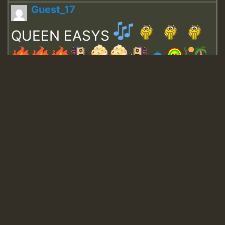
Guest_17
QUEEN EASYS
Guest_643
Guest_943
Guest_943