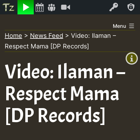
Listen
Video
Log In
Skip
Menu
to
Home
>
News Feed
>
Video: Ilaman –
+00:00
content
On
Respect Mama [DP Records]
(GMT
+0)
Air
Video: Ilaman –
Respect Mama
[DP Records]