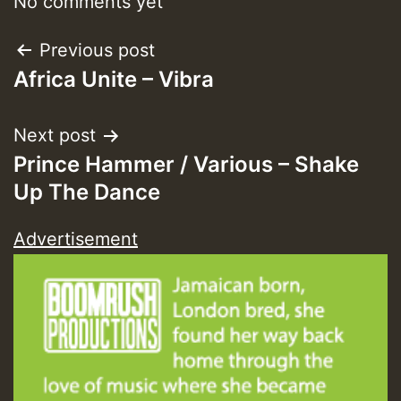
No comments yet
Guest_393
Post
Previous post
Africa Unite – Vibra
navigation
Guest_393
Next post
Prince Hammer / Various – Shake
ZZZZZZZZZZZZZZZZZZZZ
Up The Dance
Guest_393
Advertisement
Guest_197