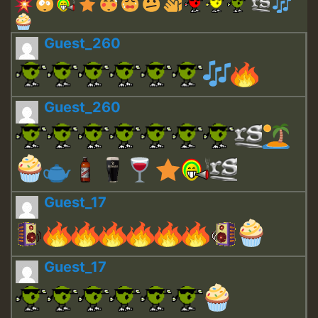
Guest_260
Guest_260
Guest_17
Guest_17