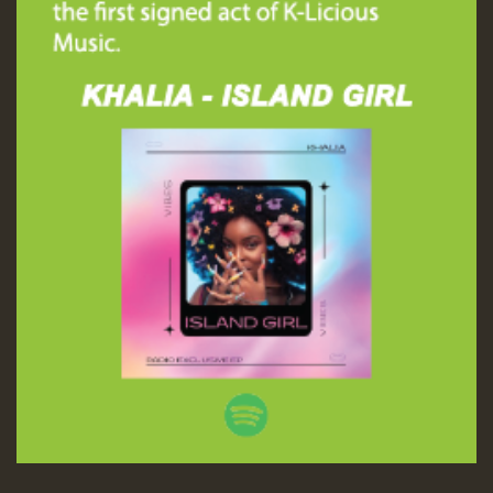
Guest_197
ZZZZZZZZZZZZZZZZZZZZ
Guest_197
SO
HOT 36 2 DAY NO19 HOTER
2MOZ
Guest_197
Hilton