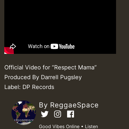
Official Video for “Respect Mama”
Produced By Darrell Pugsley
Label: DP Records
By ReggaeSpace
Good Vibes Online • Listen