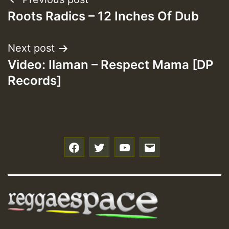
Post
Roots Radics – 12 Inches Of Dub
navigation
Next post
Video: Ilaman – Respect Mama [DP
Records]
f
t
y
e