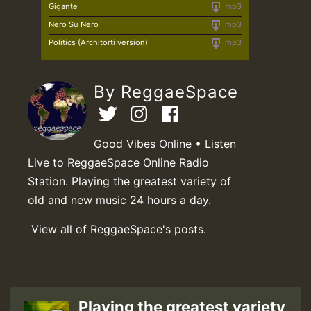
Gigante
mp3
Nero Su Nero
mp3
Politics (Architorti version)
mp3
By ReggaeSpace
Good Vibes Online • Listen
Live to ReggaeSpace Online Radio
Station. Playing the greatest variety of
old and new music 24 hours a day.
View all of ReggaeSpace's posts.
Playing the greatest variety