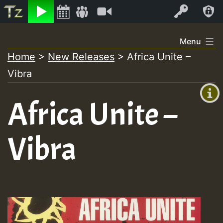
Listen
Video
Log In
Skip
Menu
to
Home
>
New Releases
>
Africa Unite –
+00:00
content
Vibra
(GMT
+0)
Africa Unite –
Vibra