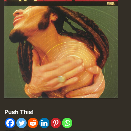
Push This!