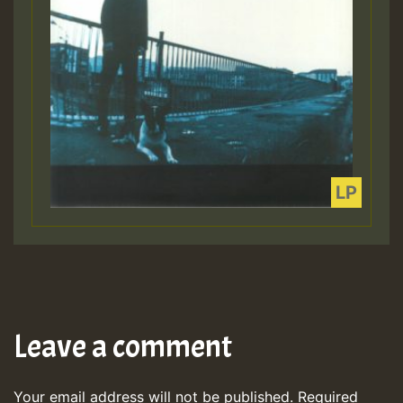
Leave a comment
Your email address will not be published.
Required