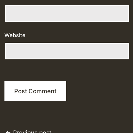
Website
Previous post