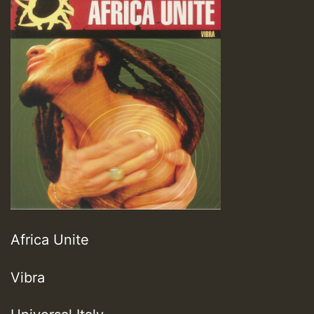
Africa Unite
Vibra