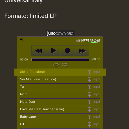
Universal Italy
Formato: limited LP
00:00
00:00
Sotto Pressione
mp3
Sui Miei Passi (feat Ice)
mp3
Tu
mp3
Notti
mp3
Notti Dub
mp3
Love Me (feat Teacher Mike)
mp3
Baby Jane
mp3
C'E
mp3