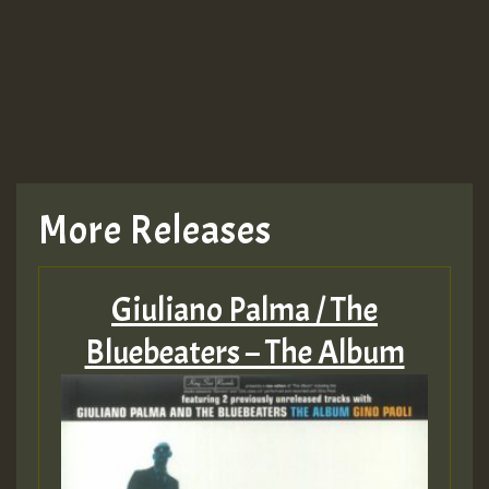
More Releases
Giuliano Palma / The
Bluebeaters – The Album