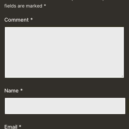
fields are marked
*
Comment
*
Name
*
Email
*