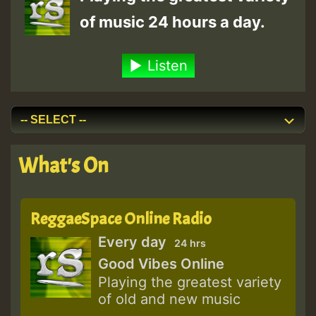
of music 24 hours a day.
Listen
What's On
ReggaeSpace Online Radio
Every day
24 hrs
Good Vibes Online
Playing the greatest variety
of old and new music