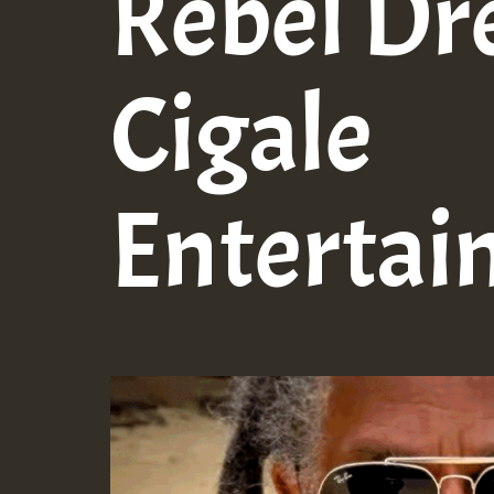
Rebel Dr
Cigale
Entertai