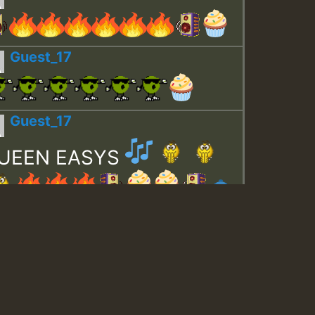
Guest_17
Guest_17
UEEN EASYS
Guest_643
Guest_943