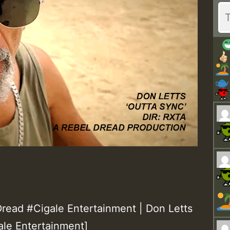
ead #Cigale Entertainment | Don Letts
ale Entertainment]