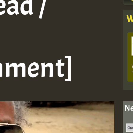
ead /
W
nment]
Ne