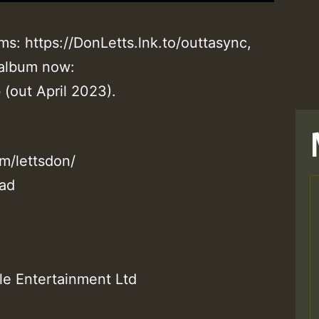
ms: https://DonLetts.lnk.to/outtasync,
 album now:
 (out April 2023).
m/lettsdon/
ead
T
le Entertainment Ltd
M