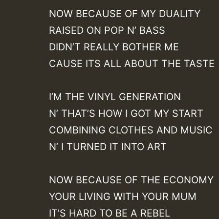
NOW BECAUSE OF MY DUALITY
RAISED ON POP N’ BASS
DIDN’T REALLY BOTHER ME
CAUSE ITS ALL ABOUT THE TASTE
I’M THE VINYL GENERATION
N’ THAT’S HOW I GOT MY START
COMBINING CLOTHES AND MUSIC
N’ I TURNED IT INTO ART
NOW BECAUSE OF THE ECONOMY
YOUR LIVING WITH YOUR MUM
IT’S HARD TO BE A REBEL