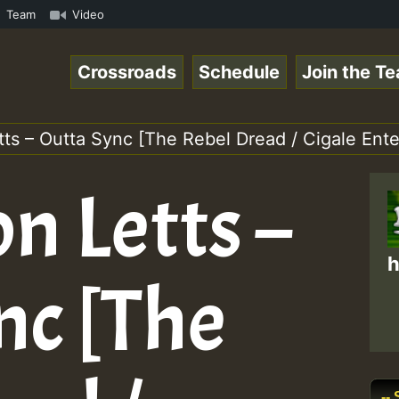
Online Radio Auto Stream - Yendis - Moulding • ReggaeSpa
Team
Video
Crossroads
Schedule
Join the T
tts – Outta Sync [The Rebel Dread / Cigale Ent
n Letts –
h
nc [The