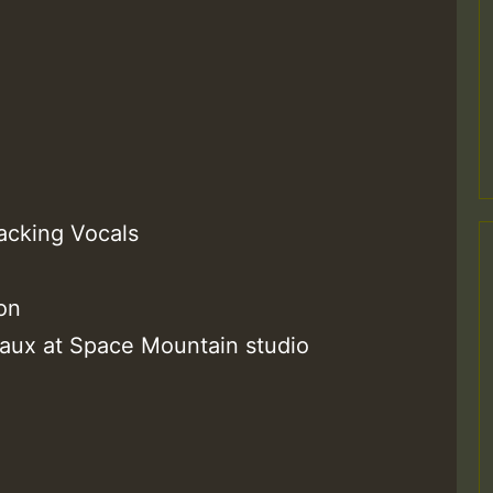
m
acking Vocals
on
a
reaux at Space Mountain studio