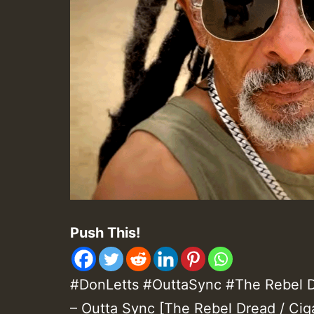
Push This!
#DonLetts #OuttaSync #The Rebel Dr
– Outta Sync [The Rebel Dread / Cig