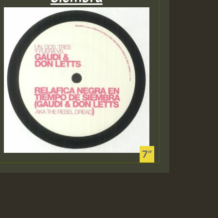
Guest_197
Guest_197
ZZZZZZZZZZZZZZZZZZZ
Guest_197
O HOT 36 2 DAY NO19