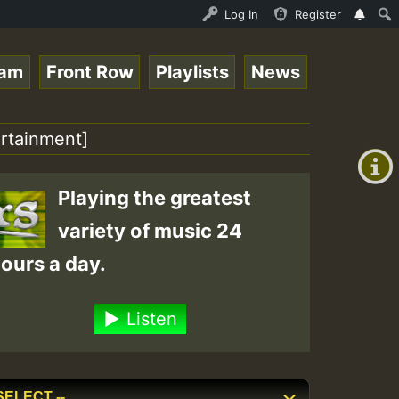
ce Online Radio Auto Stream - Yendis - Moulding • Reggae
Log In
Register
eam
Front Row
Playlists
News
+00:00
(GMT
ertainment]
+0)
Playing the greatest
variety of music 24
ours a day.
Listen