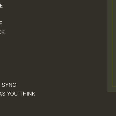
E
E
CK
Z
A SYNC
AS YOU THINK
S