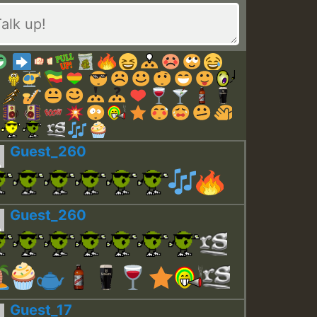
Guest_260
Guest_260
Guest_17