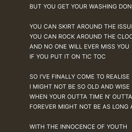
BUT YOU GET YOUR WASHING DON
YOU CAN SKIRT AROUND THE ISSU
YOU CAN ROCK AROUND THE CLO
AND NO ONE WILL EVER MISS YOU
IF YOU PUT IT ON TIC TOC
SO I’VE FINALLY COME TO REALISE
I MIGHT NOT BE SO OLD AND WISE
WHEN YOUR OUTTA TIME N’ OUTT
FOREVER MIGHT NOT BE AS LONG 
WITH THE INNOCENCE OF YOUTH