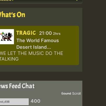
hat's On
TRAGIC
21:00
2hrs
The World Famous
Desert Island...
WE LET THE MUSIC DO THE
TALKING
ws Feed Chat
Sound
Scroll
400