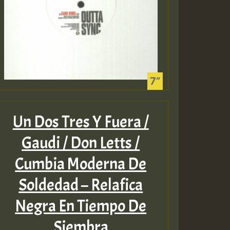
Guest_75
Un Dos Tres Y Fuera /
Guest_393
Gaudi / Don Letts /
Cumbia Moderna De
Guest_393
Soldedad – Relafica
Negra En Tiempo De
ZZZZZZZZZZZZZZZZZZZ
Siembra
Guest_393