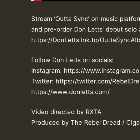
Stream ‘Outta Sync’ on music platfor
and pre-order Don Letts’ debut solo
https://DonLetts.lnk.to/OuttaSyncAlb
Follow Don Letts on socials:
Instagram: https://www.instagram.co
Twitter: https://twitter.com/RebelDr
https://www.donletts.com/
Video directed by RXTA
Produced by The Rebel Dread / Ciga