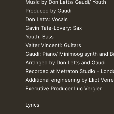
Music by Don Letts/ Gaudi/ Youth
Produced by Gaudi
Don Letts: Vocals
Gavin Tate-Lovery: Sax
Youth: Bass
Valter Vincenti: Guitars
Gaudi: Piano/ Minimoog synth and B
Arranged by Don Letts and Gaudi
Recorded at Metraton Studio – Lond
Additional engineering by Eliot Ver
Executive Producer Luc Vergier
Lyrics