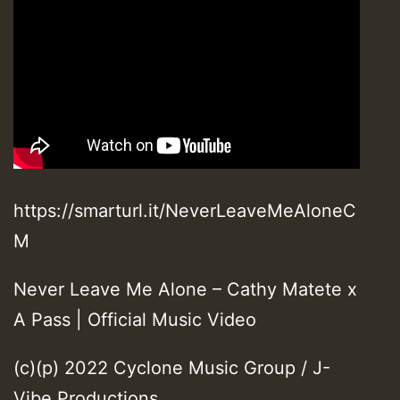
https://smarturl.it/NeverLeaveMeAloneC
M
Never Leave Me Alone – Cathy Matete x
A Pass | Official Music Video
(c)(p) 2022 Cyclone Music Group / J-
Vibe Productions