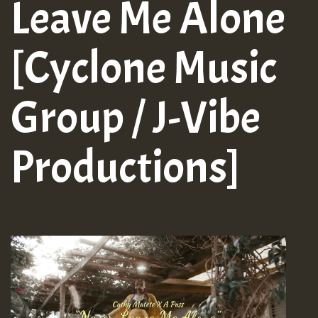
Leave Me Alone
[Cyclone Music
Group / J-Vibe
Productions]