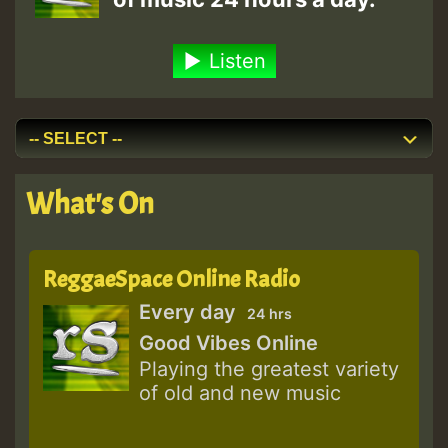
Listen
What's On
ReggaeSpace Online Radio
Every day
24 hrs
Good Vibes Online
Playing the greatest variety
of old and new music