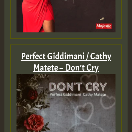
zzzzzzzzzzzzzzz5 am
Guest_805
Guest_805
Perfect Giddimani / Cathy
Matete – Don’t Cry
Guest_75
Guest_393