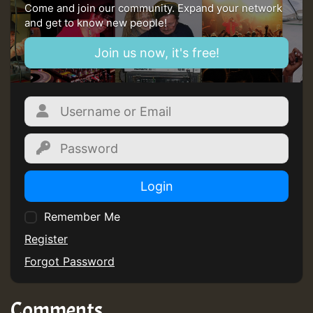
ZZZZZZZZZZZZZZZZZZZZ
Come and join our community. Expand your network
and get to know new people!
Guest_197
Join us now, it's free!
SO
HOT 36 2 DAY NO19 HOTER
2MOZ
Guest_197
Login
Remember Me
Register
Hilton
Forgot Password
Comments