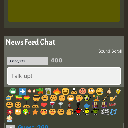
News Feed Chat
Sound
Scroll
400
Guest_260