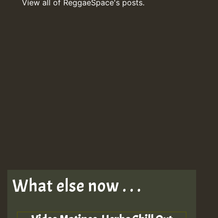
View all of ReggaeSpace's posts.
What else now . . .