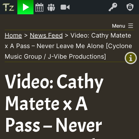
Listen
Video
Log In
Skip
Menu
to
Home
>
News Feed
>
Video: Cathy Matete
+00:00
content
x A Pass – Never Leave Me Alone [Cyclone
(GMT
+0)
Music Group / J-Vibe Productions]
Video: Cathy
Matete x A
Pass – Never