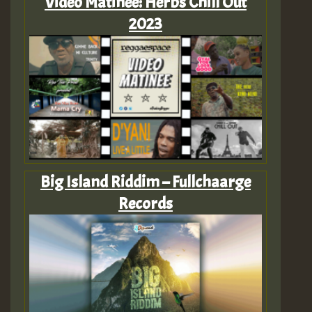
Video Matinee: Herbs Chill Out
2023
Big Island Riddim – Fullchaarge
Records