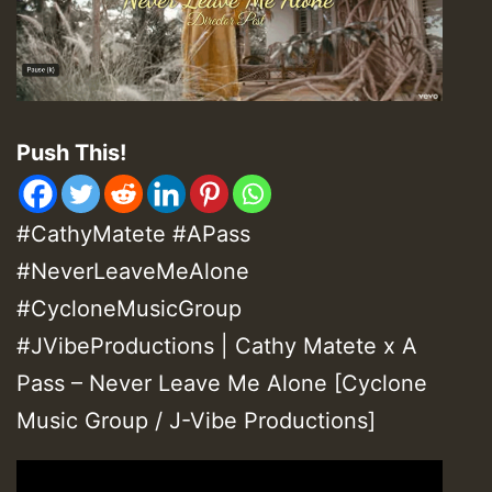
Push This!
#CathyMatete #APass
#NeverLeaveMeAlone
#CycloneMusicGroup
#JVibeProductions | Cathy Matete x A
Pass – Never Leave Me Alone [Cyclone
Music Group / J-Vibe Productions]