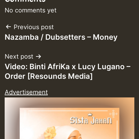
No comments yet
Post
Previous post
Nazamba / Dubsetters – Money
navigation
Next post
Video: Binti AfriKa x Lucy Lugano –
Order [Resounds Media]
Advertisement