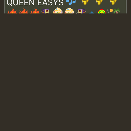
QUEEN EASYS
Guest_643
Guest_943
Guest_943