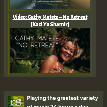
Video: Cathy Matete – No Retreat
[Kazi Ya Shamir]
Playing the greatest variety
of music 24 hours a day.