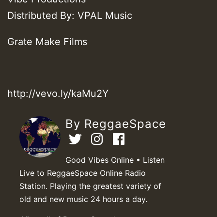
Distributed By: VPAL Music
Grate Make Films
http://vevo.ly/kaMu2Y
By ReggaeSpace
Good Vibes Online • Listen
Live to ReggaeSpace Online Radio
Station. Playing the greatest variety of
old and new music 24 hours a day.