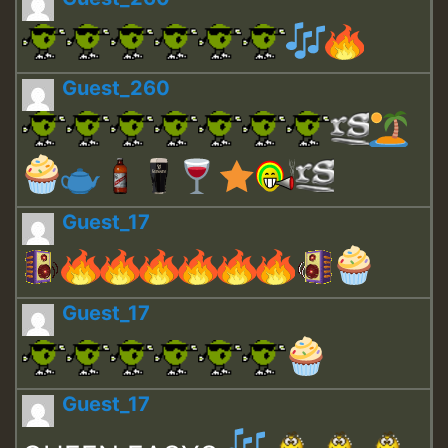
Guest_260
Guest_17
Guest_17
Guest_17