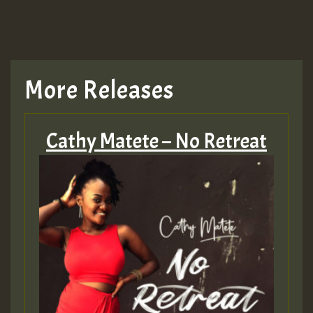
TRAGIC
TRAGIC
TRAGIC
More Releases
Hilton
Cathy Matete – No Retreat
MEX 2 V ENG 3
Guest_22
Guest_805
mex 2 v ecu 0 ft