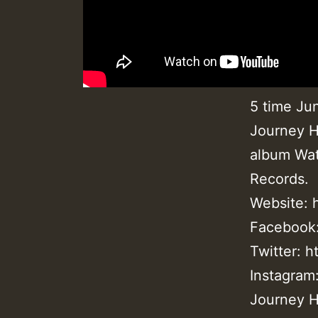
5 time Ju
Journey H
album Wat
Records.
Website:
Facebook
Twitter: 
Instagram
Journey H