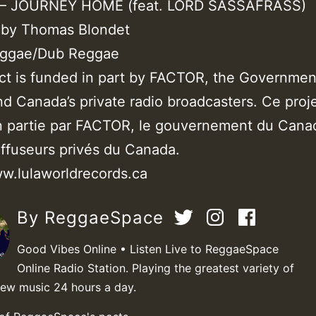
 JOURNEY HOME (feat. LORD SASSAFRASS)
 by Thomas Blondet
eggae/Dub Reggae
ect is funded in part by FACTOR, the Governmen
d Canada’s private radio broadcasters. Ce proje
n partie par FACTOR, le gouvernement du Cana
iffuseurs privés du Canada.
ww.lulaworldrecords.ca
By ReggaeSpace
Good Vibes Online • Listen Live to ReggaeSpace
Online Radio Station. Playing the greatest variety of
new music 24 hours a day.