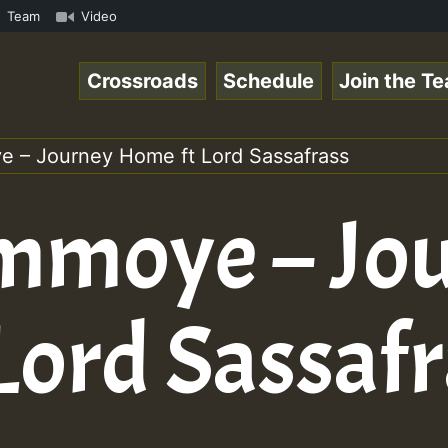
n Special_221016_RS.mp3 • ReggaeSpace Online Radio Auto 
Team
Video
Crossroads
Schedule
Join the T
 – Journey Home ft Lord Sassafrass
mmoye – Jo
Lord Sassafr