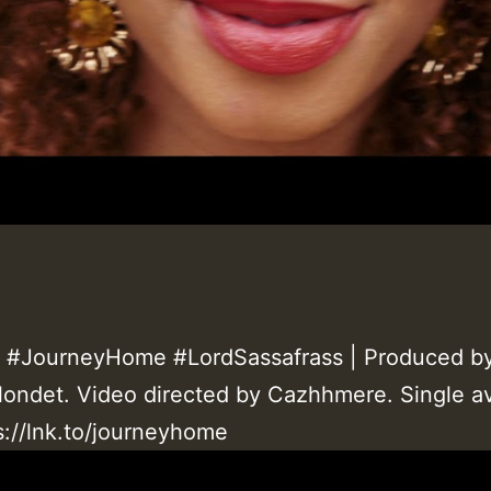
#JourneyHome #LordSassafrass |
Produced b
ondet. Video directed by Cazhhmere. Single av
s://lnk.to/journeyhome