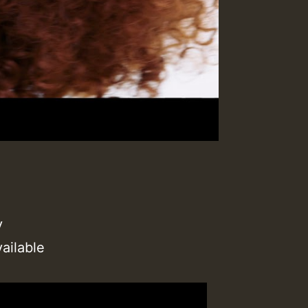
y
ailable