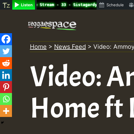
ine Radio Auto Stream - 33 - Sistagardy_TMSOR Takana Zio
Listen
Schedule
Skip
to
content
Home
>
News Feed
>
Video: Ammoye
Video: A
Home ft 