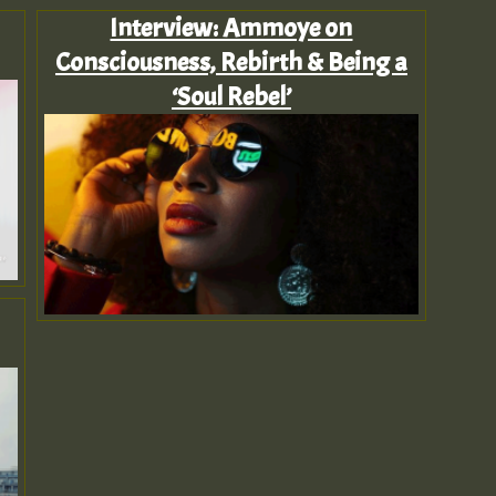
Interview: Ammoye on
Consciousness, Rebirth & Being a
‘Soul Rebel’