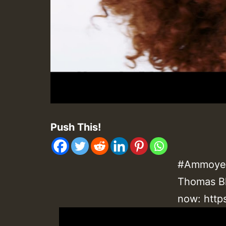
Push This!
#Ammoye 
Thomas Bl
now:
http