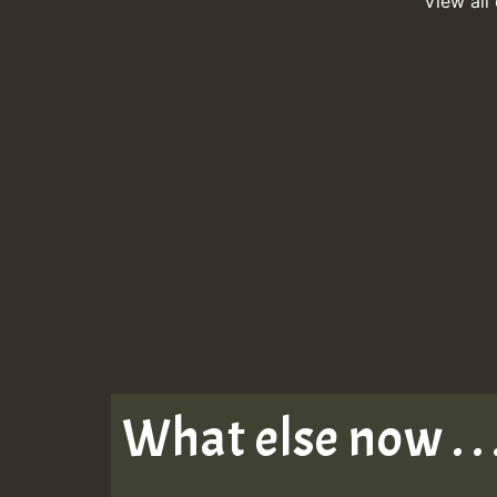
View all
What else now . . 