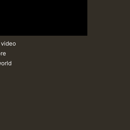
 video
ore
orld