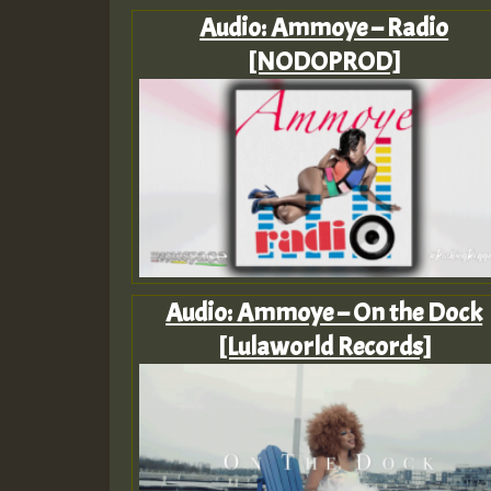
Audio: Ammoye – Radio
[NODOPROD]
Audio: Ammoye – On the Dock
[Lulaworld Records]