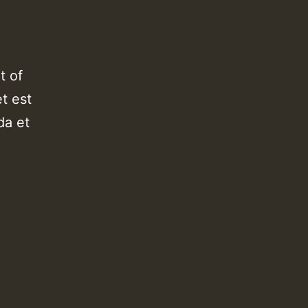
t of
t est
da et