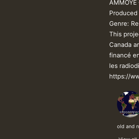
AMMOYE –
Produced
Genre: R
This proj
Canada an
financé e
les radiod
https://w
old and 