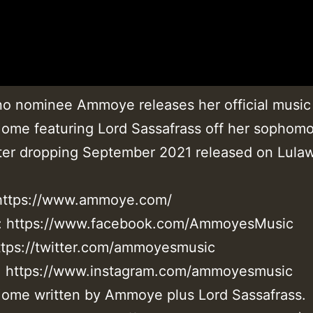
no nominee Ammoye releases her official music
ome featuring Lord Sassafrass off her sophom
er dropping September 2021 released on Lulaw
 https://www.ammoye.com/
: https://www.facebook.com/AmmoyesMusic
https://twitter.com/ammoyesmusic
: https://www.instagram.com/ammoyesmusic
ome written by Ammoye plus Lord Sassafrass.