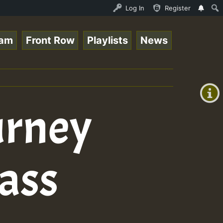
Stream - 33 - Sistagardy_TMSOR Takana Zion Special_22101
Log In
Register
eam
Front Row
Playlists
News
+00:00
(GMT
+0)
urney
ass