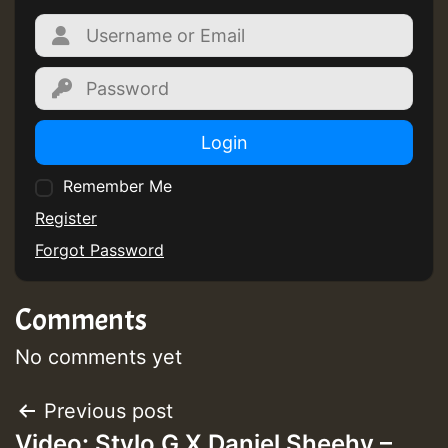
Login
Remember Me
Register
Forgot Password
Comments
No comments yet
Post
Previous post
Video: Stylo G X Daniel Sheehy –