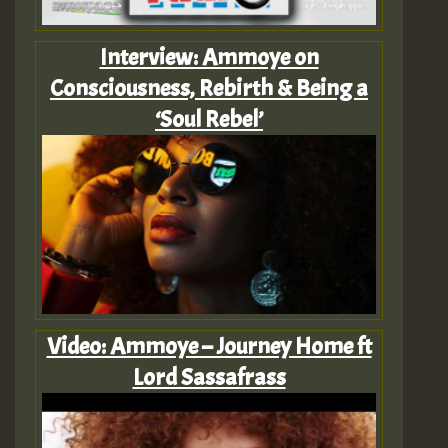
Interview: Ammoye on
Consciousness, Rebirth & Being a
‘Soul Rebel’
Video: Ammoye – Journey Home ft
Lord Sassafrass