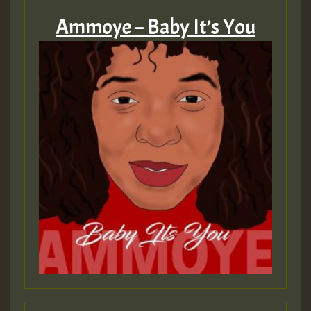
Ammoye – Baby It’s You
Hilton