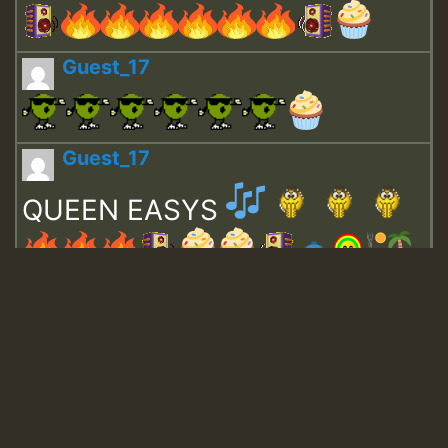
Guest_17
Guest_17
QUEEN EASYS
Guest_643
Guest_943