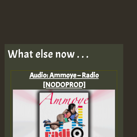
What else now . . .
Audio: Ammoye – Radio
[NODOPROD]