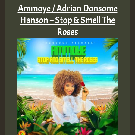
Ammoye / Adrian Donsome
Hanson – Stop & Smell The
Roses