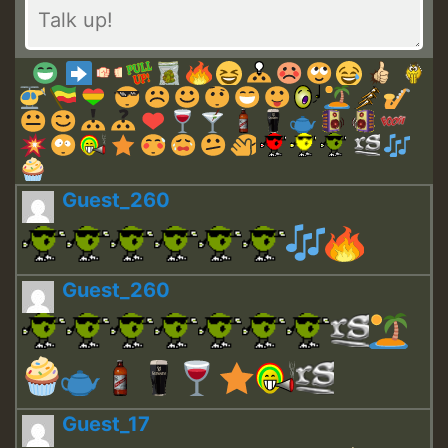
Guest_260
Guest_260
Guest_17