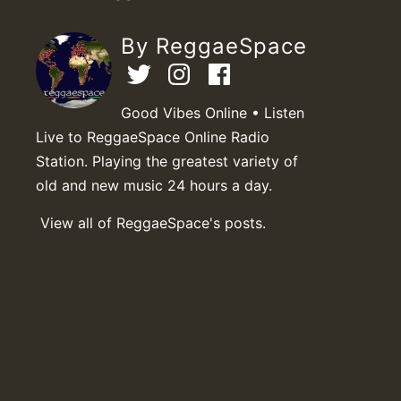
By ReggaeSpace
Good Vibes Online • Listen
Live to ReggaeSpace Online Radio
Station. Playing the greatest variety of
old and new music 24 hours a day.
View all of ReggaeSpace's posts.