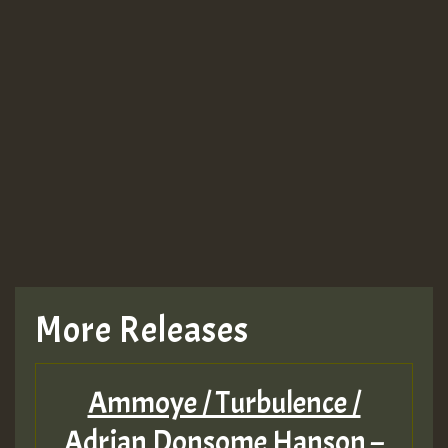
Guest_943
TRAGIC
TRAGIC
TRAGIC
More Releases
Hilton
Ammoye / Turbulence /
MEX 2 V ENG 3
Adrian Donsome Hanson –