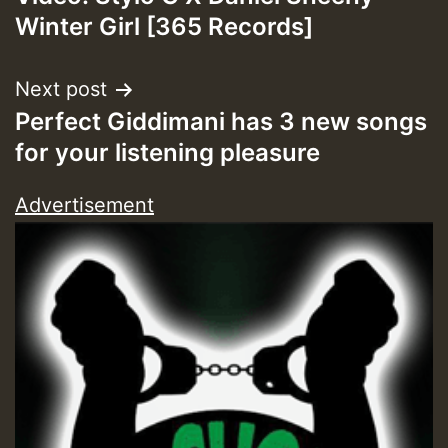
navigation
Winter Girl [365 Records]
Next post
Perfect Giddimani has 3 new songs
for your listening pleasure
Advertisement