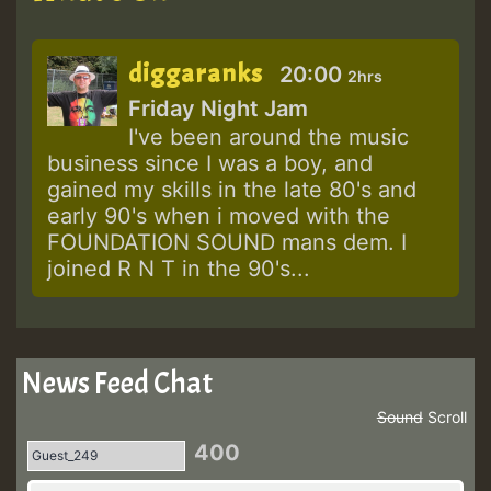
diggaranks
20:00
2hrs
Friday Night Jam
I've been around the music
business since I was a boy, and
gained my skills in the late 80's and
early 90's when i moved with the
FOUNDATION SOUND mans dem. I
joined R N T in the 90's...
News Feed Chat
Sound
Scroll
400