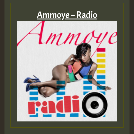
Ammoye – Radio
Guest_197
Guest_197
ZZZZZZZZZZZZZZZZZZZZ
Guest_197
SO
HOT 36 2 DAY NO19 HOTER
2MOZ
Guest_197