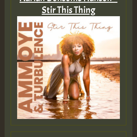
Stir This Thing
Guest_22
Guest_805
mex 2 v ecu 0 ft
zzzzzzzzzzzzzzz5 am
Guest_805
Guest_805