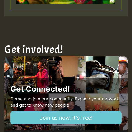
Get involved!
Get Connected!
Come and join our community. Expand your network
and get to know new people!
Join us now, it's free!