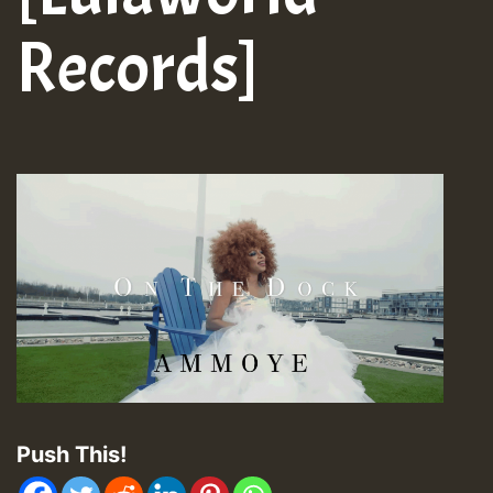
Records]
Push This!