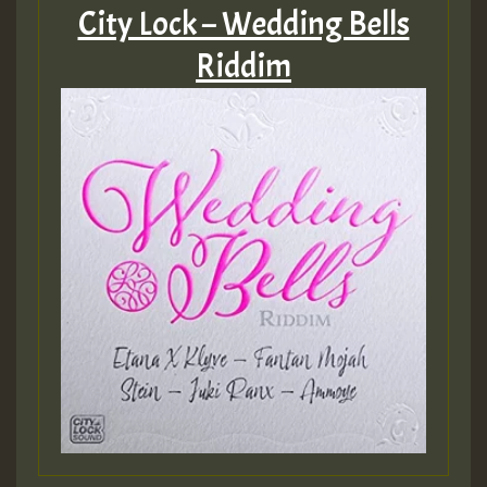
City Lock – Wedding Bells
Guest_75
Riddim
Guest_393
Guest_393
ZZZZZZZZZZZZZZZZZZZZ
Guest_393