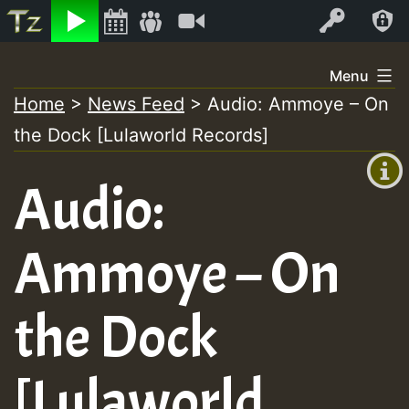
Listen
Video
Log In
Skip
Menu
to
Home
>
News Feed
>
Audio: Ammoye – On
+00:00
content
the Dock [Lulaworld Records]
(GMT
+0)
Audio:
Ammoye – On
the Dock
[Lulaworld