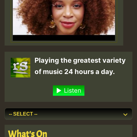
Playing the greatest variety
of music 24 hours a day.
Listen
What's On