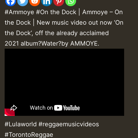
#Ammoye #On the Dock | Ammoye – On
the Dock | New music video out now ‘On
the Dock’, off the already acclaimed
2021 album?Water?by AMMOYE.
#Lulaworld #reggaemusicvideos
#TorontoReggae