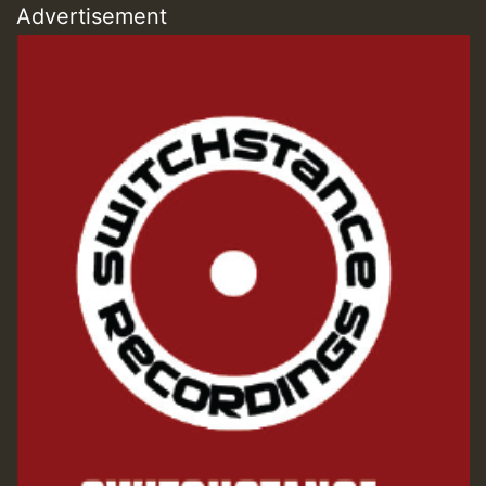
Advertisement