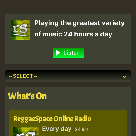
Playing the greatest variety
of music 24 hours a day.
Listen
What's On
ReggaeSpace Online Radio
Every day
24 hrs