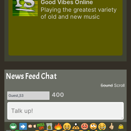
Good Vibes Online
Playing the greatest variety
of old and new music
News Feed Chat
Sound
Scroll
400