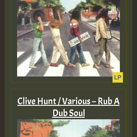
Guest_393
Guest_393
ZZZZZZZZZZZZZZZZZZZZ
Guest_393
Clive Hunt / Various – Rub A
Dub Soul
Guest_197