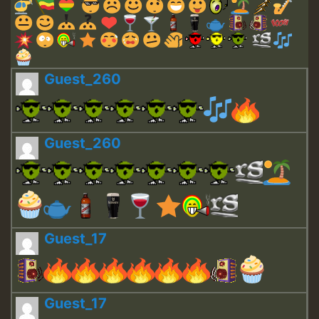
Guest_260
Guest_260
Guest_17
Guest_17