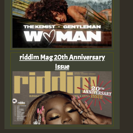
riddim Mag 20th Anniversary
Issue