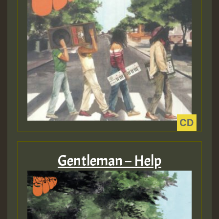
Guest_197
ZZZZZZZZZZZZZZZZZZZZ
Guest_197
SO
HOT 36 2 DAY NO19 HOTER
2MOZ
Gentleman – Help
Guest_197