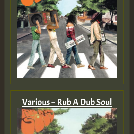
Guest_805
mex 2 v ecu 0 ft
zzzzzzzzzzzzzzz5 am
Guest_805
Guest_805
Various – Rub A Dub Soul
Guest_75