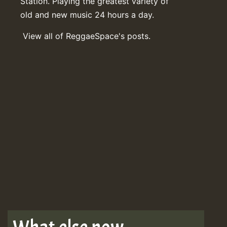
Station. Playing the greatest variety of
old and new music 24 hours a day.
View all of ReggaeSpace's posts.