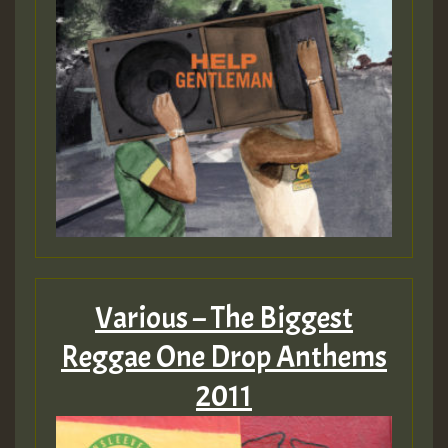
Hilton
Various – The Biggest
Reggae One Drop Anthems
2011