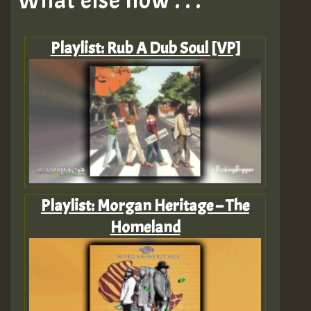
What else now . . .
Playlist: Rub A Dub Soul [VP]
Playlist: Morgan Heritage – The
Homeland