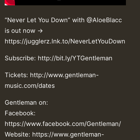
“Never Let You Down” with @AloeBlacc
is out now →
https://jugglerz.lnk.to/NeverLetYouDown
Subscribe: http://bit.ly/YTGentleman
Tickets: http://www.gentleman-
music.com/dates
Gentleman on:
Facebook:
https://www.facebook.com/Gentleman/
Website: https://www.gentleman-