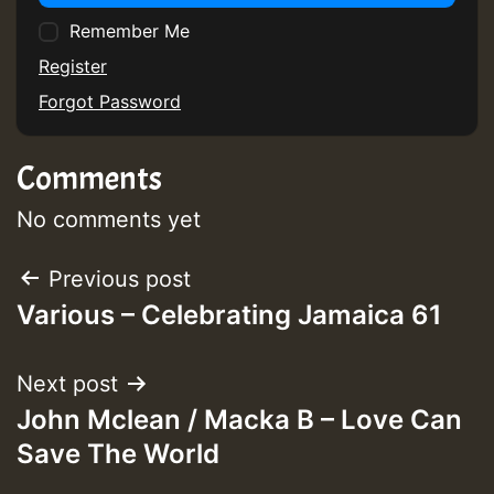
Remember Me
Register
Forgot Password
Comments
No comments yet
Post
Previous post
Various – Celebrating Jamaica 61
navigation
Next post
John Mclean / Macka B – Love Can
Save The World