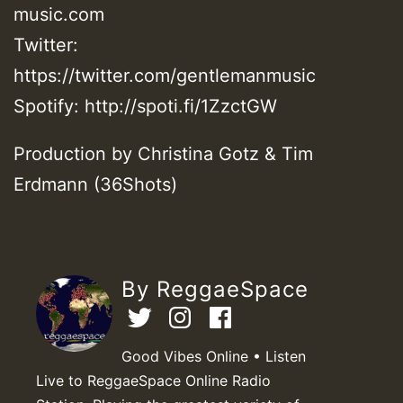
music.com
Twitter:
https://twitter.com/gentlemanmusic
Spotify: http://spoti.fi/1ZzctGW
Production by Christina Gotz & Tim
Erdmann (36Shots)
By ReggaeSpace
Good Vibes Online • Listen
Live to ReggaeSpace Online Radio