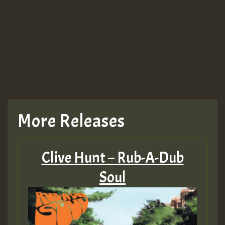
Guest_943
TRAGIC
TRAGIC
TRAGIC
More Releases
Hilton
Clive Hunt – Rub-A-Dub
MEX 2 V ENG 3
Soul
Guest_22