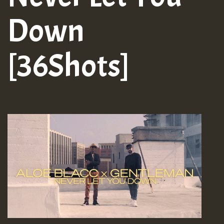
Down
[36Shots]