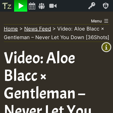
Listen
Video
Log In
Skip
Menu
to
Home
>
News Feed
>
Video: Aloe Blacc ×
+00:00
content
Gentleman – Never Let You Down [36Shots]
(GMT
+0)
Video: Aloe
Blacc ×
Gentleman –
Never Let You