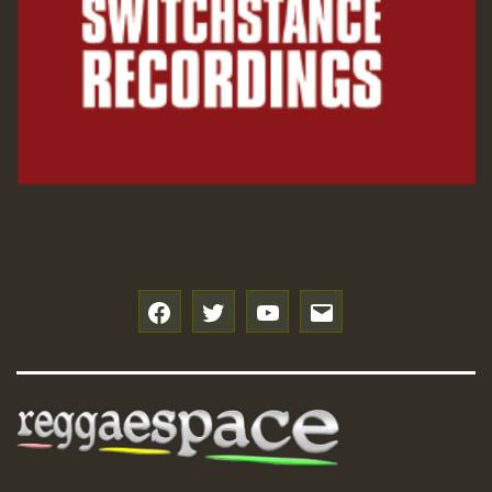
f
t
y
e