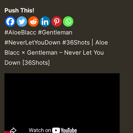
Push This!
#AloeBlacc #Gentleman
#NeverLetYouDown #36Shots | Aloe
Blacc × Gentleman – Never Let You
Down [36Shots]