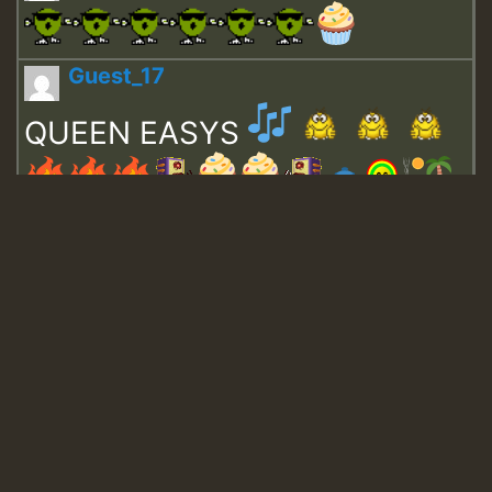
Guest_17
QUEEN EASYS
Guest_643
Guest_943