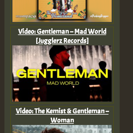
Video: Gentleman – Mad World
[Jugglerz Records]
Video: The Kemist & Gentleman –
Woman