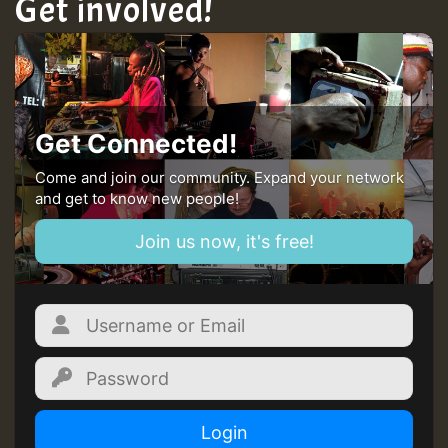
Get involved!
Get Connected!
Come and join our community. Expand your network
and get to know new people!
Join us now, it's free!
Login