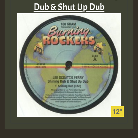
Dub & Shut Up Dub