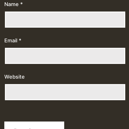
Name
*
Email
*
Website