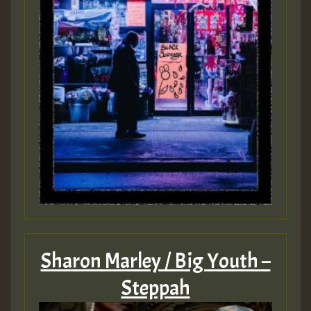
Sharon Marley / Big Youth –
Steppah