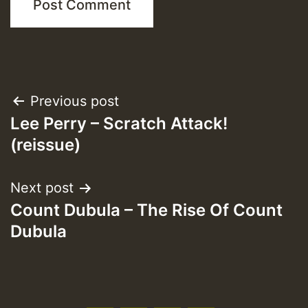
Post
Previous post
Lee Perry – Scratch Attack!
navigation
(reissue)
Next post
Count Dubula – The Rise Of Count
Dubula