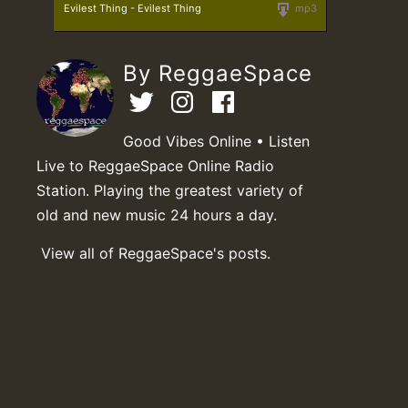
Evilest Thing - Evilest Thing
mp3
By ReggaeSpace
Good Vibes Online • Listen
Live to ReggaeSpace Online Radio
Station. Playing the greatest variety of
old and new music 24 hours a day.
View all of ReggaeSpace's posts.