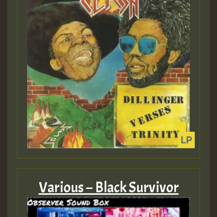
Various – Black Survivor