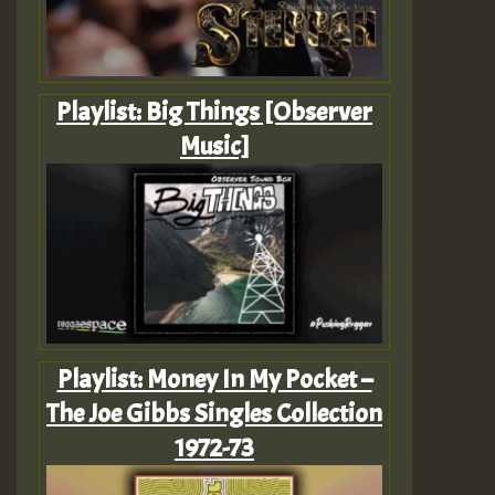
Playlist: Big Things [Observer
Music]
Playlist: Money In My Pocket –
The Joe Gibbs Singles Collection
1972-73