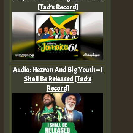
[Tad’s Record]
Audio: Hezron And Big Youth – I
Shall Be Released [Tad’s
Record]