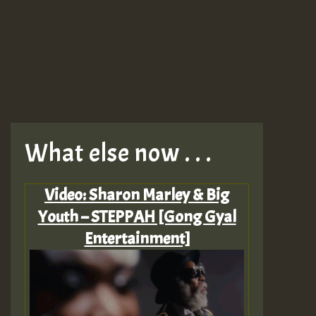
What else now . . .
Video: Sharon Marley & Big
Youth – STEPPAH [Gong Gyal
Entertainment]