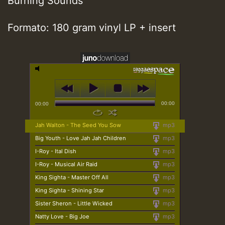
Burning Sounds
Formato: 180 gram vinyl LP + insert
00:00
00:00
Jah Walton - The Seed You Sow
mp3
Big Youth - Love Jah Jah Children
mp3
I-Roy - Ital Dish
mp3
I-Roy - Musical Air Raid
mp3
King Sighta - Master Off All
mp3
King Sighta - Shining Star
mp3
Sister Sheron - Little Wicked
mp3
Natty Love - Big Joe
mp3