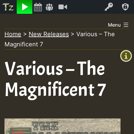
Listen
Video
Log In
Skip
Menu
to
Home
>
New Releases
>
Various – The
+00:00
content
On
Magnificent 7
(GMT
+0)
Air
Various – The
Magnificent 7