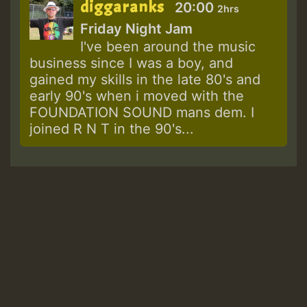
diggaranks
20:00
2hrs
Friday Night Jam
I've been around the music
business since I was a boy, and
gained my skills in the late 80's and
early 90's when i moved with the
FOUNDATION SOUND mans dem. I
joined R N T in the 90's...