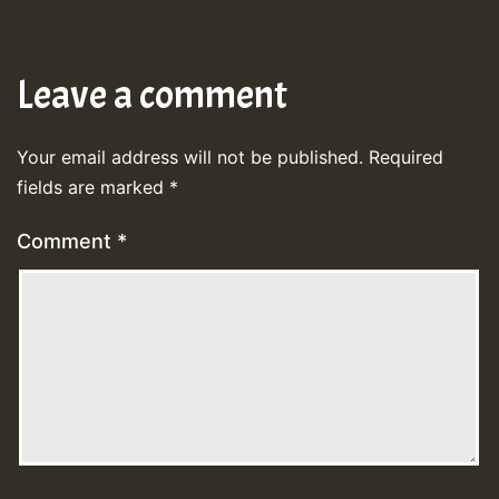
Leave a comment
Your email address will not be published.
Required
fields are marked
*
Comment
*