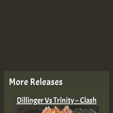
More Releases
Dillinger Vs Trinity – Clash