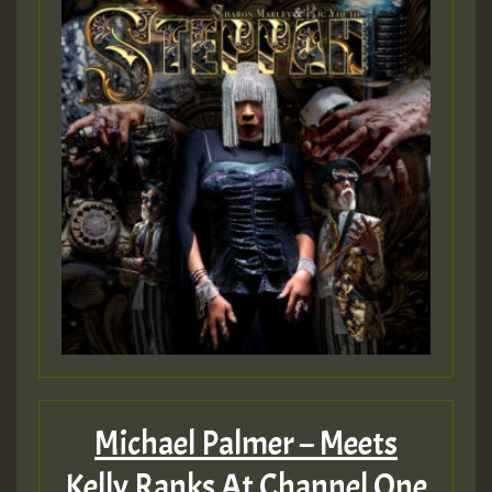
Michael Palmer – Meets
Kelly Ranks At Channel One