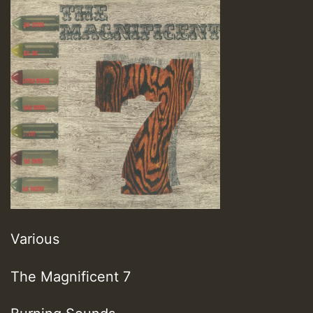
Various
The Magnificent 7