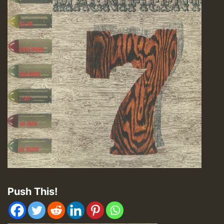
Push This!