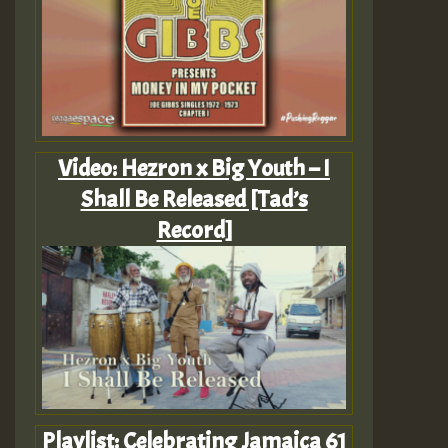
Video: Hezron x Big Youth – I
Shall Be Released [Tad’s
Record]
Playlist: Celebrating Jamaica 61