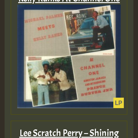
Lee Scratch Perry – Shining