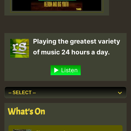
Playing the greatest variety
of music 24 hours a day.
Listen
What's On