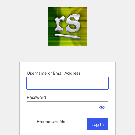
Log
In
Username or Email Address
Password
Remember Me