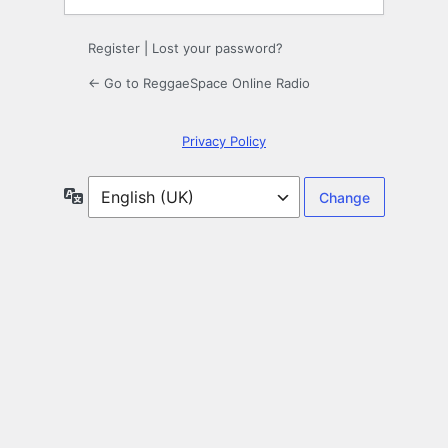
Register
|
Lost your password?
← Go to ReggaeSpace Online Radio
Privacy Policy
Language