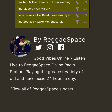
Lyn Taitt & The Comets - Storm Warning
mp3
The Movers - Oh Misery
mp3
Baba Brooks & His Band - Western Flyer
mp3
The Zodiacs - Wake Me, Shake Me
mp3
By ReggaeSpace
Good Vibes Online • Listen
Live to ReggaeSpace Online Radio
Station. Playing the greatest variety of
old and new music 24 hours a day.
View all of ReggaeSpace's posts.