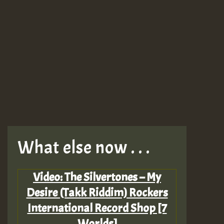
What else now . . .
Video: The Silvertones – My
Desire (Takk Riddim) Rockers
International Record Shop [7
Worlds]