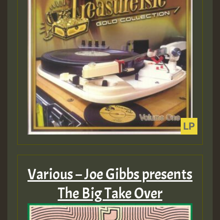
Various – Joe Gibbs presents
The Big Take Over