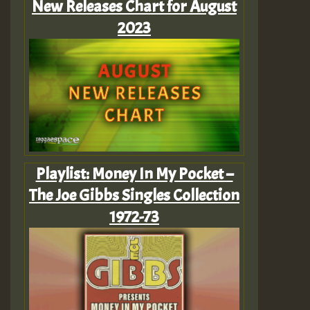
New Releases Chart for August
2023
Playlist: Money In My Pocket –
The Joe Gibbs Singles Collection
1972-73