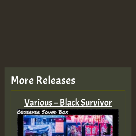
More Releases
Various – Black Survivor