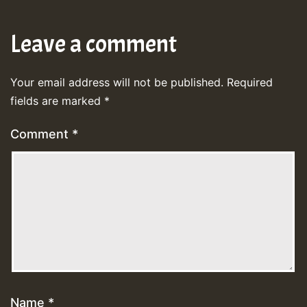
Leave a comment
Your email address will not be published.
Required
fields are marked
*
Comment
*
Name
*