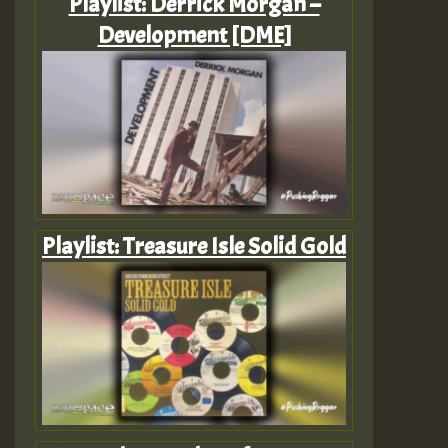
Playlist: Derrick Morgan –
Development [DME]
Playlist: Treasure Isle Solid Gold