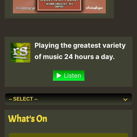
Playing the greatest variety
of music 24 hours a day.
Listen
What's On