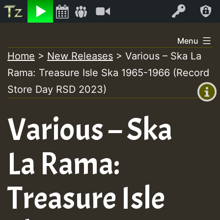
Listen
Video
Log In
Skip
Menu
to
Home
>
New Releases
>
Various – Ska La
+00:00
content
On
Rama: Treasure Isle Ska 1965-1966 (Record
(GMT
+0)
Store Day RSD 2023)
Air
Various – Ska
La Rama:
Treasure Isle