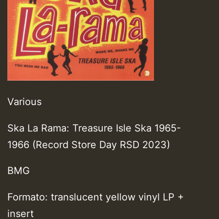
Various
Ska La Rama: Treasure Isle Ska 1965-
1966 (Record Store Day RSD 2023)
BMG
Formato: translucent yellow vinyl LP +
insert