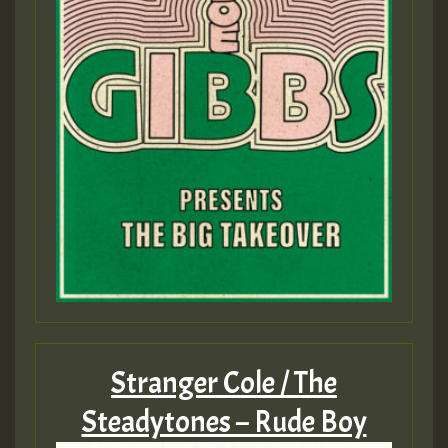
Stranger Cole / The
Steadytones – Rude Boy