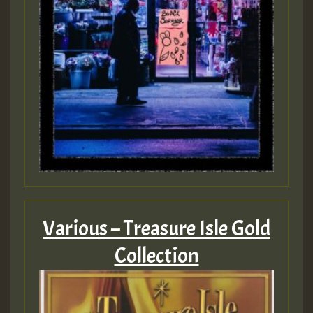
Various – Treasure Isle Gold
Collection