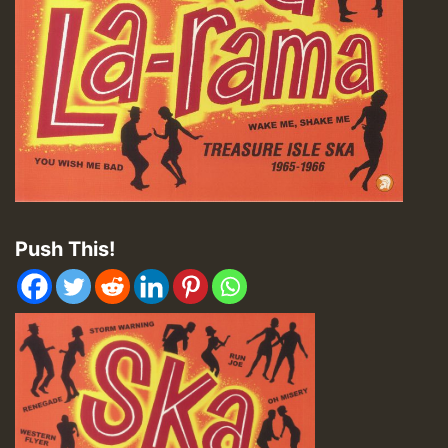
Push This!