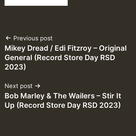
Post
Previous post
Mikey Dread / Edi Fitzroy – Original
navigation
General (Record Store Day RSD
2023)
Next post
Bob Marley & The Wailers – Stir It
Up (Record Store Day RSD 2023)