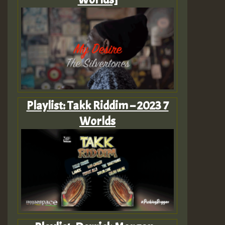
Playlist: Takk Riddim – 2023 7
Worlds