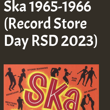
Ska 1965-1966
(Record Store
Day RSD 2023)