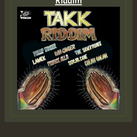
Riddim