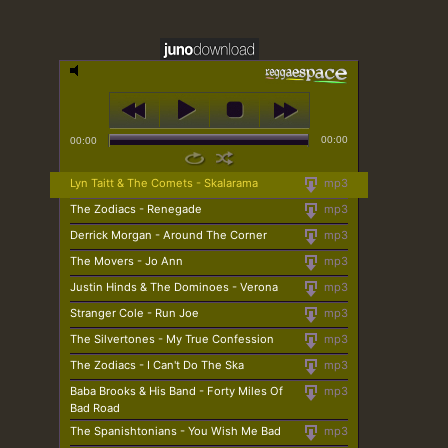
00:00
00:00
Lyn Taitt & The Comets - Skalarama
mp3
The Zodiacs - Renegade
mp3
Derrick Morgan - Around The Corner
mp3
The Movers - Jo Ann
mp3
Justin Hinds & The Dominoes - Verona
mp3
Stranger Cole - Run Joe
mp3
The Silvertones - My True Confession
mp3
The Zodiacs - I Can't Do The Ska
mp3
Baba Brooks & His Band - Forty Miles Of
mp3
Bad Road
The Spanishtonians - You Wish Me Bad
mp3