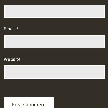
Email
*
Website