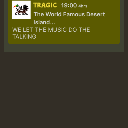
TRAGIC
19:00
4hrs
The World Famous Desert
Island...
WE LET THE MUSIC DO THE
TALKING