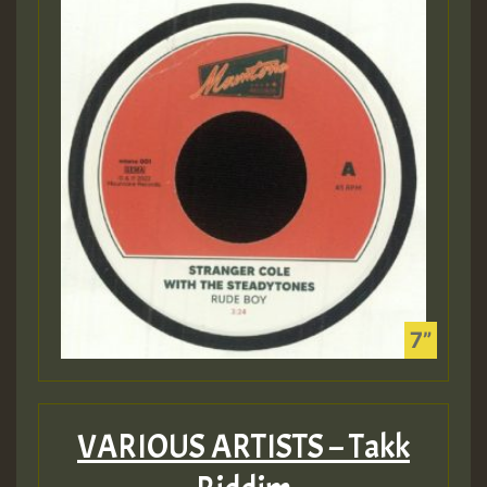
VARIOUS ARTISTS – Takk