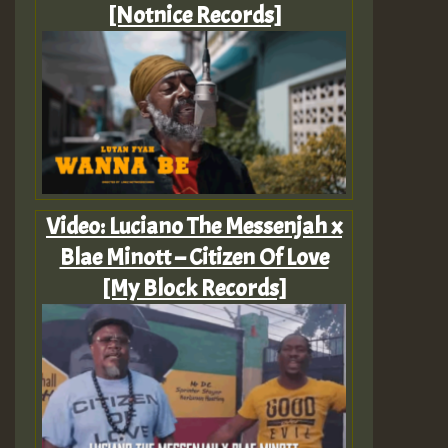
[Notnice Records]
Video: Luciano The Messenjah x
Blae Minott – Citizen Of Love
[My Block Records]