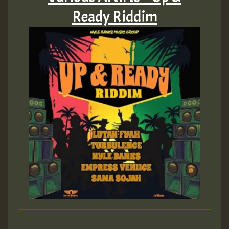
Ready Riddim