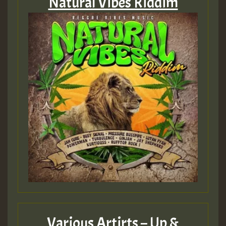
Natural Vibes Riddim
Various Artirts – Up &