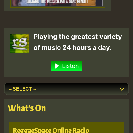
Playing the greatest variety
of music 24 hours a day.
Listen
What's On
ReggaeSpace Online Radio