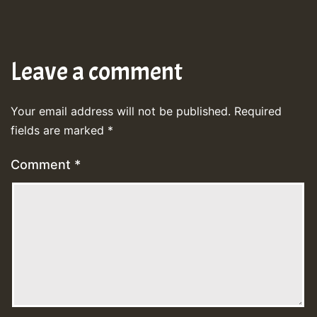
Leave a comment
Your email address will not be published.
Required
fields are marked
*
Comment
*