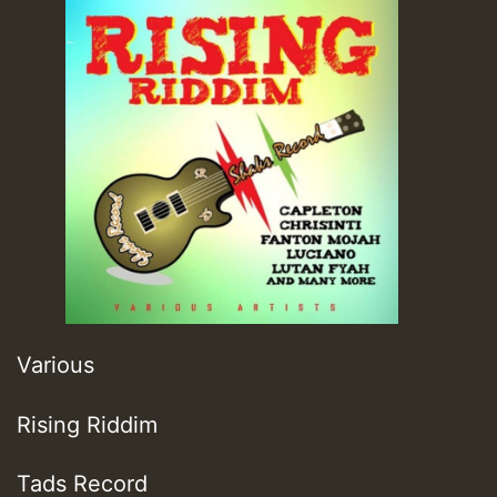
Various
Rising Riddim
Tads Record