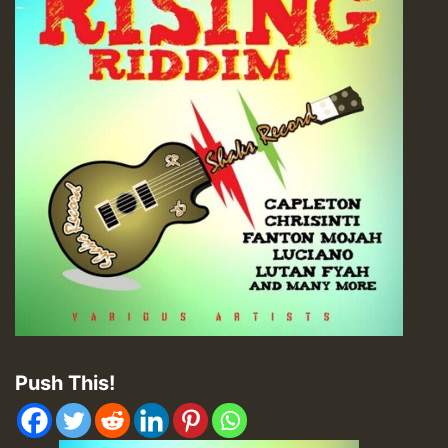
Push This!