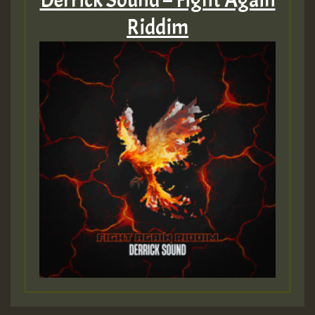
Derrick Sound – Fight Again
Riddim