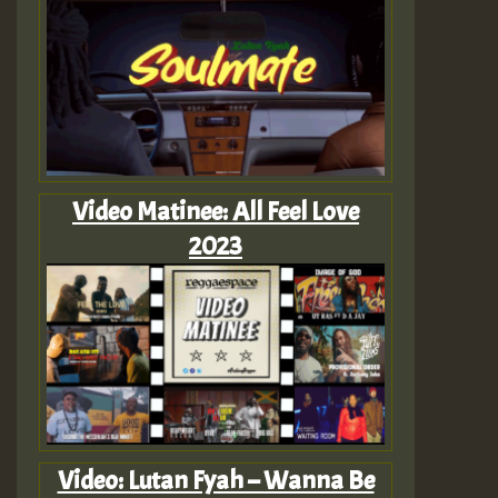
Video Matinee: All Feel Love
2023
Video: Lutan Fyah – Wanna Be