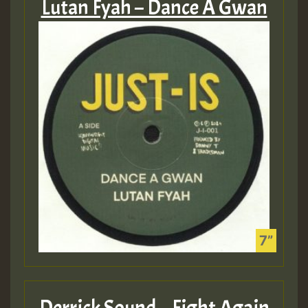
Lutan Fyah – Dance A Gwan