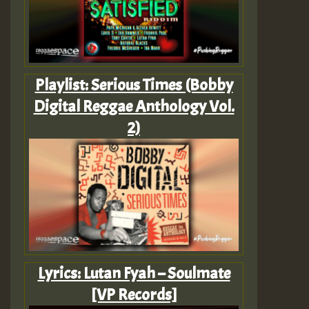
Playlist: Serious Times (Bobby
Digital Reggae Anthology Vol.
2)
Lyrics: Lutan Fyah – Soulmate
[VP Records]