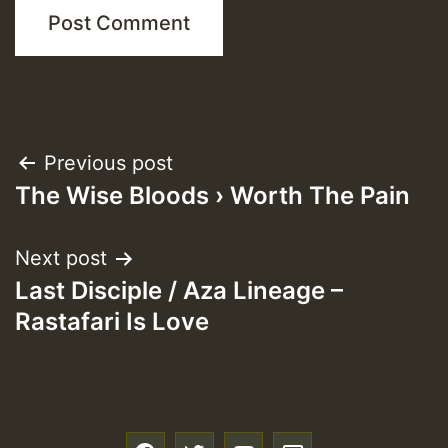
Post
Previous post
The Wise Bloods › Worth The Pain
navigation
Next post
Last Disciple / Aza Lineage –
Rastafari Is Love