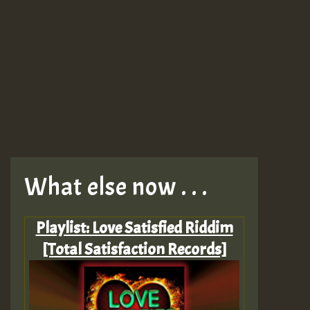
What else now . . .
Playlist: Love Satisfied Riddim
[Total Satisfaction Records]