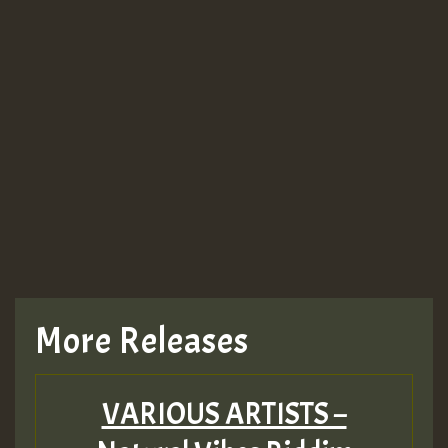
More Releases
VARIOUS ARTISTS –