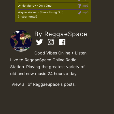
Lymie Murray - Only One
mp3
Wayne Walker - Shaks Rising Dub
mp3
(instrumental)
By ReggaeSpace
Good Vibes Online • Listen
Live to ReggaeSpace Online Radio
Station. Playing the greatest variety of
old and new music 24 hours a day.
View all of ReggaeSpace's posts.