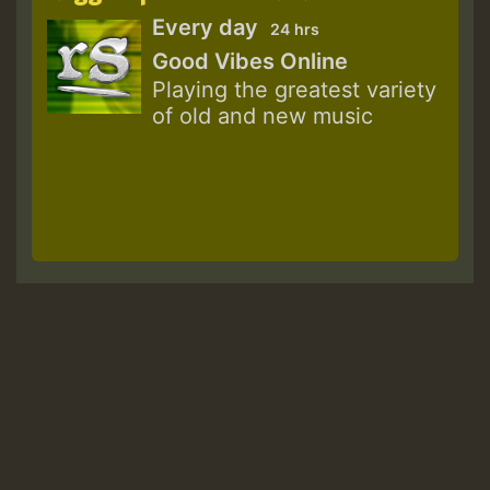
Every day
24 hrs
Good Vibes Online
Playing the greatest variety
of old and new music