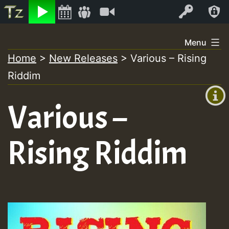
Listen
Video
Log In
Skip
Menu
to
Home
>
New Releases
>
Various – Rising
+00:00
content
Riddim
(GMT
+0)
Various –
Rising Riddim