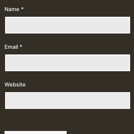
Name
*
Email
*
Website