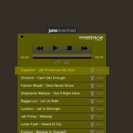
00:00
00:00
Capleton - Jah Preserves My Soul
mp3
Chrisinti - Can't Get Enough
mp3
Fanton Mojah - Dem Never Know
mp3
Stephanie Wallace - Got It Right Here
mp3
Ragga Lox - Let Us Ride
mp3
Luciano - Jah Is Stronger
mp3
Jah Firrey - Nobody
mp3
Lutan Fyah - Heard Di Cry
mp3
Furious - Believe In Yourself
mp3