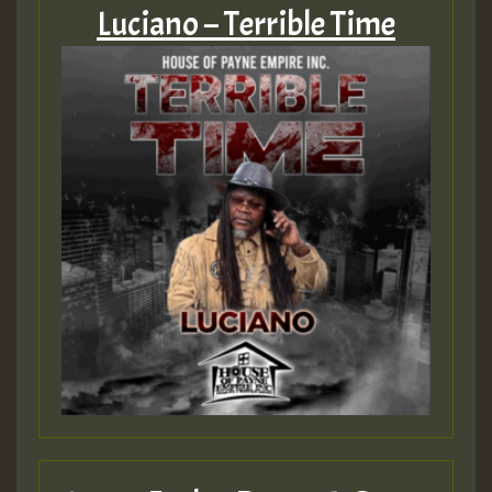
Luciano – Terrible Time