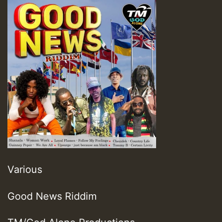
Various
Good News Riddim