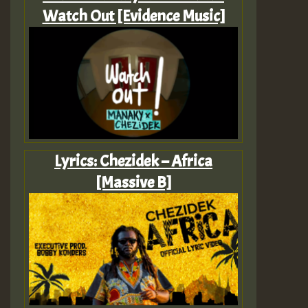
Watch Out [Evidence Music]
Lyrics: Chezidek – Africa
[Massive B]