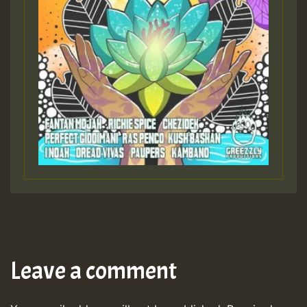
Leave a comment