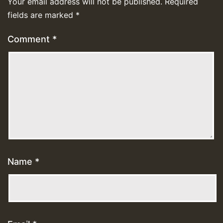
Your email address will not be published.
Required
fields are marked
*
Comment
*
Name
*