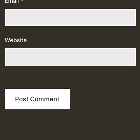
Email
*
Website