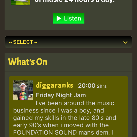
Listen
What's On
diggaranks
20:00
2hrs
Friday Night Jam
I've been around the music
business since I was a boy, and
gained my skills in the late 80's and
early 90's when i moved with the
FOUNDATION SOUND mans dem. I