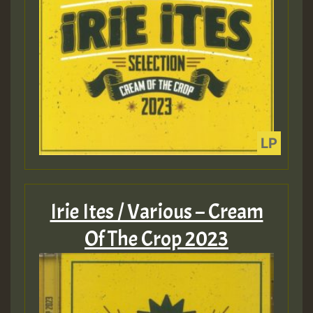
Irie Ites / Various – Cream
Of The Crop 2023