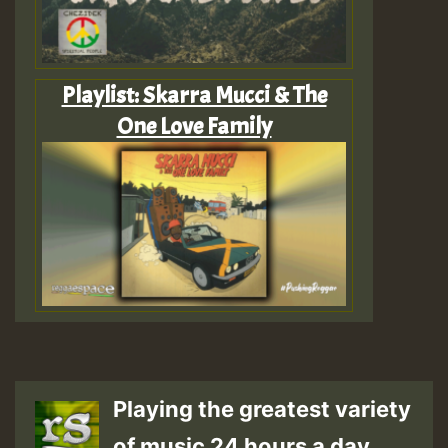
Playlist: Skarra Mucci & The
One Love Family
Playing the greatest variety
of music 24 hours a day.