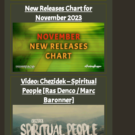
New Releases Chart for
November 2023
Video: Chezidek – Spiritual
People [Ras Denco / Marc
Baronner]