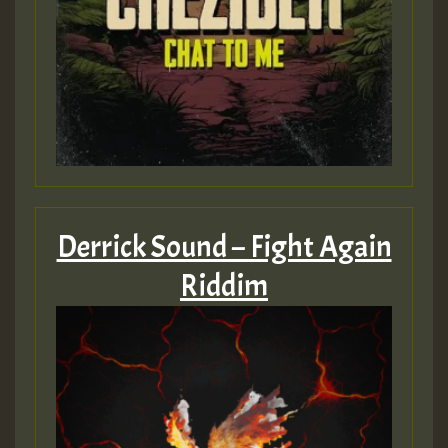
Derrick Sound – Fight Again
Riddim