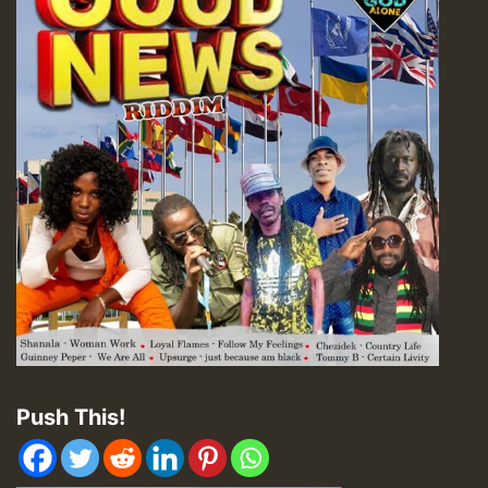
Push This!