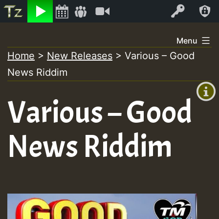
Listen
Video
Log In
Skip
Menu
to
Home
>
New Releases
>
Various – Good
+00:00
content
News Riddim
(GMT
+0)
Various – Good
News Riddim