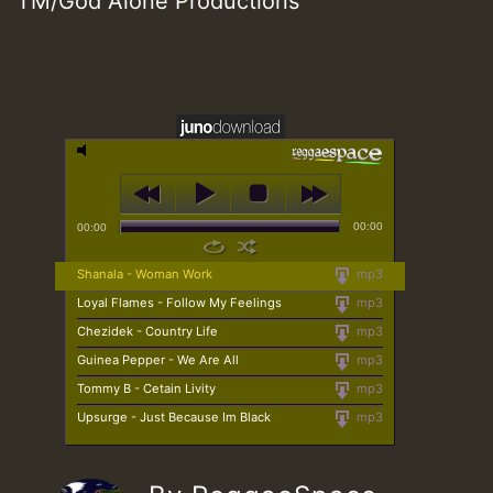
TM/God Alone Productions
00:00
00:00
Shanala - Woman Work
mp3
Loyal Flames - Follow My Feelings
mp3
Chezidek - Country Life
mp3
Guinea Pepper - We Are All
mp3
Tommy B - Cetain Livity
mp3
Upsurge - Just Because Im Black
mp3