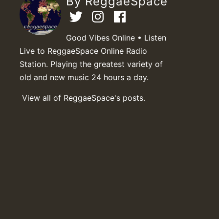
By ReggaeSpace
Good Vibes Online • Listen
Live to ReggaeSpace Online Radio
Station. Playing the greatest variety of
old and new music 24 hours a day.
View all of ReggaeSpace's posts.