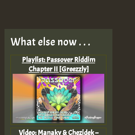
What else now . . .
Playlist: Passover Riddim
Chapter II [Greezzly]
Video: Manaky & Chezidek –