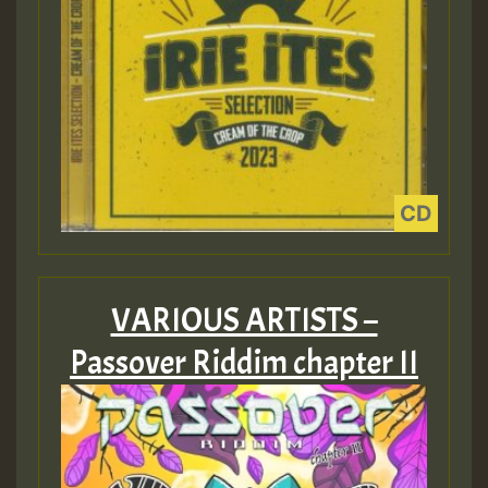
VARIOUS ARTISTS –
Passover Riddim chapter II