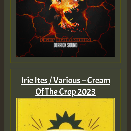
Irie Ites / Various – Cream
Of The Crop 2023