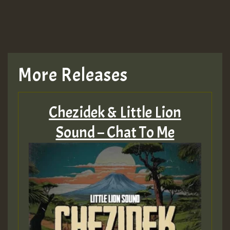
More Releases
Chezidek & Little Lion
Sound – Chat To Me