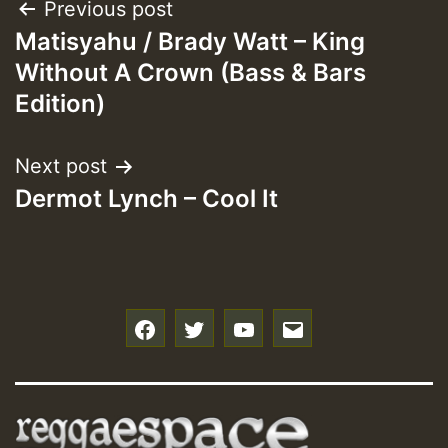
Post
Previous post
Matisyahu / Brady Watt – King
navigation
Without A Crown (Bass & Bars
Edition)
Next post
Dermot Lynch – Cool It
f
t
y
e