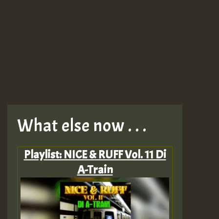
What else now . . .
Playlist: NICE & RUFF Vol. 11 Di
A-Train