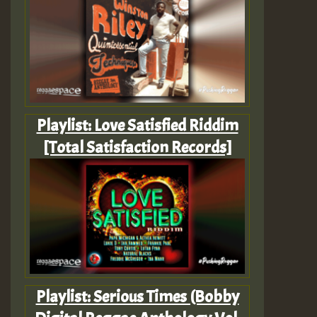
Playlist: Love Satisfied Riddim
[Total Satisfaction Records]
Playlist: Serious Times (Bobby