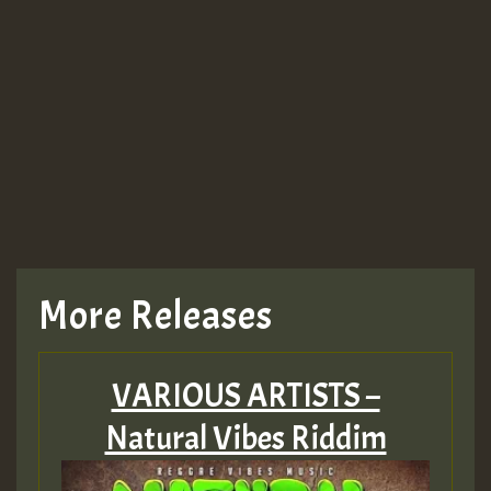
More Releases
VARIOUS ARTISTS –
Natural Vibes Riddim