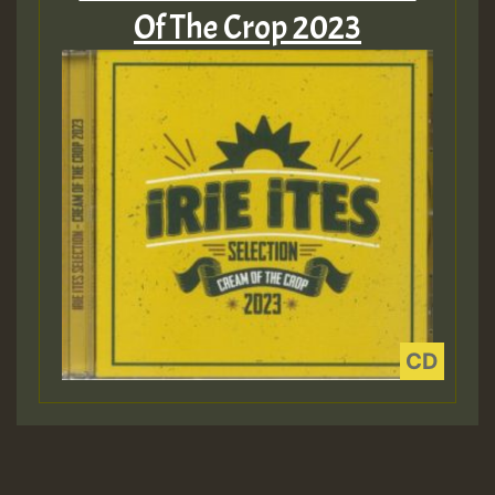
Of The Crop 2023