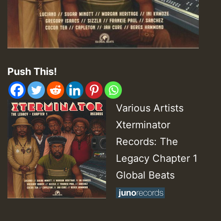
Push This!
Various Artists
Xterminator
Records: The
Legacy Chapter 1
Global Beats