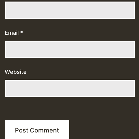
Email
*
Website