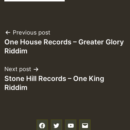
Post
Previous post
One House Records – Greater Glory
navigation
Riddim
Next post
Stone Hill Records – One King
Riddim
f
t
y
e