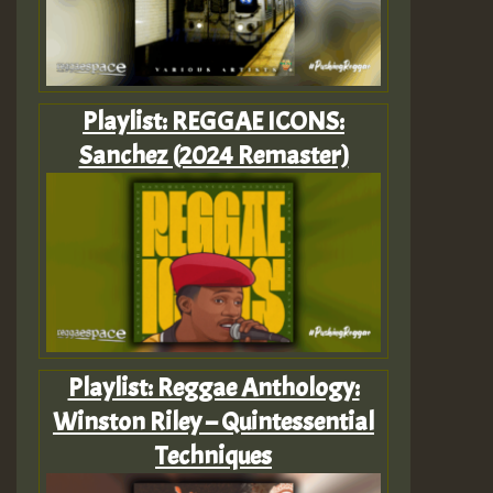
Playlist: REGGAE ICONS:
Sanchez (2024 Remaster)
Playlist: Reggae Anthology:
Winston Riley – Quintessential
Techniques