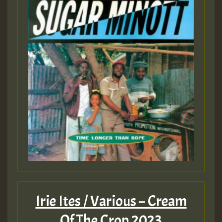
Irie Ites / Various – Cream
Of The Crop 2023