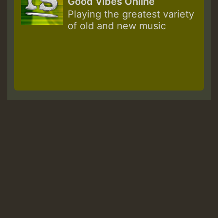
Good Vibes Online
Playing the greatest variety
of old and new music