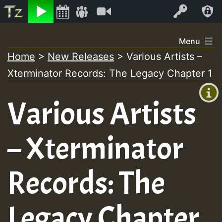
Listen
Video
Log In
Skip
Menu
to
Home
>
New Releases
>
Various Artists –
+00:00
content
Xterminator Records: The Legacy Chapter 1
(GMT
+0)
Various Artists
– Xterminator
Records: The
Legacy Chapter