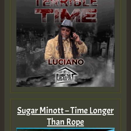
Sugar Minott – Time Longer
Than Rope