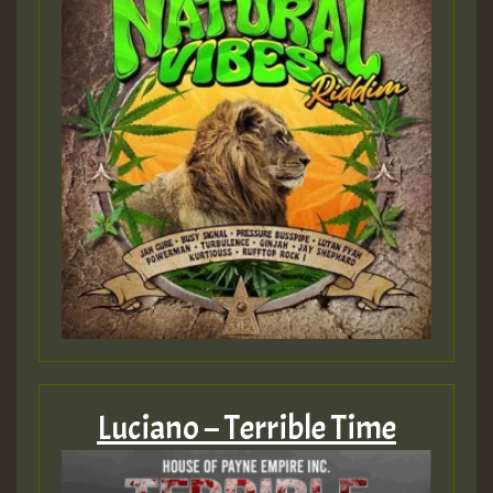
Luciano – Terrible Time