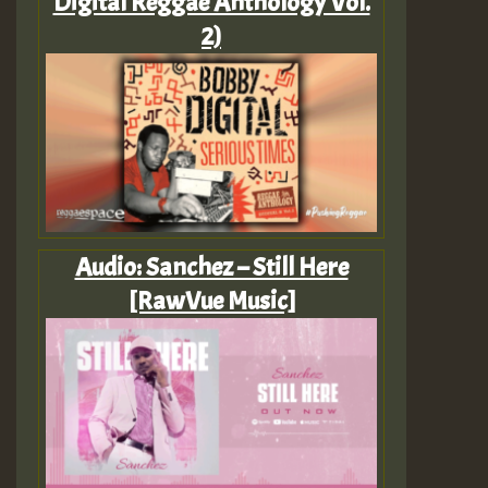
Digital Reggae Anthology Vol.
2)
Audio: Sanchez – Still Here
[RawVue Music]