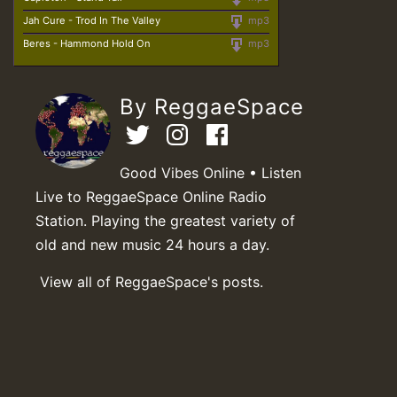
Jah Cure - Trod In The Valley
mp3
Beres - Hammond Hold On
mp3
By ReggaeSpace
Good Vibes Online • Listen
Live to ReggaeSpace Online Radio
Station. Playing the greatest variety of
old and new music 24 hours a day.
View all of ReggaeSpace's posts.