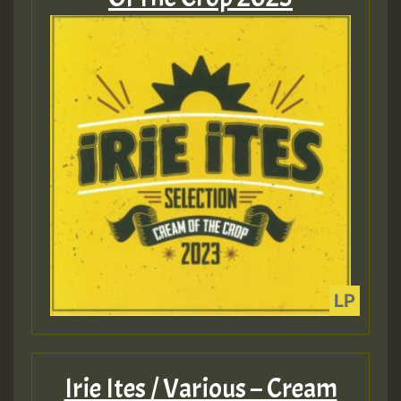
Irie Ites / Various – Cream