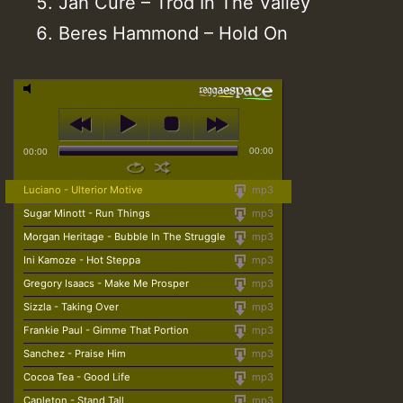
Jah Cure – Trod In The Valley
Beres Hammond – Hold On
00:00
00:00
Luciano - Ulterior Motive
mp3
Sugar Minott - Run Things
mp3
Morgan Heritage - Bubble In The Struggle
mp3
Ini Kamoze - Hot Steppa
mp3
Gregory Isaacs - Make Me Prosper
mp3
Sizzla - Taking Over
mp3
Frankie Paul - Gimme That Portion
mp3
Sanchez - Praise Him
mp3
Cocoa Tea - Good Life
mp3
Capleton - Stand Tall
mp3