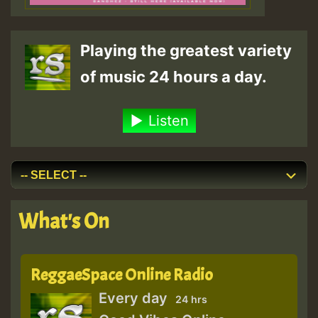
Playing the greatest variety
of music 24 hours a day.
Listen
What's On
ReggaeSpace Online Radio
Every day
24 hrs