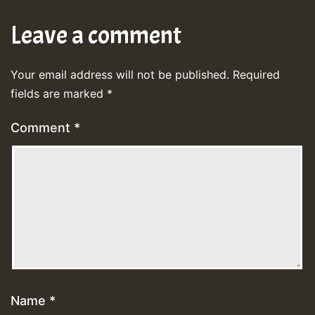
Leave a comment
Your email address will not be published.
Required
fields are marked
*
Comment
*
Name
*