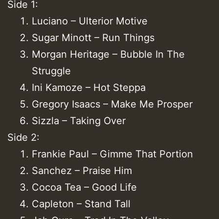
Side 1:
Luciano – Ulterior Motive
Sugar Minott – Run Things
Morgan Heritage – Bubble In The
Struggle
Ini Kamoze – Hot Steppa
Gregory Isaacs – Make Me Prosper
Sizzla – Taking Over
Side 2:
Frankie Paul – Gimme That Portion
Sanchez – Praise Him
Cocoa Tea – Good Life
Capleton – Stand Tall