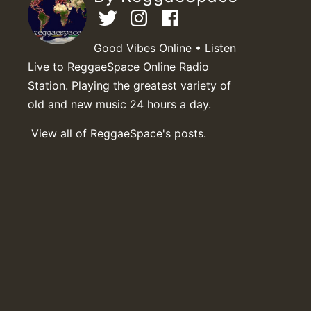
Good Vibes Online • Listen
Live to ReggaeSpace Online Radio
Station. Playing the greatest variety of
old and new music 24 hours a day.
View all of ReggaeSpace's posts.