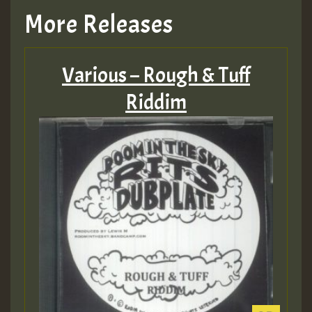
More Releases
Various – Rough & Tuff
Riddim