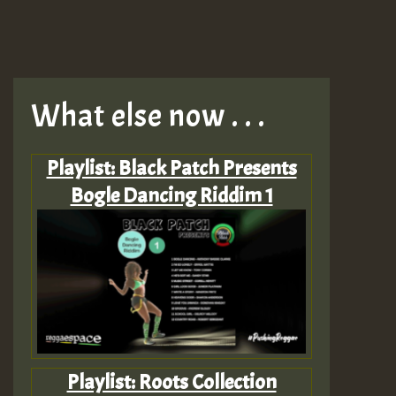
What else now . . .
Playlist: Black Patch Presents
Bogle Dancing Riddim 1
Playlist: Roots Collection