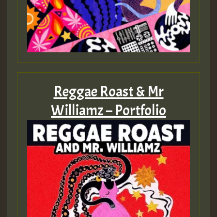
Reggae Roast & Mr
Williamz – Portfolio