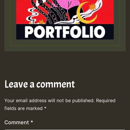
Leave a comment
Your email address will not be published.
Required
fields are marked
*
Comment
*