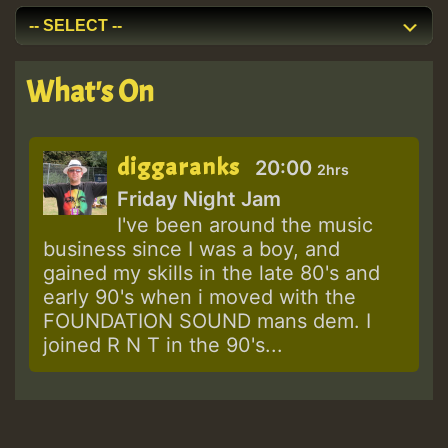
What's On
diggaranks
20:00
2hrs
Friday Night Jam
I've been around the music
business since I was a boy, and
gained my skills in the late 80's and
early 90's when i moved with the
FOUNDATION SOUND mans dem. I
joined R N T in the 90's...