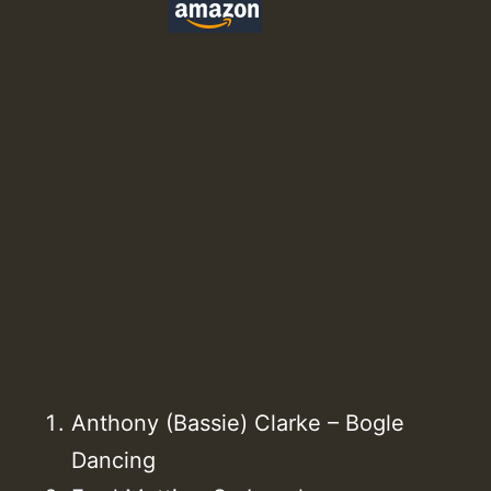
Anthony (Bassie) Clarke – Bogle
Dancing