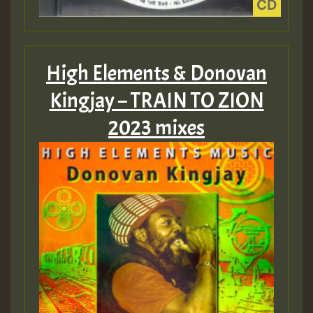
High Elements & Donovan
Kingjay – TRAIN TO ZION
2023 mixes