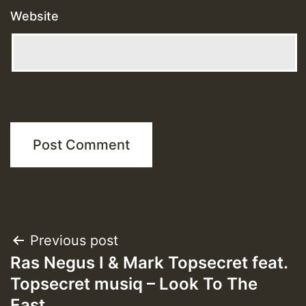
Website
Post
Previous post
Ras Negus I & Mark Topsecret feat.
navigation
Topsecret musiq – Look To The
East