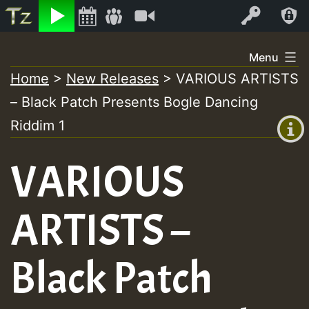
Listen
Video
Log In
Skip
Menu
to
Home
>
New Releases
>
VARIOUS ARTISTS
+00:00
content
– Black Patch Presents Bogle Dancing
(GMT
+0)
Riddim 1
VARIOUS
ARTISTS –
Black Patch