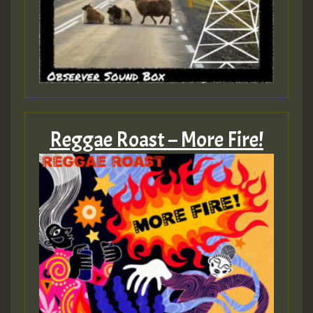
Reggae Roast – More Fire!