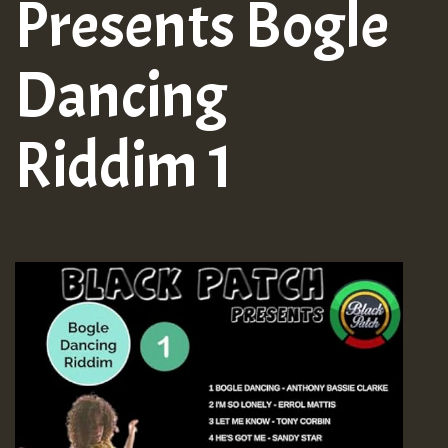
Presents Bogle
Dancing
Riddim 1