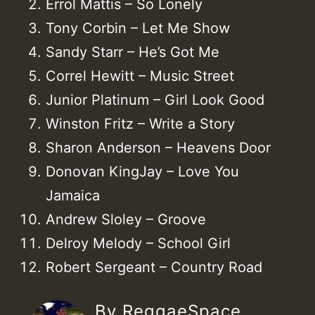
Errol Mattis – So Lonely
Tony Corbin – Let Me Show
Sandy Starr – He’s Got Me
Correl Hewitt – Music Street
Junior Platinum – Girl Look Good
Winston Fritz – Write a Story
Sharon Anderson – Heavens Door
Donovan KingJay – Love You
Jamaica
Andrew Sloley – Groove
Delroy Melody – School Girl
Robert Sergeant – Country Road
By ReggaeSpace