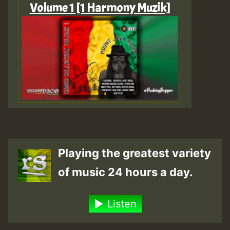
Volume 1 [1 Harmony Muzik]
Playing the greatest variety
of music 24 hours a day.
Listen