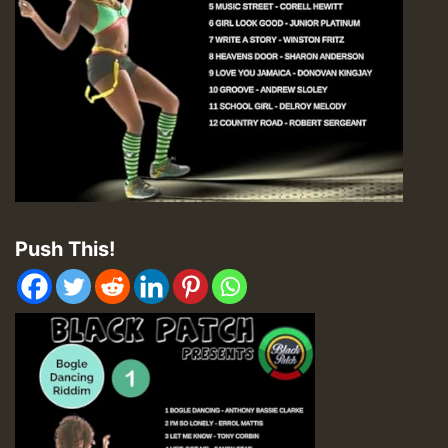
Push This!