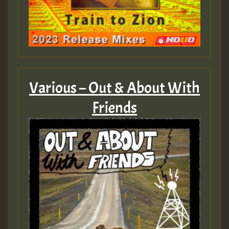
Various – Out & About With
Friends