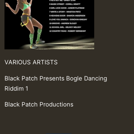
VARIOUS ARTISTS
Black Patch Presents Bogle Dancing
Riddim 1
Black Patch Productions