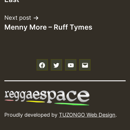
Next post
Menny More – Ruff Tymes
f
t
y
e
Proudly developed by
TUZONGO Web Design
.