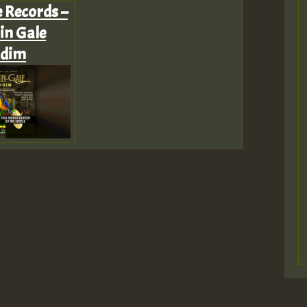
e Records –
in Gale
ddim