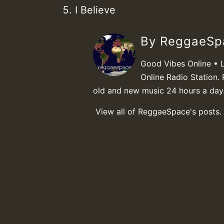
I Believe
By ReggaeS
Good Vibes Online • 
Online Radio Station. 
old and new music 24 hours a day
View all of ReggaeSpace's posts.