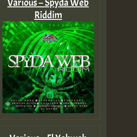
Various – Spyda Web
Riddim