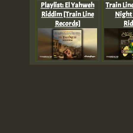
Playlist: El Yahweh
Train Lin
Riddim [Train Line
Night 
Records]
Ri