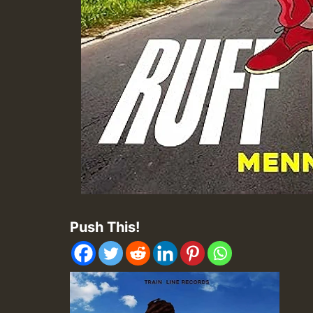
Push This!