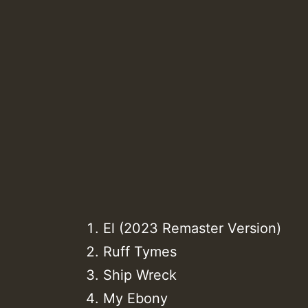
El (2023 Remaster Version)
Ruff Tymes
Ship Wreck
My Ebony