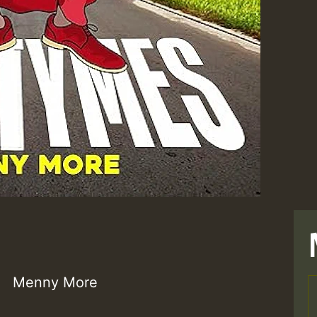
Menny More