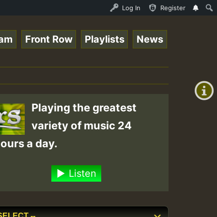
 Session.mp3 • ReggaeSpace Online Radio Auto Stream - 33
Log In
Register
eam
Front Row
Playlists
News
+00:00
(GMT
+0)
Playing the greatest
variety of music 24
ours a day.
Listen