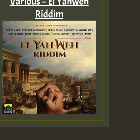
Various – El Yahweh
Riddim