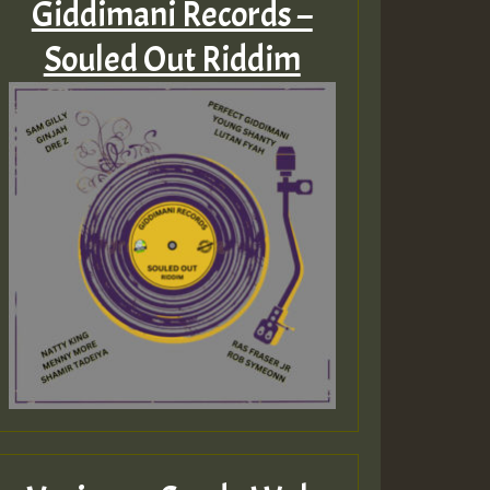
Giddimani Records –
Souled Out Riddim