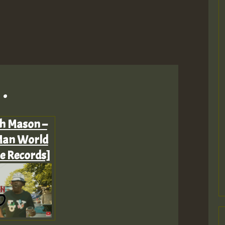
.
ah Mason –
Man World
ne Records]