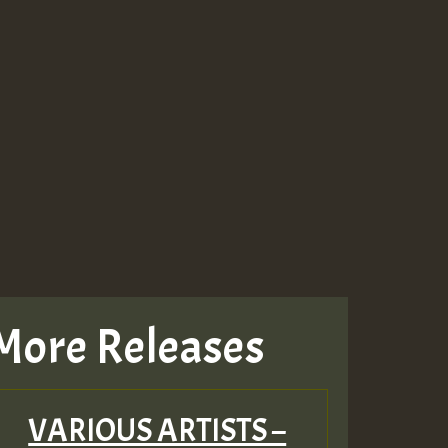
More Releases
VARIOUS ARTISTS –