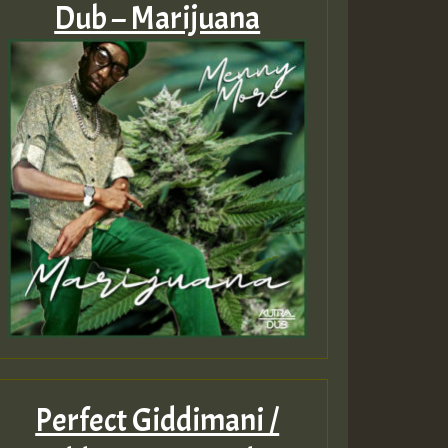
Dub – Marijuana
Perfect Giddimani /