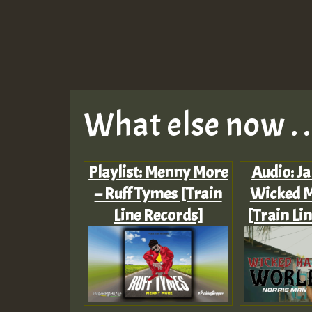
What else now . . 
Playlist: Menny More
Audio: J
– Ruff Tymes [Train
Wicked 
Line Records]
[Train Li