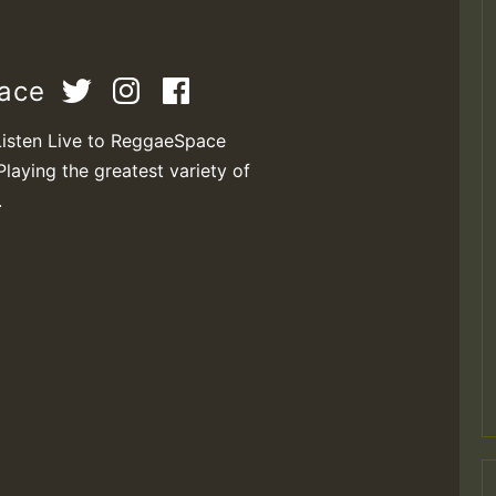
pace
Listen Live to ReggaeSpace
Playing the greatest variety of
.