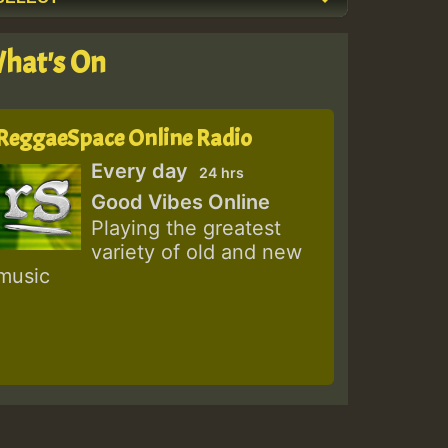
hat's On
ReggaeSpace Online Radio
Every day
24 hrs
Good Vibes Online
Playing the greatest
variety of old and new
music