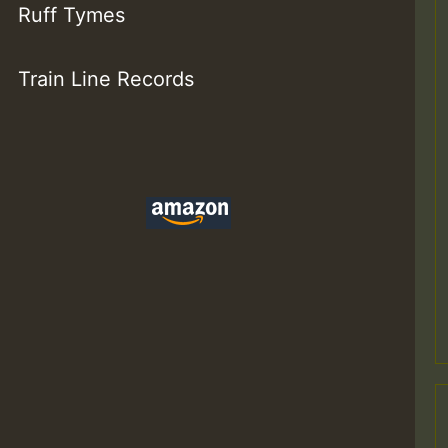
Ruff Tymes
Train Line Records