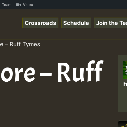
ReggaeSpace Online Radio Auto Stream - 33 - Yan.s- Vynil
Team
Video
Crossroads
Schedule
Join the T
e – Ruff Tymes
re – Ruff
h