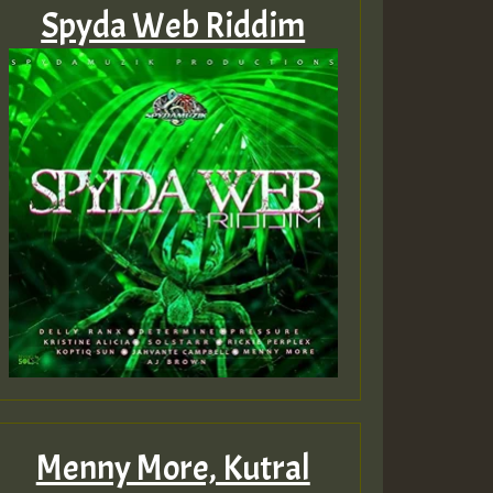
Spyda Web Riddim
Menny More, Kutral