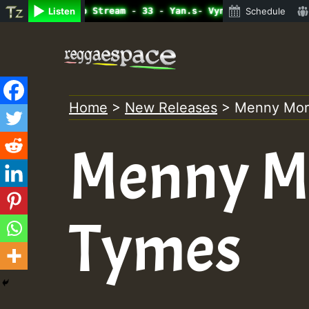
ine Radio Auto Stream - 33 - Yan.s- Vynil Session.mp3 • 
Listen
Schedule
Skip
to
content
Home
>
New Releases
>
Menny Mor
Menny Mo
Tymes