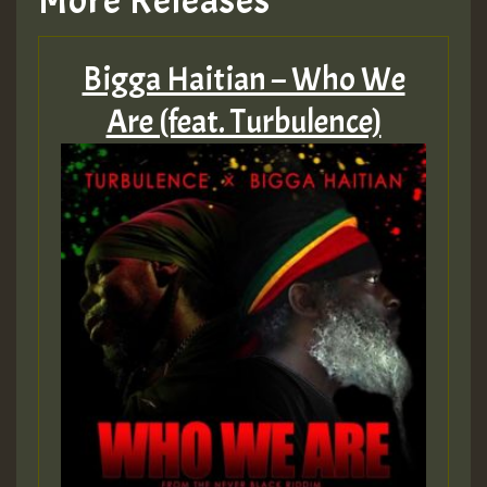
More Releases
Bigga Haitian – Who We
Are (feat. Turbulence)