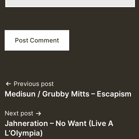
Post
Previous post
Medisun / Grubby Mitts – Escapism
navigation
Next post
Jahneration – No Want (Live A
L’Olympia)