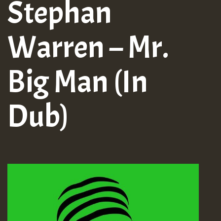
Stephan
Warren – Mr.
Big Man (In
Dub)