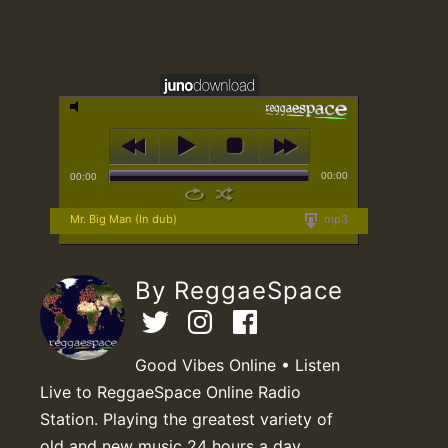
00:00
00:00
Mr. Big Man (In dub)
mp3
By ReggaeSpace
Good Vibes Online • Listen
Live to ReggaeSpace Online Radio
Station. Playing the greatest variety of
old and new music 24 hours a day.