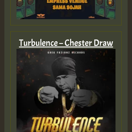
Turbulence – Chester Draw