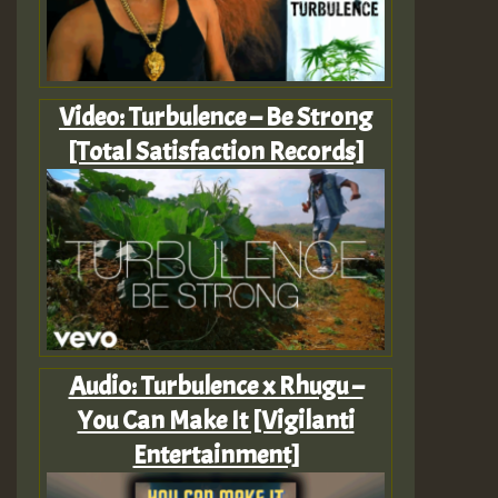
Video: Turbulence – Be Strong
[Total Satisfaction Records]
Audio: Turbulence x Rhugu –
You Can Make It [Vigilanti
Entertainment]