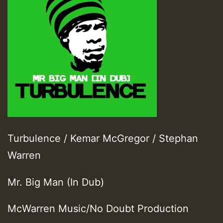
Turbulence / Kemar McGregor / Stephan
Warren
Mr. Big Man (In Dub)
McWarren Music/No Doubt Production