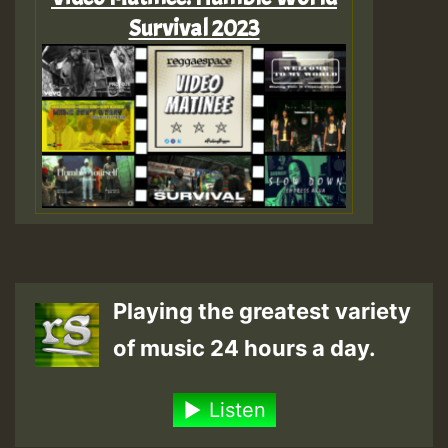
Survival 2023
Playing the greatest variety
of music 24 hours a day.
Listen