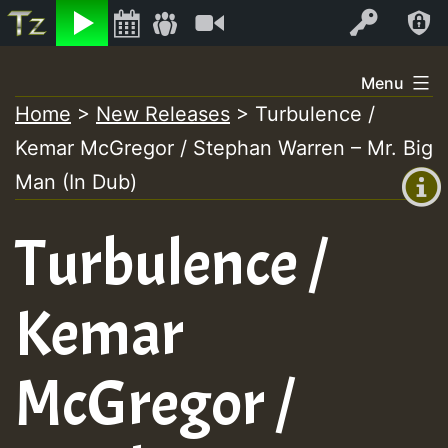
Listen
Video
Log In
Skip
Menu
to
Home
>
New Releases
>
Turbulence /
+00:00
content
Kemar McGregor / Stephan Warren – Mr. Big
(GMT
+0)
Man (In Dub)
Turbulence /
Kemar
McGregor /