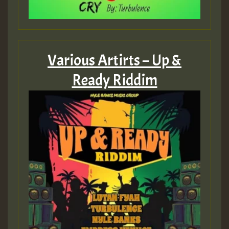
Various Artirts – Up &
Ready Riddim