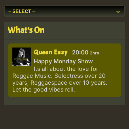
What's On
Queen Easy
20:00
2hrs
Happy Monday Show
Its all about the love for
Reggae Music. Selectress over 20
years, Reggaespace over 10 years.
Let the good vibes roll.