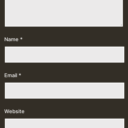
Name
*
Email
*
Website