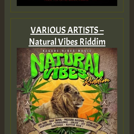
VARIOUS ARTISTS –
Natural Vibes Riddim