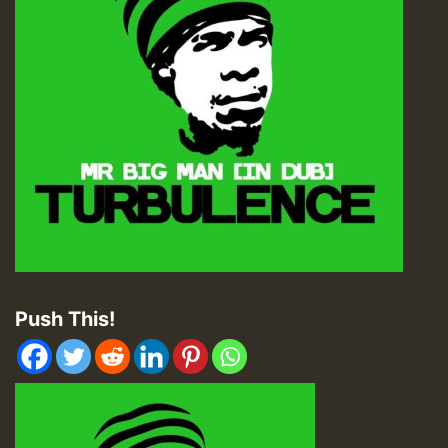
Push This!