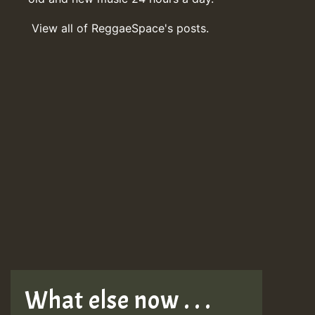
View all of ReggaeSpace's posts.
What else now . . .