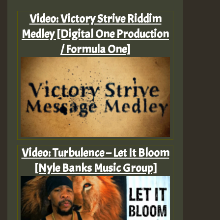
Video: Victory Strive Riddim
Medley [Digital One Production
/ Formula One]
Video: Turbulence – Let It Bloom
[Nyle Banks Music Group]