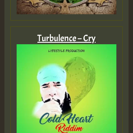
Turbulence – Cry