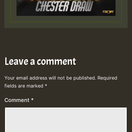
Leave a comment
Your email address will not be published.
Required
fields are marked
*
Comment
*