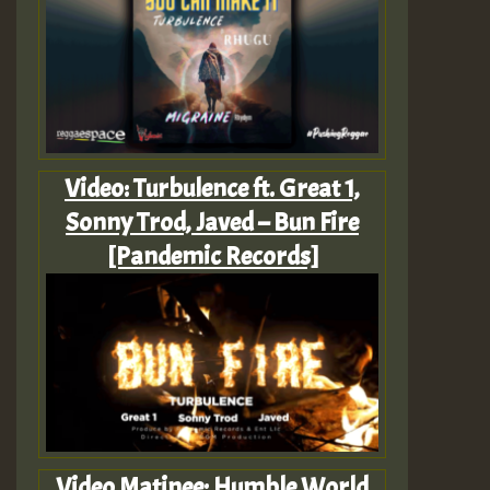
Video: Turbulence ft. Great 1,
Sonny Trod, Javed – Bun Fire
[Pandemic Records]
Video Matinee: Humble World