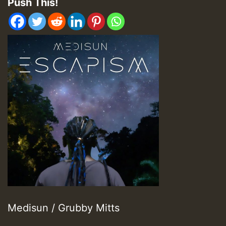
Push This!
Medisun / Grubby Mitts