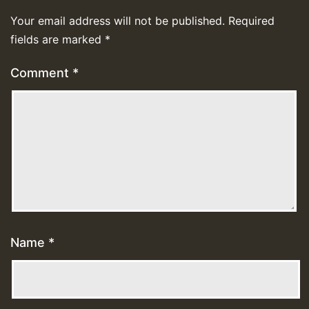
Your email address will not be published.
Required
fields are marked
*
Comment
*
Name
*