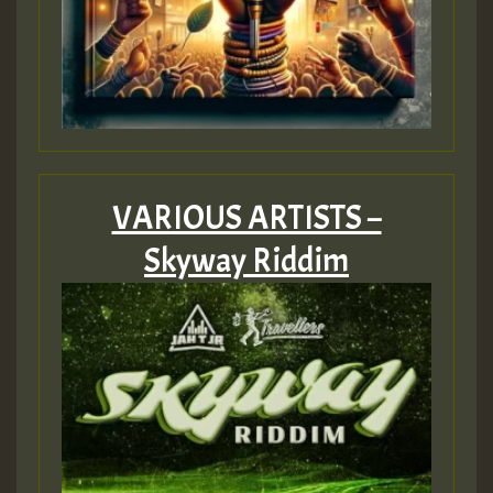
VARIOUS ARTISTS –
Skyway Riddim