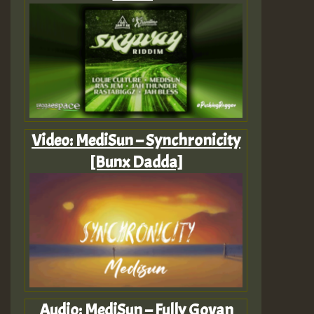
Video: MediSun – Synchronicity
[Bunx Dadda]
Audio: MediSun – Fully Govan