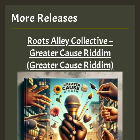
More Releases
Roots Alley Collective –
Greater Cause Riddim
(Greater Cause Riddim)