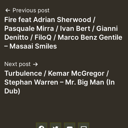
Post
Previous post
Fire feat Adrian Sherwood /
navigation
Pasquale Mirra / Ivan Bert / Gianni
Denitto / FiloQ / Marco Benz Gentile
– Masaai Smiles
Next post
Turbulence / Kemar McGregor /
Stephan Warren – Mr. Big Man (In
Dub)
f
t
y
e