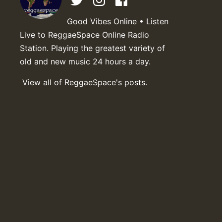
Good Vibes Online • Listen
Live to ReggaeSpace Online Radio
Station. Playing the greatest variety of
old and new music 24 hours a day.
View all of ReggaeSpace's posts.