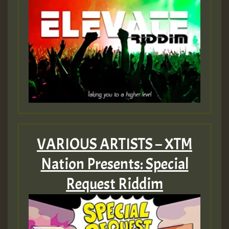
VARIOUS ARTISTS – XTM
Nation Presents: Special
Request Riddim