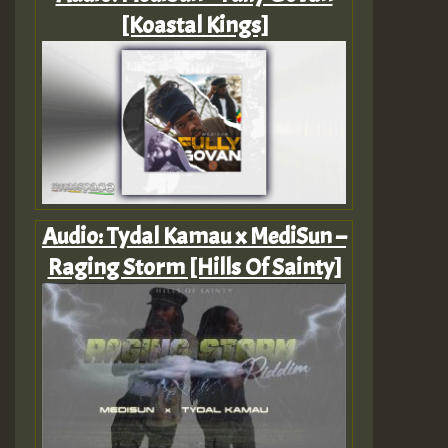
[Koastal Kings]
Audio: Tydal Kamau x MediSun –
Raging Storm [Hills Of Sainty]