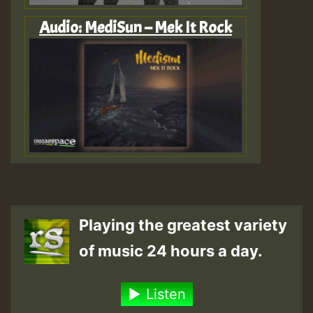
Audio: MediSun – Mek It Rock
Playing the greatest variety
of music 24 hours a day.
Listen