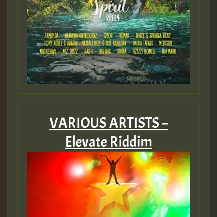
VARIOUS ARTISTS –
Elevate Riddim