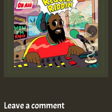
Leave a comment