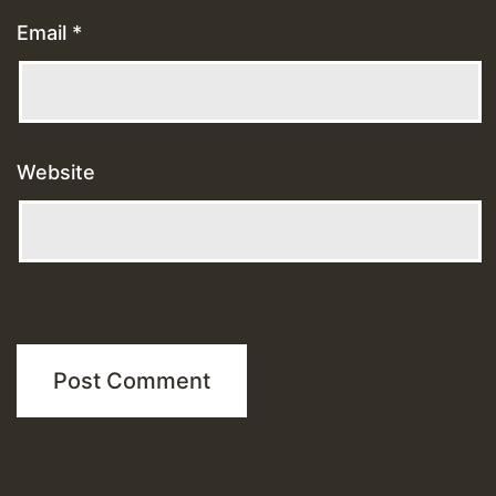
Email
*
Website