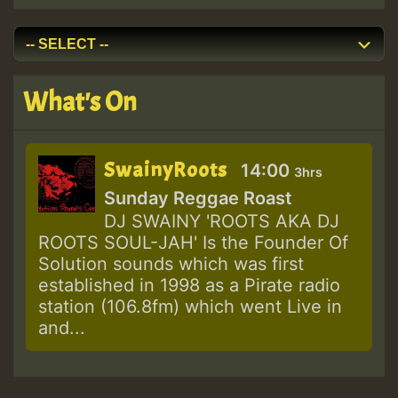
What's On
SwainyRoots
14:00
3hrs
Sunday Reggae Roast
DJ SWAINY 'ROOTS AKA DJ
ROOTS SOUL-JAH' Is the Founder Of
Solution sounds which was first
established in 1998 as a Pirate radio
station (106.8fm) which went Live in
and...