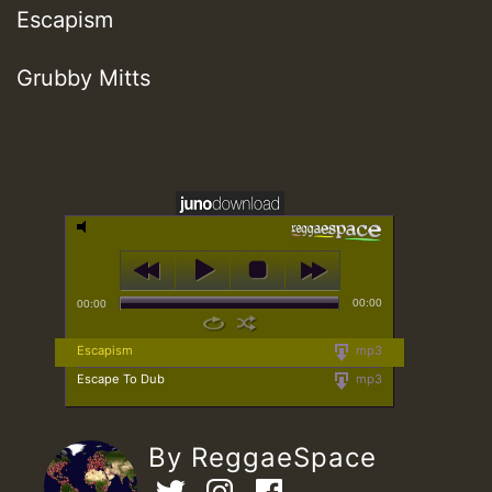
Escapism
Grubby Mitts
00:00
00:00
Escapism
mp3
Escape To Dub
mp3
By ReggaeSpace