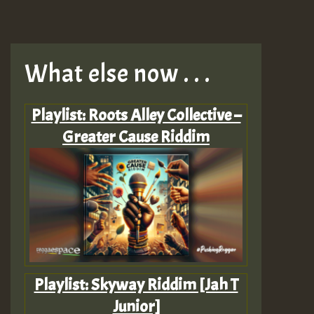
What else now . . .
Playlist: Roots Alley Collective –
Greater Cause Riddim
Playlist: Skyway Riddim [Jah T
Junior]