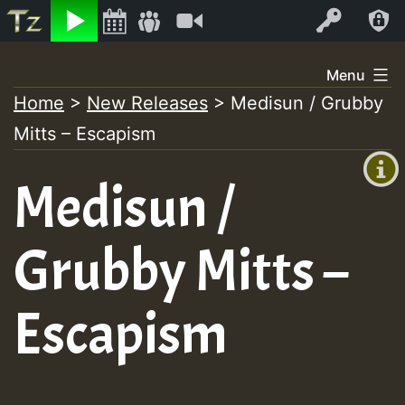
Listen
Video
Log In
Skip
Menu
to
Home
>
New Releases
>
Medisun / Grubby
+00:00
content
On
Mitts – Escapism
(GMT
+0)
Air
Medisun /
Grubby Mitts –
Escapism