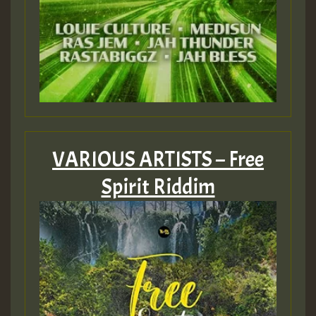
VARIOUS ARTISTS – Free
Spirit Riddim