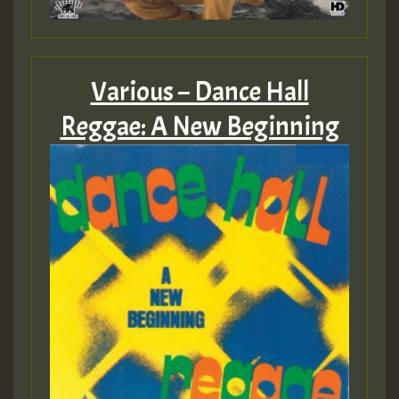
Various – Dance Hall
Reggae: A New Beginning