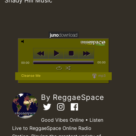
Shady Hill Music
00:00
00:00
Cleanse Me
mp3
By ReggaeSpace
Good Vibes Online • Listen
Live to ReggaeSpace Online Radio