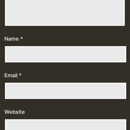
Name
*
Email
*
Website