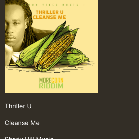
Thriller U
Cleanse Me