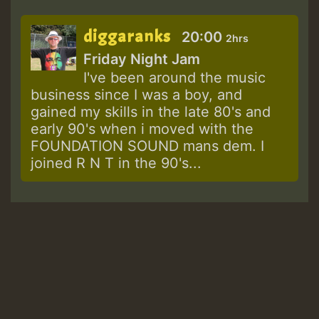
diggaranks
20:00
2hrs
Friday Night Jam
I've been around the music
business since I was a boy, and
gained my skills in the late 80's and
early 90's when i moved with the
FOUNDATION SOUND mans dem. I
joined R N T in the 90's...