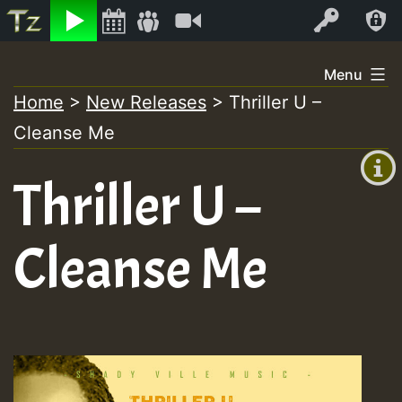
Listen
Video
Log In
Skip
Menu
to
Home
>
New Releases
>
Thriller U –
+00:00
content
Cleanse Me
(GMT
+0)
Thriller U –
Cleanse Me