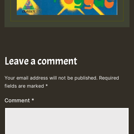
Leave a comment
Your email address will not be published.
Required
fields are marked
*
Comment
*