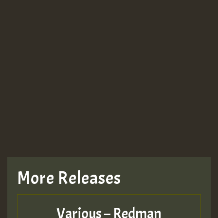
More Releases
Various – Redman