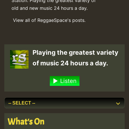
Station. Playing the greatest variety of
old and new music 24 hours a day.
View all of ReggaeSpace's posts.
Playing the greatest variety
of music 24 hours a day.
Listen
What's On