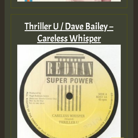
Thriller U / Dave Bailey –
Careless Whisper