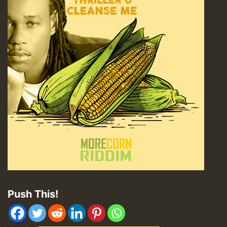
Push This!