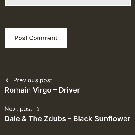
Post
Previous post
Romain Virgo – Driver
navigation
Next post
Dale & The Zdubs – Black Sunflower