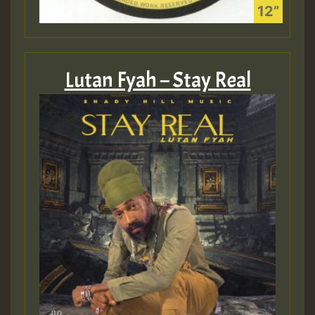
Lutan Fyah – Stay Real