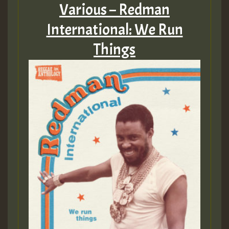
Various – Redman
International: We Run
Things