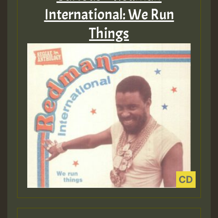
International: We Run
Things