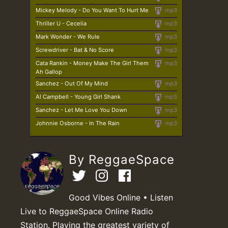
Mickey Melody - Do You Want To Hurt Me
mp3
Thriller U - Cecelia
mp3
Mark Wonder - We Rule
mp3
Screwdriver - Bat & No Score
mp3
Cata Rankin - Money Make The Girl Them
mp3
Ah Gallop
Sanchez - Out Of My Mind
mp3
Al Campbell - Young Girl Shank
mp3
Sanchez - Let Me Love You Down
mp3
Johnnie Osborne - In The Rain
mp3
By ReggaeSpace
Good Vibes Online • Listen
Live to ReggaeSpace Online Radio
Station. Playing the greatest variety of