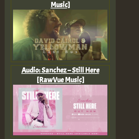
Music]
Audio: Sanchez – Still Here
[RawVue Music]