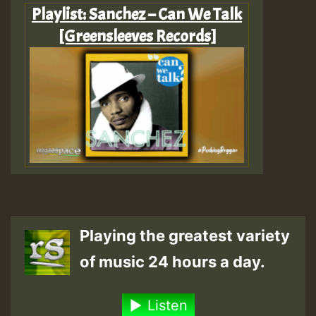
Playlist: Sanchez – Can We Talk
[Greensleeves Records]
Playing the greatest variety
of music 24 hours a day.
Listen