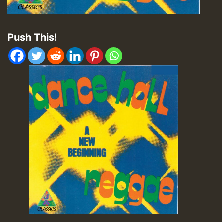
Push This!