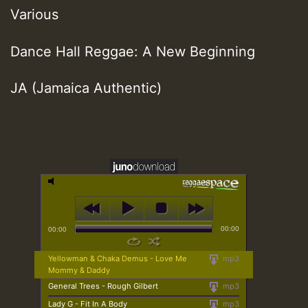
Various
Dance Hall Reggae: A New Beginning
JA (Jamaica Authentic)
00:00
00:00
Yellowman & Chaka Demus - Love Me
mp3
Mommy & Daddy
General Trees - Rough Gilbert
mp3
Lady G - Fit In A Body
mp3