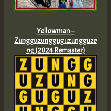
Yellowman –
Zungguzungguguzungguze
ng (2024 Remaster)