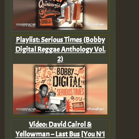
Playlist: Serious Times (Bobby
Digital Reggae Anthology Vol.
2)
Video: David Cairol &
Yellowman – Last Bus [You N’I