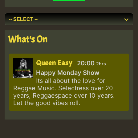
What's On
Queen Easy
20:00
2hrs
Happy Monday Show
Its all about the love for
Reggae Music. Selectress over 20
years, Reggaespace over 10 years.
Let the good vibes roll.