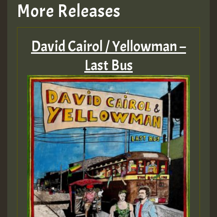
More Releases
David Cairol / Yellowman –
Last Bus