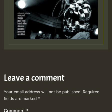
Leave a comment
Your email address will not be published.
Required
fields are marked
*
Comment
*