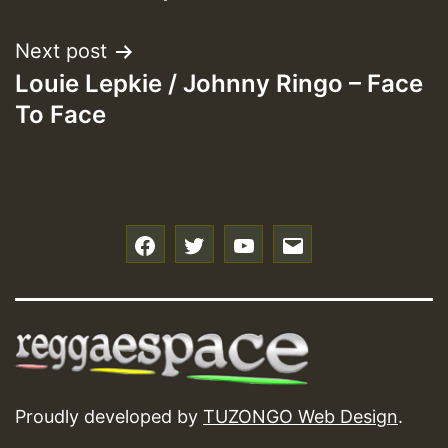
Next post
Louie Lepkie / Johnny Ringo – Face
To Face
f
t
y
e
Proudly developed by
TUZONGO Web Design
.