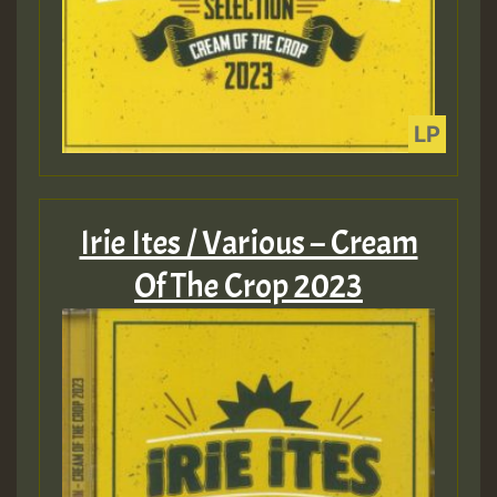
Irie Ites / Various – Cream
Of The Crop 2023