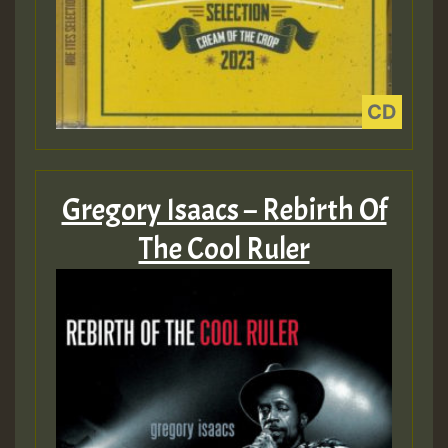
Gregory Isaacs – Rebirth Of
The Cool Ruler