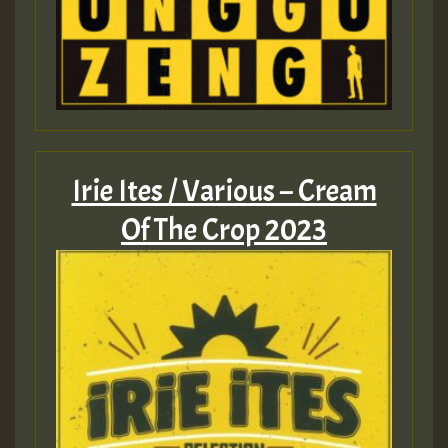
Irie Ites / Various – Cream
Of The Crop 2023