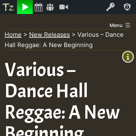
Listen
Video
Log In
Skip
Menu
to
Home
>
New Releases
>
Various – Dance
+00:00
content
Hall Reggae: A New Beginning
(GMT
+0)
Various –
Dance Hall
Reggae: A New
Beginning