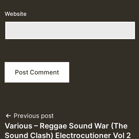
Website
Post
Previous post
Various – Reggae Sound War (The
navigation
Sound Clash) Electrocutioner Vol 2