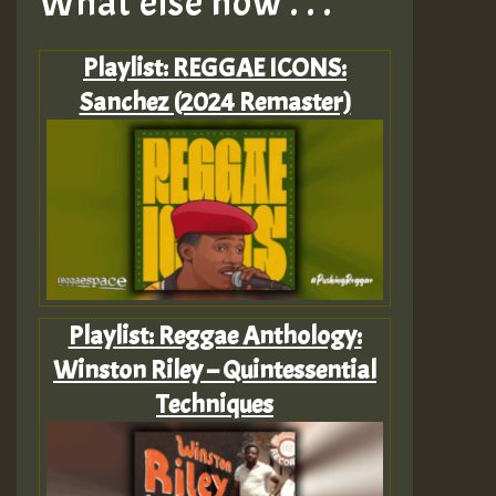
What else now . . .
Playlist: REGGAE ICONS:
Sanchez (2024 Remaster)
Playlist: Reggae Anthology:
Winston Riley – Quintessential
Techniques