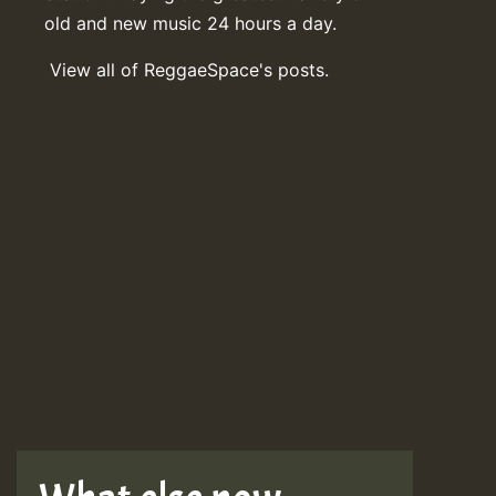
old and new music 24 hours a day.
View all of ReggaeSpace's posts.