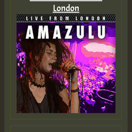
London