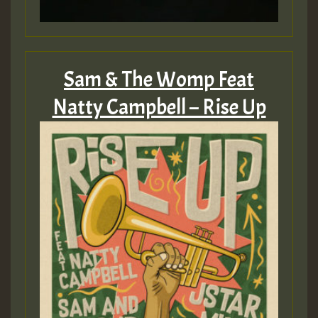
Sam & The Womp Feat
Natty Campbell – Rise Up