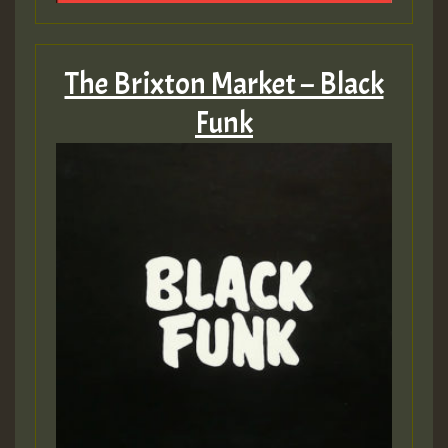
The Brixton Market – Black
Funk