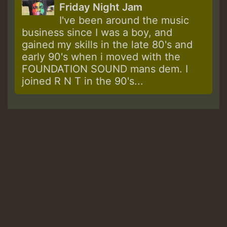
Friday Night Jam
I've been around the music
business since I was a boy, and
gained my skills in the late 80's and
early 90's when i moved with the
FOUNDATION SOUND mans dem. I
joined R N T in the 90's...