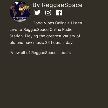
By ReggaeSpace
Good Vibes Online • Listen
Live to ReggaeSpace Online Radio
Station. Playing the greatest variety of
old and new music 24 hours a day.
View all of ReggaeSpace's posts.