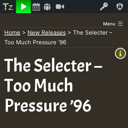
Listen
Video
Log In
Skip
Menu
to
Home
>
New Releases
>
The Selecter –
+00:00
content
On
Too Much Pressure ’96
(GMT
+0)
Air
The Selecter –
Too Much
Pressure ’96