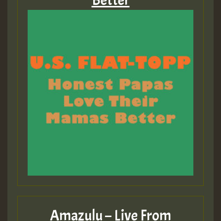
Better
Amazulu – Live From