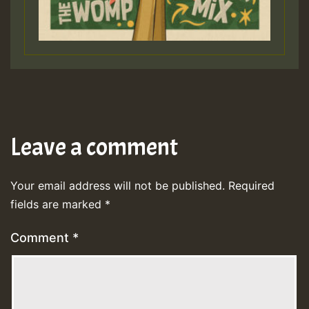
Leave a comment
Your email address will not be published.
Required
fields are marked
*
Comment
*