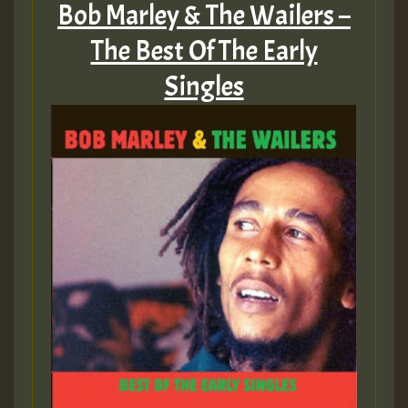
Bob Marley & The Wailers –
The Best Of The Early
Singles