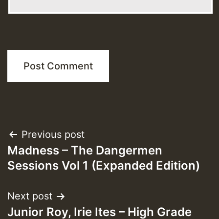
Post
Previous post
Madness – The Dangermen
navigation
Sessions Vol 1 (Expanded Edition)
Next post
Junior Roy, Irie Ites – High Grade