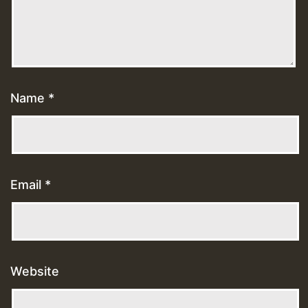
Name
*
Email
*
Website