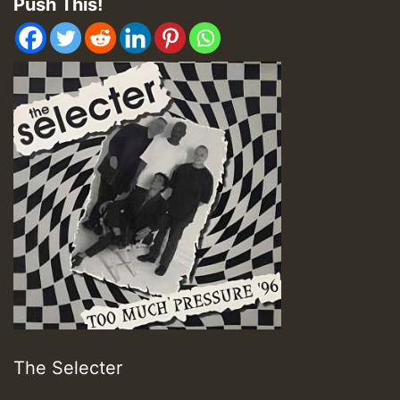
Push This!
The Selecter