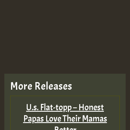
More Releases
U.s. Flat-topp – Honest
Papas Love Their Mamas