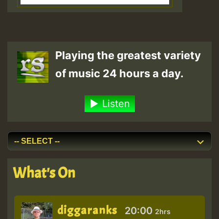
Playing the greatest variety
of music 24 hours a day.
Listen
What's On
diggaranks
20:00
2hrs