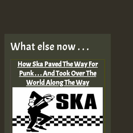
What else now . . .
How Ska Paved The Way For
Punk . . . And Took Over The
World Along The Way