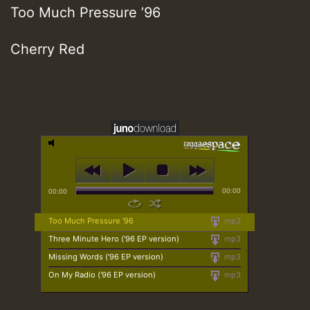
Too Much Pressure ’96
Cherry Red
00:00
00:00
Too Much Pressure '96
mp3
Three Minute Hero ('96 EP version)
mp3
Missing Words ('96 EP version)
mp3
On My Radio ('96 EP version)
mp3