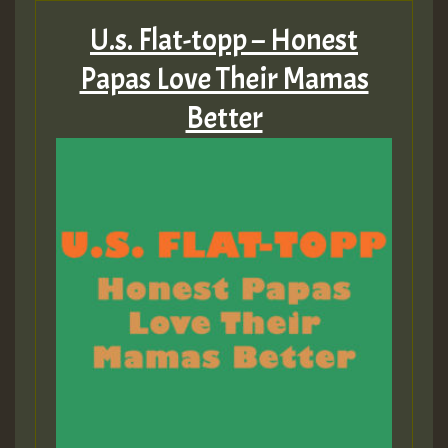
U.s. Flat-topp – Honest
Papas Love Their Mamas
Better