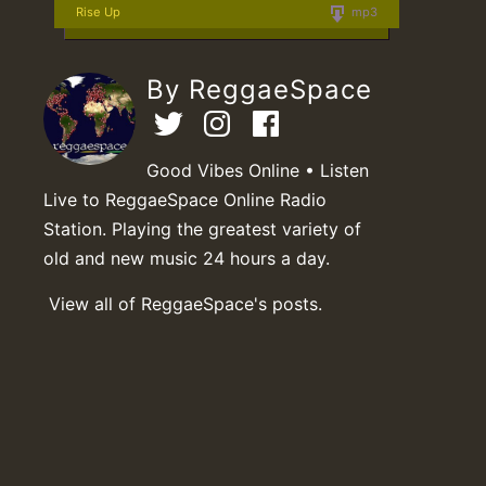
Rise Up
mp3
By ReggaeSpace
Good Vibes Online • Listen
Live to ReggaeSpace Online Radio
Station. Playing the greatest variety of
old and new music 24 hours a day.
View all of ReggaeSpace's posts.