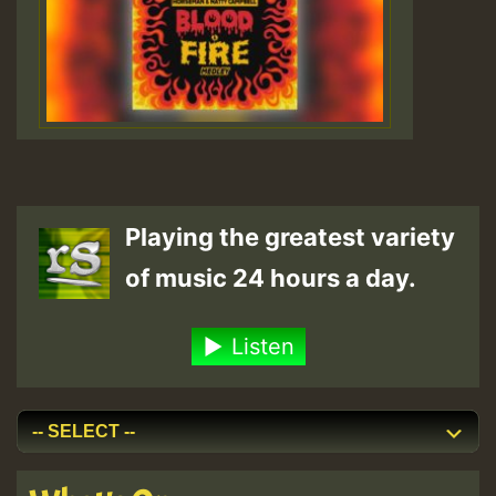
Playing the greatest variety
of music 24 hours a day.
Listen