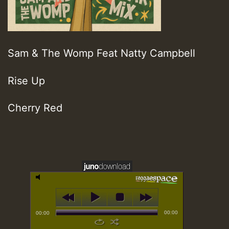
Sam & The Womp Feat Natty Campbell
Rise Up
Cherry Red
00:00
00:00