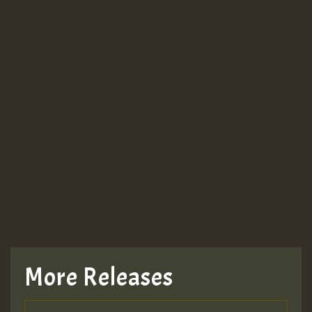
More Releases