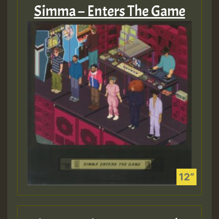
Simma – Enters The Game