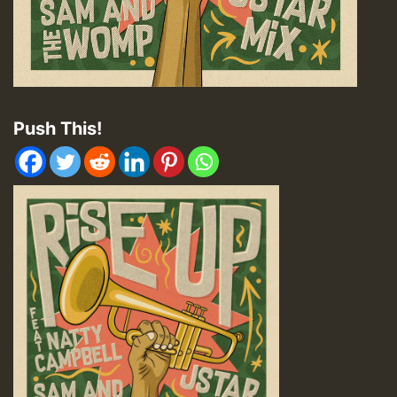
Push This!