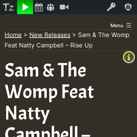
Listen
Video
Log In
Skip
Menu
to
Home
>
New Releases
>
Sam & The Womp
+00:00
content
Feat Natty Campbell – Rise Up
(GMT
+0)
Sam & The
Womp Feat
Natty
Campbell –