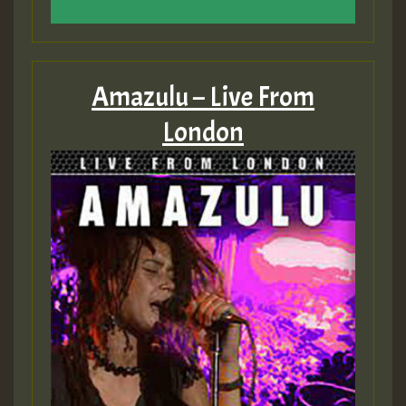
Amazulu – Live From
London