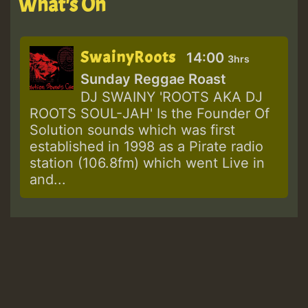
What's On
SwainyRoots
14:00
3hrs
Sunday Reggae Roast
DJ SWAINY 'ROOTS AKA DJ
ROOTS SOUL-JAH' Is the Founder Of
Solution sounds which was first
established in 1998 as a Pirate radio
station (106.8fm) which went Live in
and...