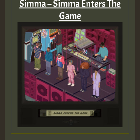
Simma – Simma Enters The
Game