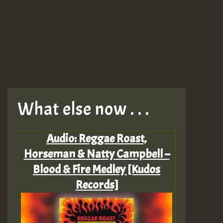
What else now . . .
Audio: Reggae Roast,
Horseman & Natty Campbell –
Blood & Fire Medley [Kudos
Records]