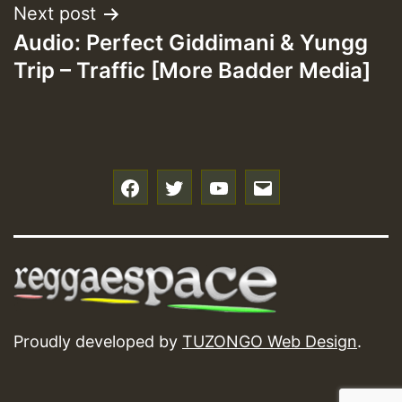
Next post
Audio: Perfect Giddimani & Yungg
Trip – Traffic [More Badder Media]
f
t
y
e
Proudly developed by
TUZONGO Web Design
.