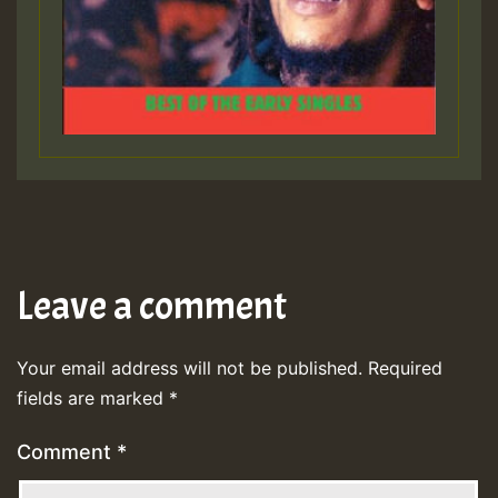
Leave a comment
Your email address will not be published.
Required
fields are marked
*
Comment
*