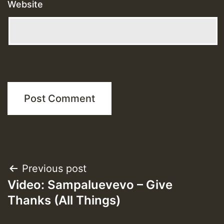
Website
Post
Previous post
Video: Sampaluevevo – Give
navigation
Thanks (All Things)