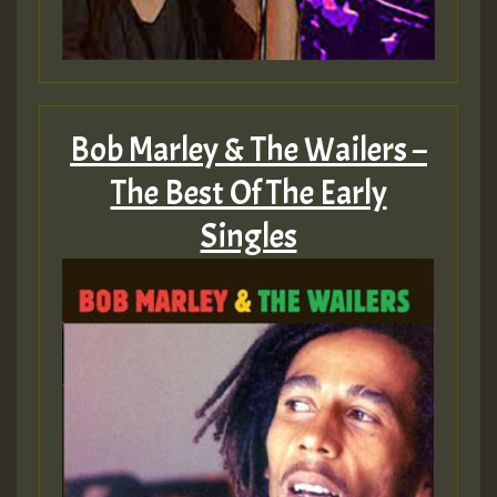
Bob Marley & The Wailers –
The Best Of The Early
Singles