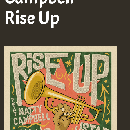
Rise Up