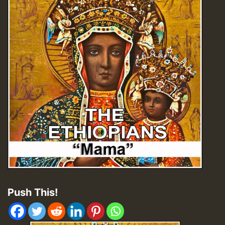
Push This!