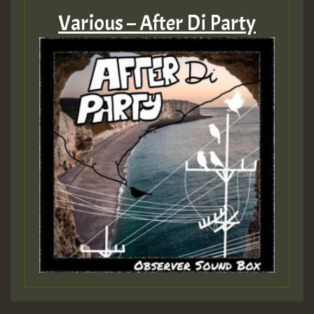
Various – After Di Party