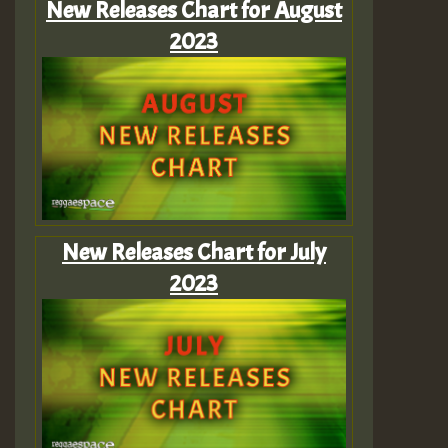
New Releases Chart for August
2023
New Releases Chart for July
2023