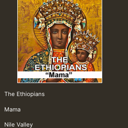
The Ethiopians
Mama
Nile Valley