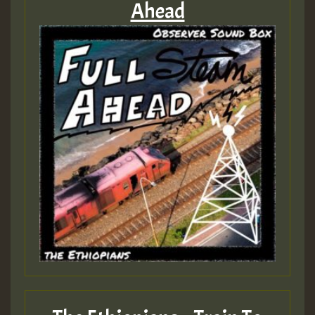
Ahead