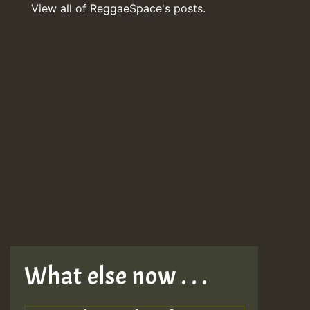
View all of ReggaeSpace's posts.
What else now . . .