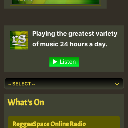
Playing the greatest variety
of music 24 hours a day.
Listen
What's On
ReggaeSpace Online Radio