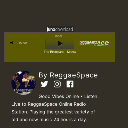
00:00
00:00
The Ethiopians - Mama
By ReggaeSpace
Good Vibes Online • Listen
Live to ReggaeSpace Online Radio
Station. Playing the greatest variety of
old and new music 24 hours a day.