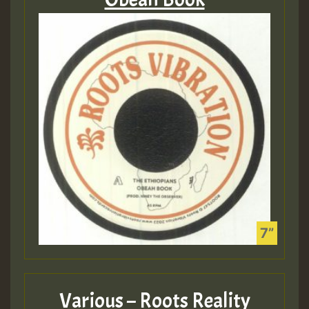
Various – Roots Reality