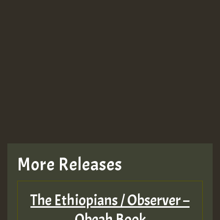
More Releases
The Ethiopians / Observer –
Obeah Book