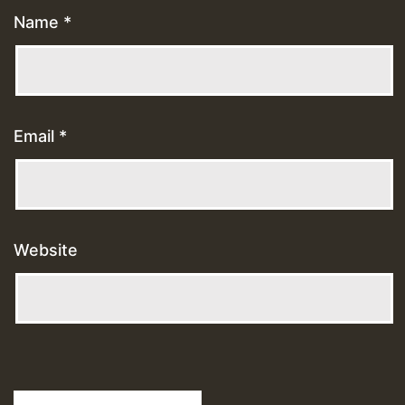
Name
*
Email
*
Website