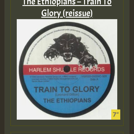
The Ethiopians – Train To
Glory (reissue)