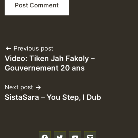
Post
Previous post
Video: Tiken Jah Fakoly –
navigation
Gouvernement 20 ans
Next post
SistaSara – You Step, I Dub
f
t
y
e