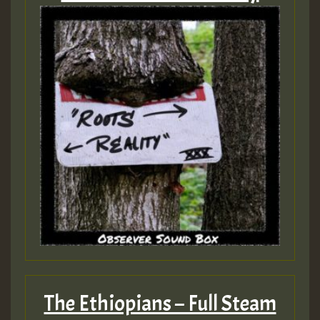
The Ethiopians – Full Steam