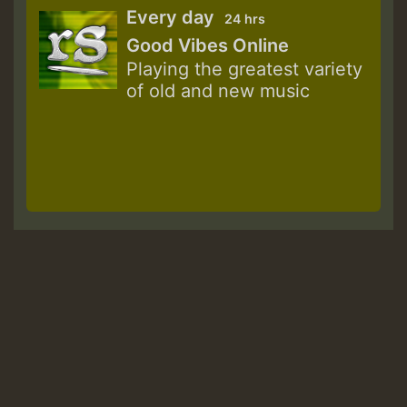
Every day
24 hrs
Good Vibes Online
Playing the greatest variety
of old and new music