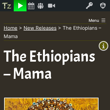
Listen
Video
Log In
Skip
Menu
to
Home
>
New Releases
>
The Ethiopians –
+00:00
content
Mama
(GMT
+0)
The Ethiopians
– Mama