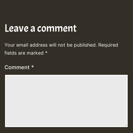
Leave a comment
Your email address will not be published.
Required
fields are marked
*
Comment
*