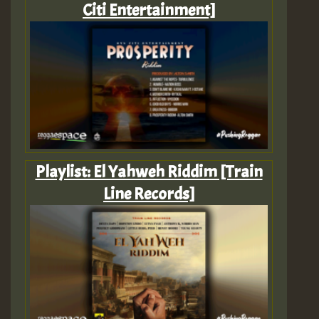
Citi Entertainment]
Playlist: El Yahweh Riddim [Train
Line Records]