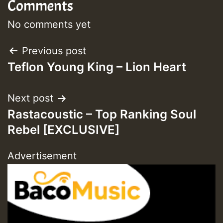
Comments
No comments yet
Post
Previous post
Teflon Young King – Lion Heart
navigation
Next post
Rastacoustic – Top Ranking Soul
Rebel [EXCLUSIVE]
Advertisement