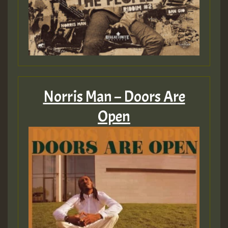
Guest_393
ZZZZZZZZZZZZZZZZZZZZ
Guest_393
Norris Man – Doors Are
Open
Guest_197
Guest_197
ZZZZZZZZZZZZZZZZZZZZ