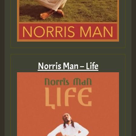
Guest_197
SO
HOT 36 2 DAY NO19 HOTER
2MOZ
Guest_197
Norris Man – Life
Hilton