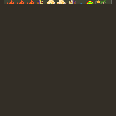
Guest_643
Guest_943
Guest_943
TRAGIC