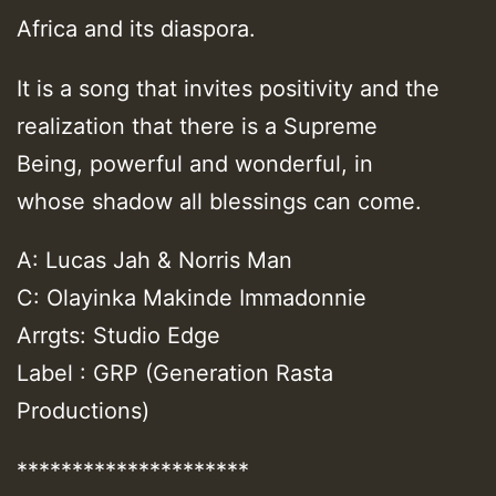
Africa and its diaspora.
It is a song that invites positivity and the
realization that there is a Supreme
Being, powerful and wonderful, in
whose shadow all blessings can come.
A: Lucas Jah & Norris Man
C: Olayinka Makinde Immadonnie
Arrgts: Studio Edge
Label : GRP (Generation Rasta
Productions)
*********************