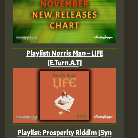
Playlist: Norris Man – LIFE
[E.Turn.A.T]
Playlist: Prosperity Riddim [Syn