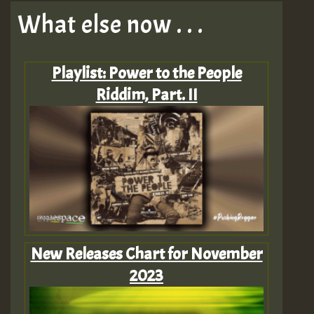
What else now . . .
Playlist: Power to the People
Riddim, Part. II
New Releases Chart for November
2023