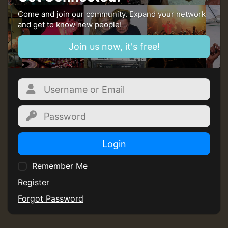
Come and join our community. Expand your network
and get to know new people!
Join us now, it's free!
Login
Remember Me
Register
Forgot Password