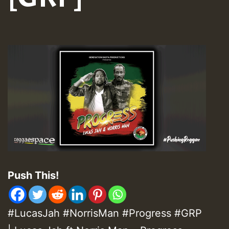
Push This!
#LucasJah #NorrisMan #Progress #GRP