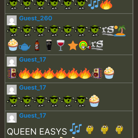
Guest_260
Guest_17
Guest_17
Guest_17
QUEEN EASYS