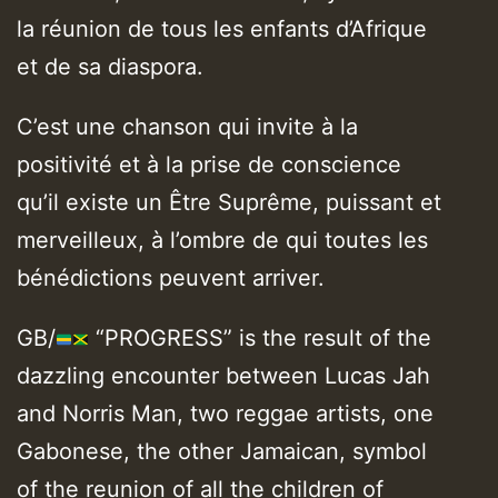
la réunion de tous les enfants d’Afrique
et de sa diaspora.
C’est une chanson qui invite à la
positivité et à la prise de conscience
qu’il existe un Être Suprême, puissant et
merveilleux, à l’ombre de qui toutes les
bénédictions peuvent arriver.
GB/
“PROGRESS” is the result of the
dazzling encounter between Lucas Jah
and Norris Man, two reggae artists, one
Gabonese, the other Jamaican, symbol
of the reunion of all the children of