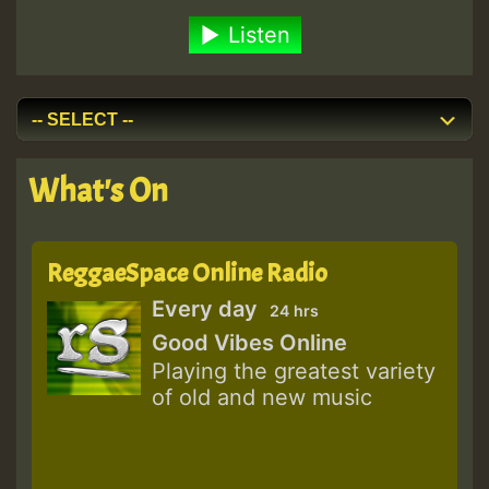
Listen
What's On
ReggaeSpace Online Radio
Every day
24 hrs
Good Vibes Online
Playing the greatest variety
of old and new music