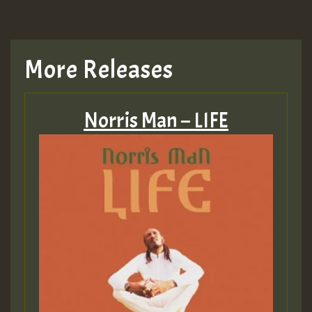
TRAGIC
TRAGIC
More Releases
Hilton
Norris Man – LIFE
MEX 2 V ENG 3
Guest_22
Guest_805
mex 2 v ecu 0 ft