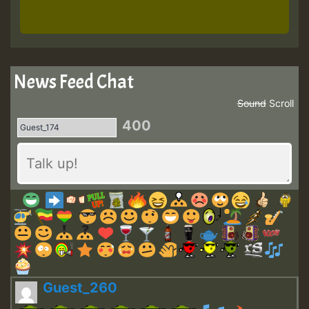
News Feed Chat
Sound
Scroll
400
Guest_260