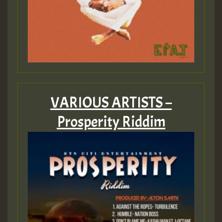
VARIOUS ARTISTS –
Prosperity Riddim