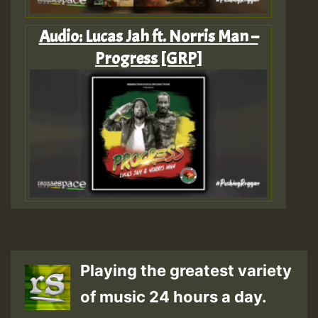
Audio: Lucas Jah ft. Norris Man –
Progress [GRP]
Playing the greatest variety
of music 24 hours a day.