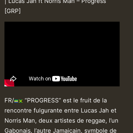
| Lucas Jah ft Norris Man – Progress
[GRP]
FR/
“PROGRESS” est le fruit de la
rencontre fulgurante entre Lucas Jah et
Norris Man, deux artistes de reggae, l’un
Gabonais, l’autre Jamaicain, symbole de