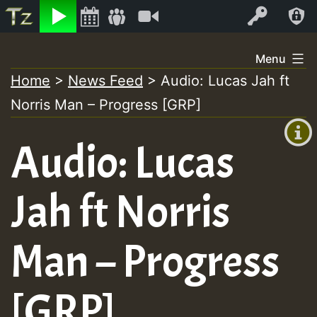
Listen
Video
Log In
Skip
Menu
to
Home
>
News Feed
>
Audio: Lucas Jah ft
+00:00
content
Norris Man – Progress [GRP]
(GMT
+0)
Audio: Lucas
Jah ft Norris
Man – Progress
[GRP]