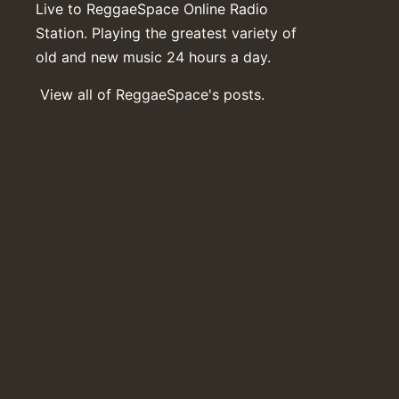
Live to ReggaeSpace Online Radio
Station. Playing the greatest variety of
old and new music 24 hours a day.
View all of ReggaeSpace's posts.