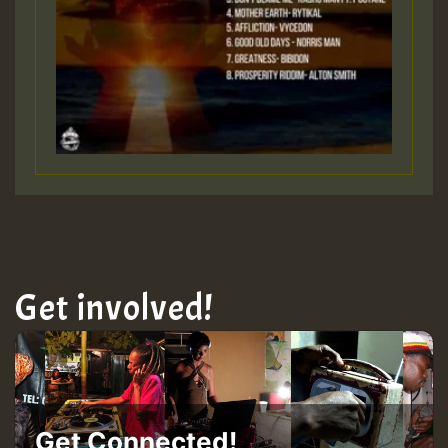
Get involved!
Get Connected!