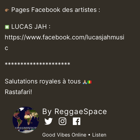
Pages Facebook des artistes :
LUCAS JAH :
https://www.facebook.com/lucasjahmusi
c
*********************
Salutations royales à tous
Rastafari!
By ReggaeSpace
Good Vibes Online • Listen