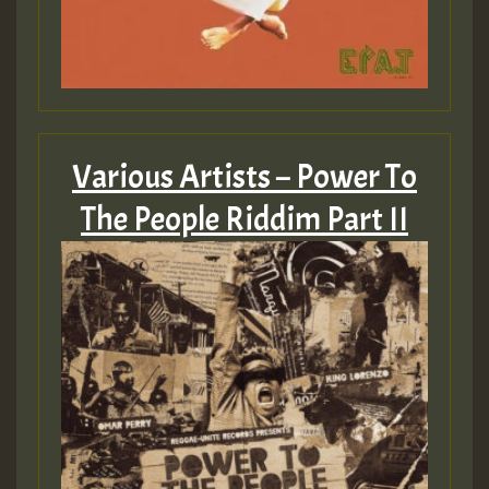
zzzzzzzzzzzzzzz5 am
Guest_805
Guest_805
Various Artists – Power To
The People Riddim Part II
Guest_75
Guest_393