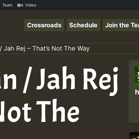
com • ReggaeSpace Online Radio Auto Stream - - - Pablo-P
Team
Video
Crossroads
Schedule
Join the T
/ Jah Rej – That’s Not The Way
 / Jah Rej
h
Not The