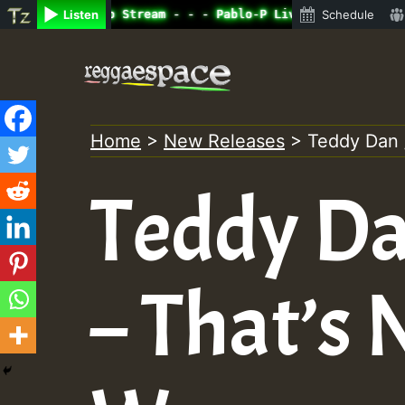
ine Radio Auto Stream - - - Pablo-P Live on ReggaeSpace.
Listen
Schedule
Skip
to
content
Home
>
New Releases
>
Teddy Dan 
Teddy Dan
– That’s 