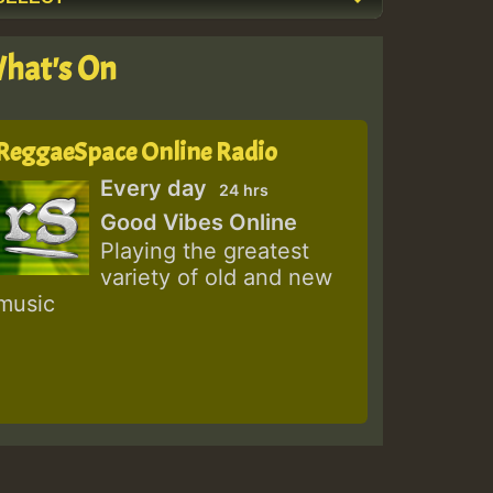
hat's On
ReggaeSpace Online Radio
Every day
24 hrs
Good Vibes Online
Playing the greatest
variety of old and new
music