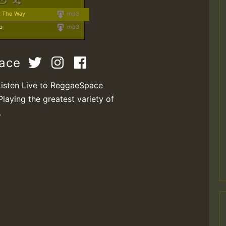
t The Way
mp3
b
mp3
pace
Listen Live to ReggaeSpace
Playing the greatest variety of
.