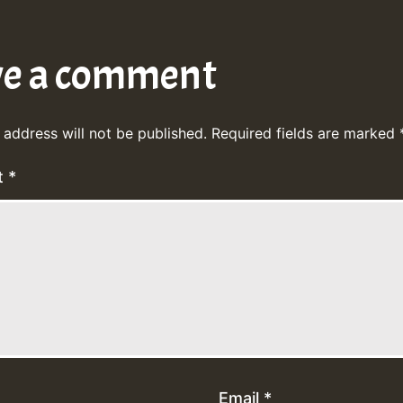
ve a comment
 address will not be published.
Required fields are marked
t
*
Email
*