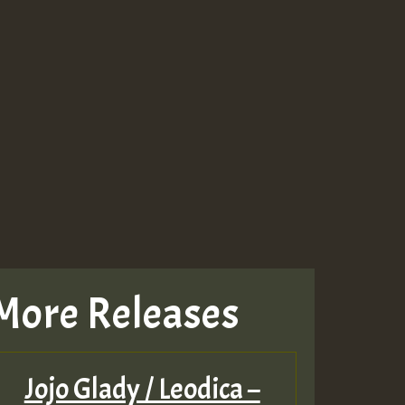
More Releases
Jojo Glady / Leodica –