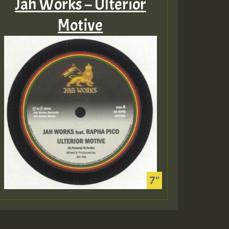
Jah Works – Ulterior
Motive