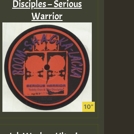
Disciples – Serious
Warrior