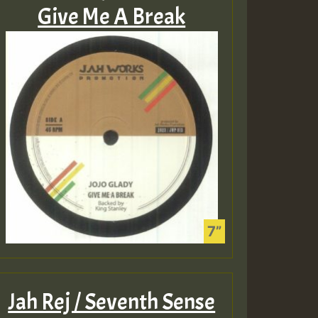
Give Me A Break
Jah Rej / Seventh Sense