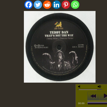
00:00