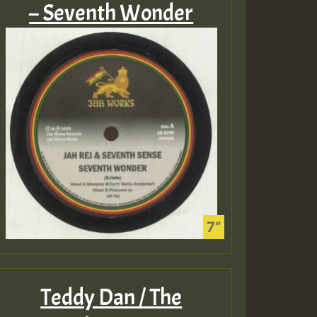
– Seventh Wonder
Teddy Dan / The