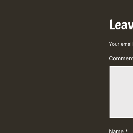
Lea
Your email
Commen
Name
*