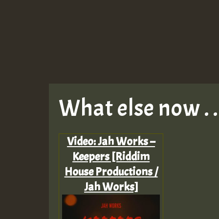
What else now . . 
Video: Jah Works –
Keepers [Riddim
House Productions /
Jah Works]