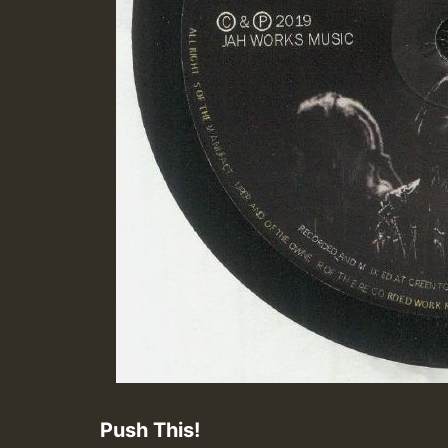
Push This!