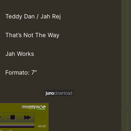
Teddy Dan / Jah Rej
That’s Not The Way
Jah Works
Formato: 7″
00:00