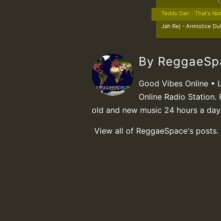
Teddy Dan - That's No
Jah Rej - Armistice Du
By ReggaeS
Good Vibes Online • 
Online Radio Station. 
old and new music 24 hours a day
View all of ReggaeSpace's posts.