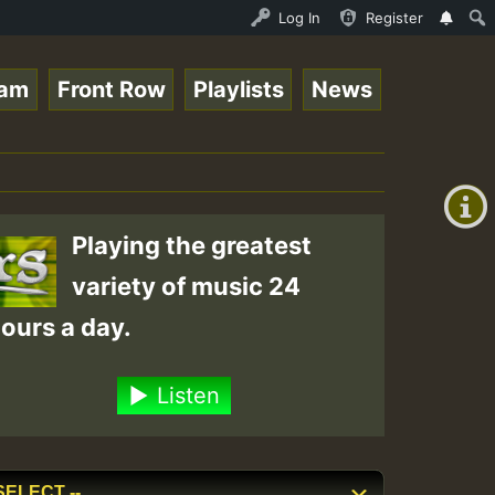
 Live on ReggaeSpace.com • ReggaeSpace Online Radio Auto
Log In
Register
eam
Front Row
Playlists
News
+00:00
(GMT
+0)
Playing the greatest
variety of music 24
ours a day.
Listen