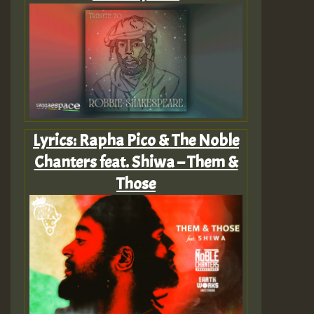
Lyrics: Rapha Pico & The Noble
Chanters feat. Shiwa – Them &
Those