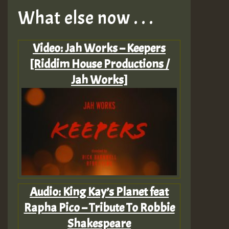
What else now . . .
Video: Jah Works – Keepers
[Riddim House Productions /
Jah Works]
Audio: King Kay’s Planet feat
Rapha Pico – Tribute To Robbie
Shakespeare