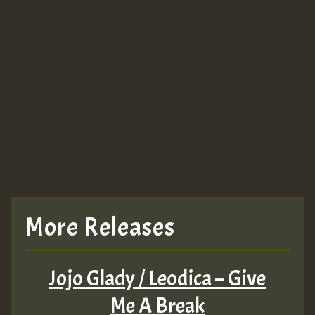
More Releases
Jojo Glady / Leodica – Give
Me A Break