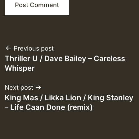
Post
Previous post
Thriller U / Dave Bailey – Careless
navigation
Whisper
Next post
King Mas / Likka Lion / King Stanley
– Life Caan Done (remix)