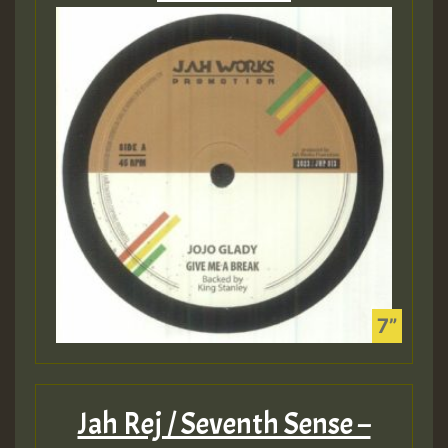
Jah Rej / Seventh Sense –