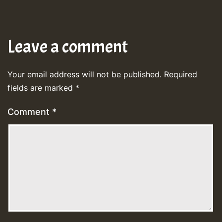
Leave a comment
Your email address will not be published.
Required
fields are marked
*
Comment
*