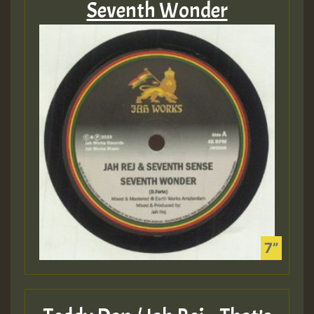
Seventh Wonder