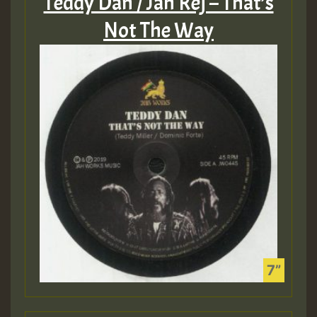
Teddy Dan / Jah Rej – That’s
Not The Way