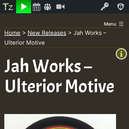
Listen
Video
Log In
Skip
Menu
to
Home
>
New Releases
>
Jah Works –
+00:00
content
Ulterior Motive
(GMT
+0)
Jah Works –
Ulterior Motive