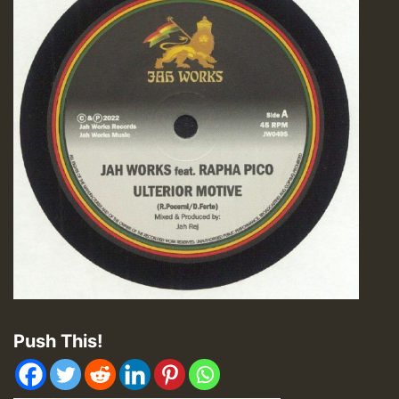
Push This!