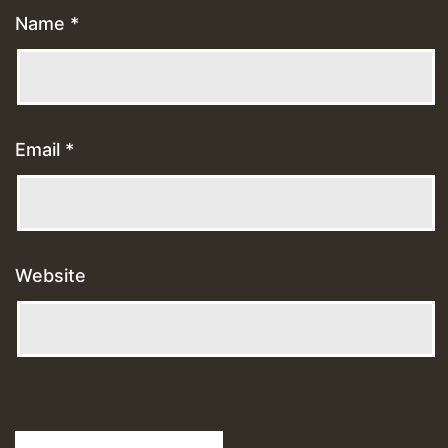
Name
*
Email
*
Website