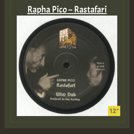
Rapha Pico – Rastafari