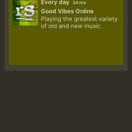
Every day
24 hrs
Good Vibes Online
Playing the greatest variety
of old and new music