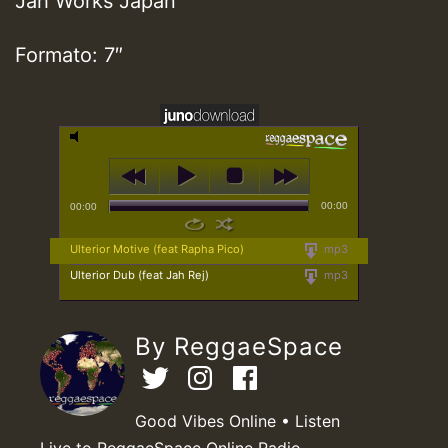
Jah Works Japan
Formato: 7″
00:00
00:00
Ulterior Motive (feat Rapha Pico)
mp3
Ulterior Dub (feat Jah Rej)
mp3
By ReggaeSpace
Good Vibes Online • Listen
Live to ReggaeSpace Online Radio