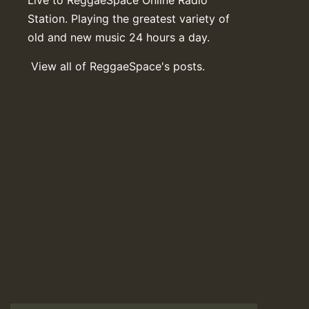
Station. Playing the greatest variety of
old and new music 24 hours a day.
View all of ReggaeSpace's posts.