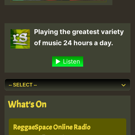
Playing the greatest variety
of music 24 hours a day.
Listen
What's On
ReggaeSpace Online Radio