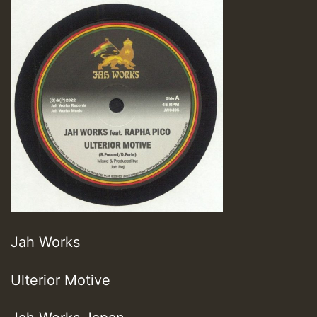
Jah Works
Ulterior Motive