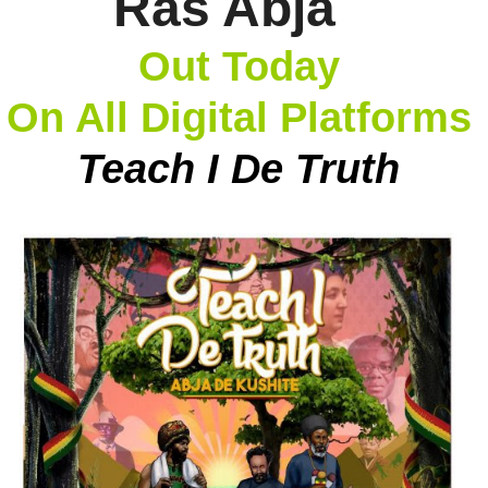
Ras Abja
Out Today
On All Digital Platforms
Teach I De Truth