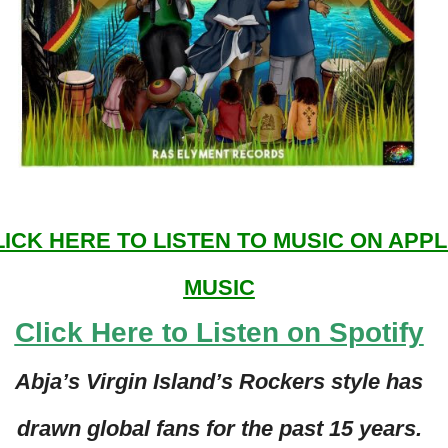
LICK HERE TO LISTEN TO MUSIC ON APP
MUSIC
Click Here to Listen on Spotify
Abja’s Virgin Island’s Rockers style has
drawn global fans for the past 15 years.