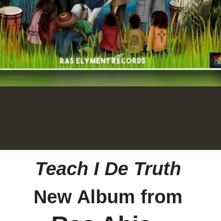
Teach I De Truth
New Album from