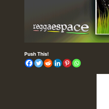
Push This!