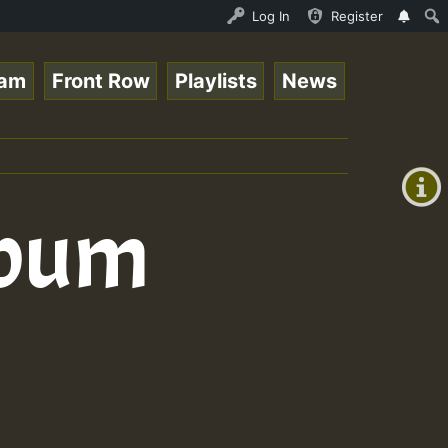
s for Lovers Vol.1 • ReggaeSpace Online Radio Auto Strea
Log In
Register
eam
Front Row
Playlists
News
+00:00
(GMT
+0)
lbum