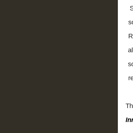
S
s
R
a
s
r
Th
In