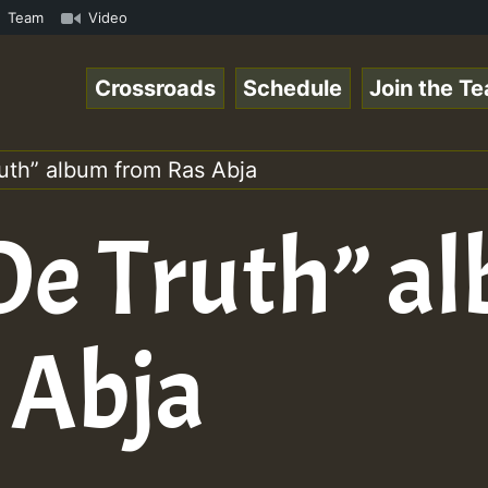
• ReggaeSpace Online Radio Auto Stream - Zenther - Voice
Team
Video
Crossroads
Schedule
Join the T
ruth” album from Ras Abja
 De Truth” a
 Abja