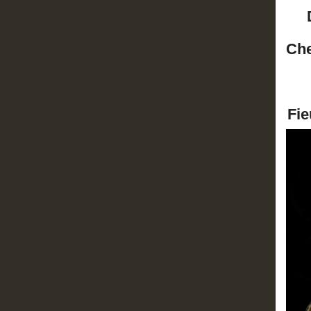
Che
Fie