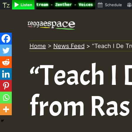
e Radio Auto Stream - Zenther - Voices for Lovers Vol.1 
Listen
Schedule
Skip
to
content
Home
>
News Feed
>
“Teach I De T
“Teach I
from Ras