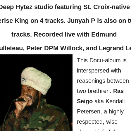
Deep Hytez studio featuring St. Croix-native
rise King on 4 tracks. Junyah P is also on 
tracks. Recorded live with Edmund
ulleteau, Peter DPM Willock, and Legrand L
This Docu-album is
interspersed with
reasonings between
two brethren:
Ras
Seigo
aka Kendall
Petersen, a highly
respected, wise