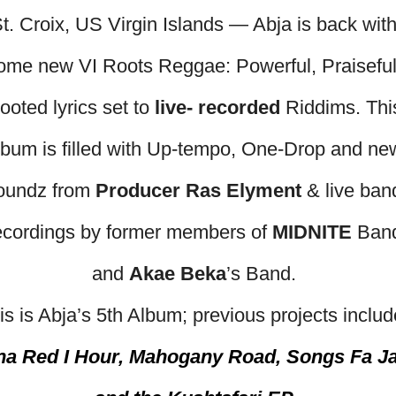
t. Croix, US Virgin Islands — Abja is back wit
ome new VI Roots Reggae: Powerful, Praiseful
ooted lyrics set to
live- recorded
Riddims. Thi
lbum is filled with Up-tempo, One-Drop and ne
oundz from
Producer Ras Elyment
& live ban
ecordings by former members of
MIDNITE
Ban
and
Akae Beka
’s Band.
is is Abja’s 5th Album; previous projects includ
na Red I Hour, Mahogany Road, Songs Fa J