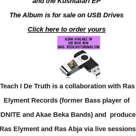
and the Kushtafari EP
The Album is for sale on USB Drives
Click here to order yours
Teach I De Truth is a collaboration with Ras
Elyment Records (former Bass player of
IDNITE and Akae Beka Bands) and produc
Ras Elyment and Ras Abja via live sessions