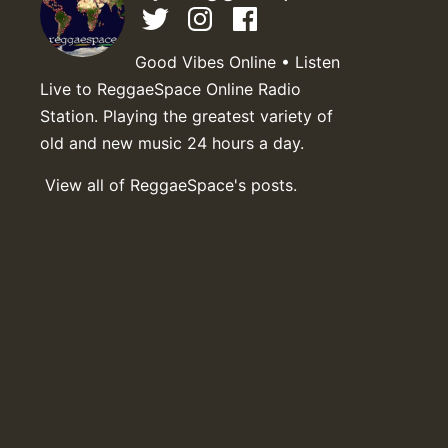
Good Vibes Online • Listen
Live to ReggaeSpace Online Radio
Station. Playing the greatest variety of
old and new music 24 hours a day.
View all of ReggaeSpace's posts.