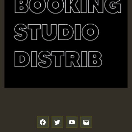
f
t
y
e