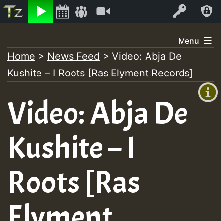
Listen
Video
Log In
Skip
Menu
to
Home
>
News Feed
>
Video: Abja De
+00:00
content
Kushite – I Roots [Ras Elyment Records]
(GMT
+0)
Video: Abja De
Kushite – I
Roots [Ras
Elyment