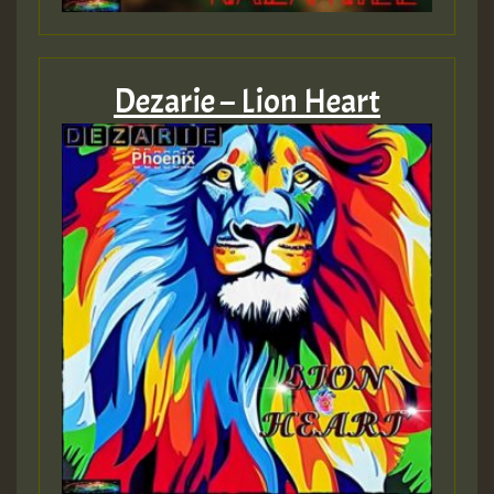
ZZZZZZZZZZZZZZZZZZZZ
Guest_393
Dezarie – Lion Heart
Guest_197
Guest_197
ZZZZZZZZZZZZZZZZZZZZ
Guest_197
SO