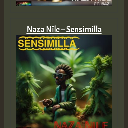
Guest_805
Naza Nile – Sensimilla
Guest_75
Guest_393
Guest_393