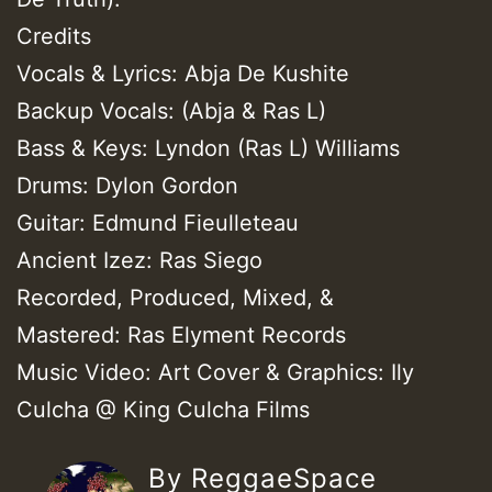
Credits
Vocals & Lyrics: Abja De Kushite
Backup Vocals: (Abja & Ras L)
Bass & Keys: Lyndon (Ras L) Williams
Drums: Dylon Gordon
Guitar: Edmund Fieulleteau
Ancient Izez: Ras Siego
Recorded, Produced, Mixed, &
Mastered: Ras Elyment Records
Music Video: Art Cover & Graphics: Ily
Culcha @ King Culcha Films
By ReggaeSpace