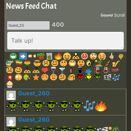
News Feed Chat
Sound
Scroll
400
Guest_260
Guest_260