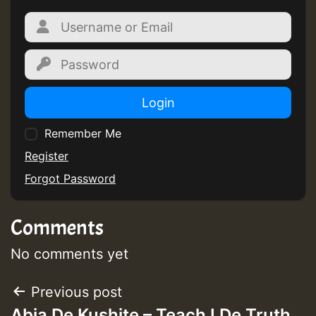
Login
Remember Me
Register
Forgot Password
Comments
No comments yet
Post
Previous post
Abja De Kushite – Teach I De Truth