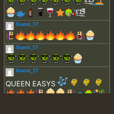
Guest_17
Guest_17
Guest_17
QUEEN EASYS