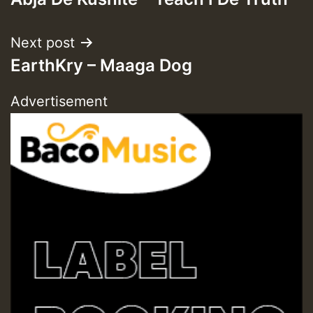
navigation
Next post
EarthKry – Maaga Dog
Advertisement