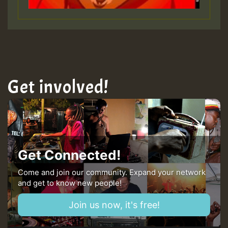
Get involved!
Get Connected!
Come and join our community. Expand your network
and get to know new people!
Join us now, it's free!