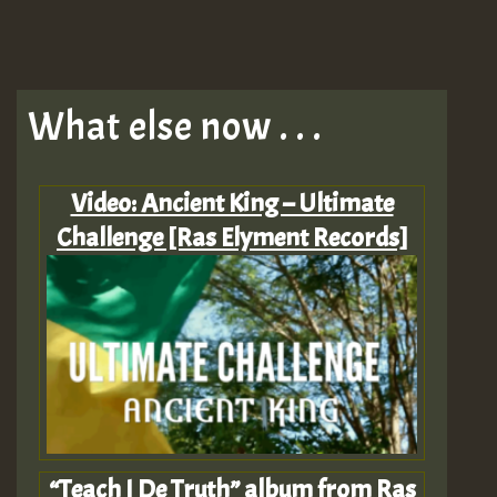
What else now . . .
Video: Ancient King – Ultimate
Challenge [Ras Elyment Records]
“Teach I De Truth” album from Ras