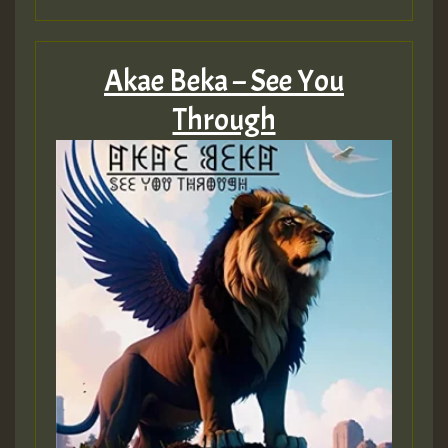
HOT 36 2 DAY NO19 HOTER
2MOZ
Akae Beka – See You
Guest_197
Through
Hilton