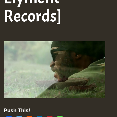
Records]
Push This!