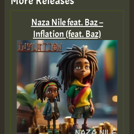
More Releases
Hilton
Naza Nile feat. Baz –
MEX 2 V ENG 3
Inflation (feat. Baz)
Guest_22
Guest_805
mex 2 v ecu 0 ft
zzzzzzzzzzzzzzz5 am
Guest_805