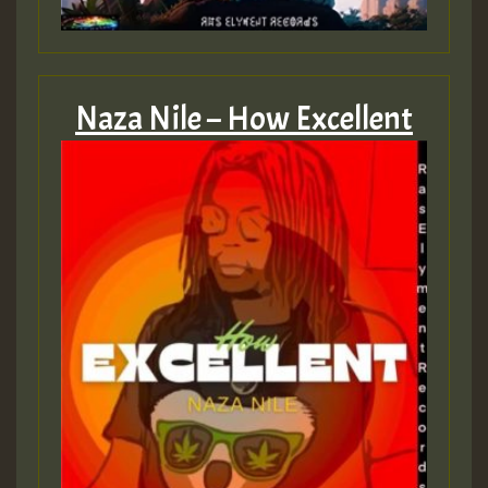
Naza Nile – How Excellent