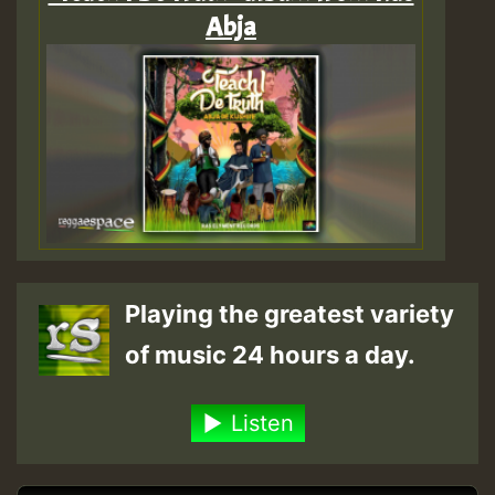
Abja
Playing the greatest variety
of music 24 hours a day.
Listen