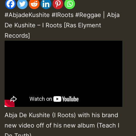
#AbjadeKushite #IRoots #Reggae | Abja
De Kushite – I Roots [Ras Elyment
Records]
Abja De Kushite (I Roots) with his brand
new video off of his new album (Teach I
De Truth).