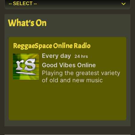
What's On
ReggaeSpace Online Radio
Every day
24 hrs
Good Vibes Online
Playing the greatest variety
of old and new music