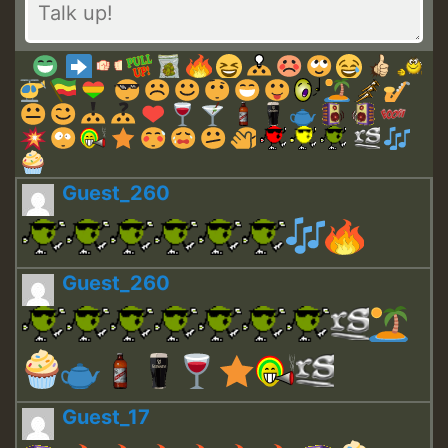
Guest_260
Guest_260
Guest_17