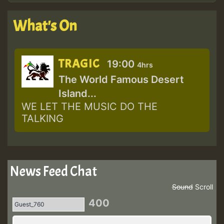
What's On
TRAGIC
19:00
4hrs
The World Famous Desert
Island...
WE LET THE MUSIC DO THE
TALKING
News Feed Chat
Sound
Scroll
400