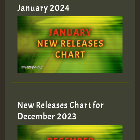
January 2024
Guest_22
Guest_805
mex 2 v ecu 0 ft
zzzzzzzzzzzzzzz5 am
Guest_805
New Releases Chart for
Guest_805
December 2023