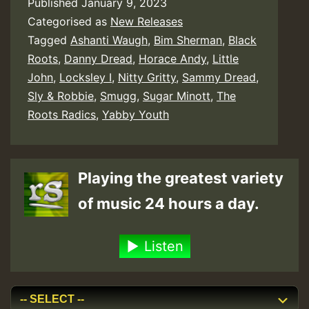
Published
January 9, 2023
Categorised as
New Releases
Tagged
Ashanti Waugh
,
Bim Sherman
,
Black
Roots
,
Danny Dread
,
Horace Andy
,
Little
John
,
Locksley I
,
Nitty Gritty
,
Sammy Dread
,
Sly & Robbie
,
Smugg
,
Sugar Minott
,
The
Roots Radics
,
Yabby Youth
Playing the greatest variety
of music 24 hours a day.
Listen