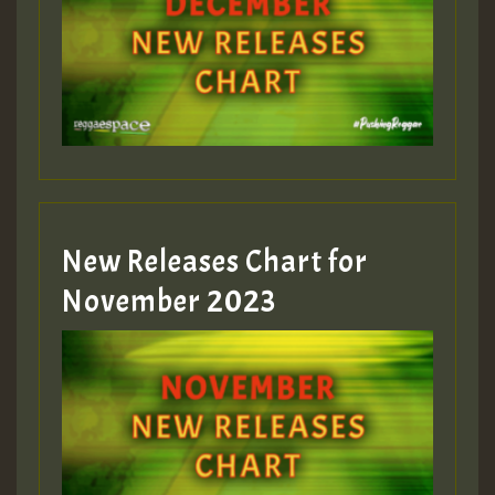
Guest_75
Guest_393
New Releases Chart for
Guest_393
November 2023
ZZZZZZZZZZZZZZZZZZZZ
Guest_393