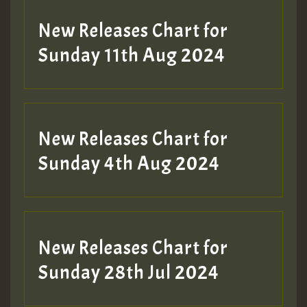
New Releases Chart for
Sunday 11th Aug 2024
Hilton
New Releases Chart for
Sunday 4th Aug 2024
New Releases Chart for
Sunday 28th Jul 2024