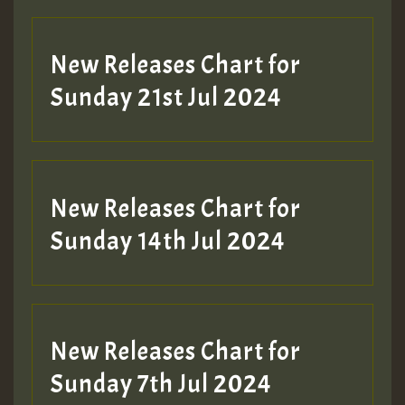
New Releases Chart for
Sunday 21st Jul 2024
New Releases Chart for
Sunday 14th Jul 2024
New Releases Chart for
Sunday 7th Jul 2024