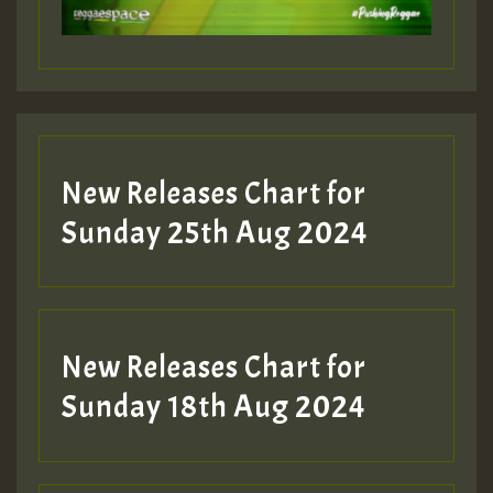
Guest_197
Guest_197
New Releases Chart for
ZZZZZZZZZZZZZZZZZZZZ
Sunday 25th Aug 2024
Guest_197
SO
HOT 36 2 DAY NO19 HOTER
New Releases Chart for
2MOZ
Sunday 18th Aug 2024
Guest_197