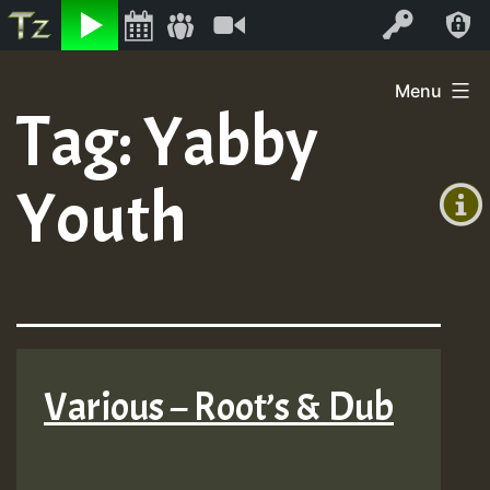
Listen
Video
Log In
Skip
Menu
to
Tag:
Yabby
+00:00
content
On
(GMT
Youth
+0)
Air
Various – Root’s & Dub