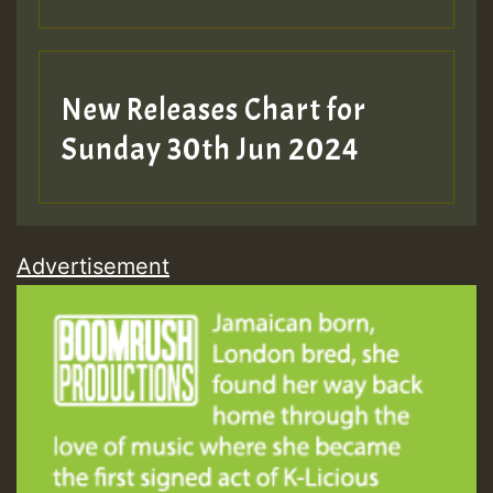
New Releases Chart for
Sunday 30th Jun 2024
Advertisement