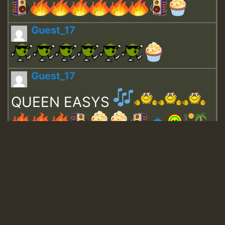
Guest_17
Guest_17
QUEEN EASYS
Guest_643
Guest_943