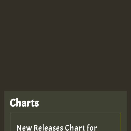
Guest_943
TRAGIC
TRAGIC
TRAGIC
Charts
Hilton
MEX 2 V ENG 3
New Releases Chart for