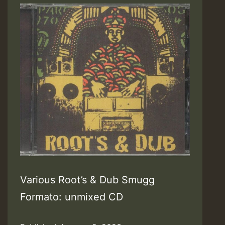
Various Root’s & Dub Smugg
Formato: unmixed CD