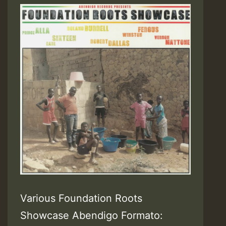
Various Foundation Roots
Showcase Abendigo Formato: