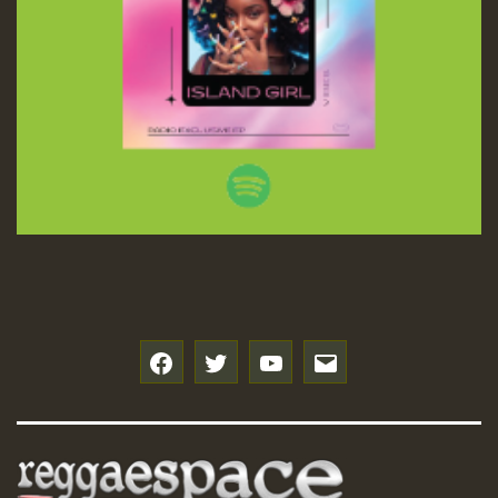
f
t
y
e