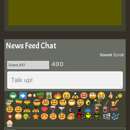
News Feed Chat
Sound
Scroll
400