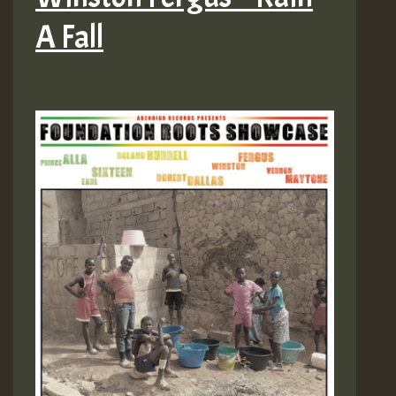
A Fall