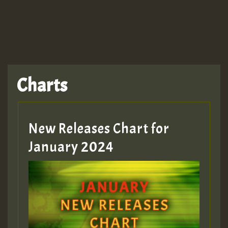
TRAGIC
TRAGIC
TRAGIC
Charts
Hilton
MEX 2 V ENG 3
New Releases Chart for
January 2024
Guest_22
Guest_805