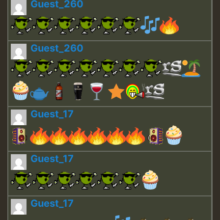
Guest_260
Guest_260
Guest_17
Guest_17
Guest_17