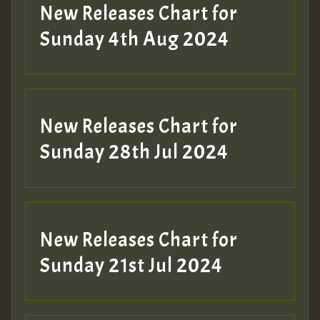
New Releases Chart for
Sunday 4th Aug 2024
New Releases Chart for
Sunday 28th Jul 2024
New Releases Chart for
Sunday 21st Jul 2024