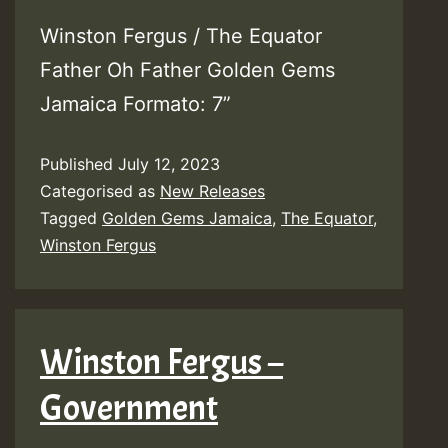
Winston Fergus / The Equator
Father Oh Father Golden Gems
Jamaica Formato: 7”
Published
July 12, 2023
Categorised as
New Releases
Tagged
Golden Gems Jamaica
,
The Equator
,
Winston Fergus
Winston Fergus –
Government