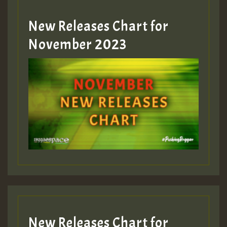
New Releases Chart for
Guest_393
November 2023
ZZZZZZZZZZZZZZZZZZZZ
Guest_393
Guest_197
Guest_197
New Releases Chart for