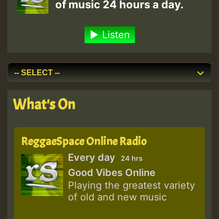
of music 24 hours a day.
Listen
What's On
ReggaeSpace Online Radio
Every day
24 hrs
Good Vibes Online
Playing the greatest variety
of old and new music