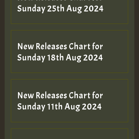
ZZZZZZZZZZZZZZZZZZZZ
Sunday 25th Aug 2024
Guest_197
SO
HOT 36 2 DAY NO19 HOTER
New Releases Chart for
2MOZ
Sunday 18th Aug 2024
Guest_197
New Releases Chart for
Sunday 11th Aug 2024
Hilton