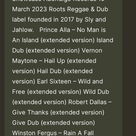
March 2023 Roots Reggae & Dub
label founded in 2017 by Sly and
Jahlow. Prince Alla – No Man is
An Island (extended version) Island
Dub (extended version) Vernon
Maytone – Hail Up (extended
version) Hail Dub (extended
version) Earl Sixteen – Wild and
Free (extended version) Wild Dub
(extended version) Robert Dallas –
Give Thanks (extended version)
Give Dub (extended version)
Winston Fergus – Rain A Fall