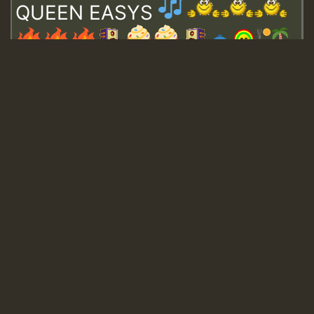
QUEEN EASYS
Guest_643
Guest_943
Guest_943