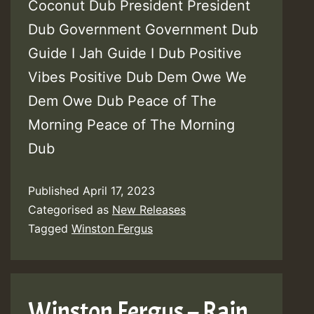
Coconut Dub President President
Dub Government Government Dub
Guide I Jah Guide I Dub Positive
Vibes Positive Dub Dem Owe We
Dem Owe Dub Peace of The
Morning Peace of The Morning
Dub
Published
April 17, 2023
Categorised as
New Releases
Tagged
Winston Fergus
Winston Fergus – Rain