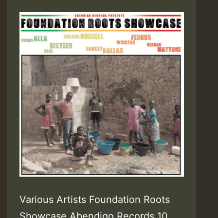
Various Artists Foundation Roots
Showcase Abendigo Records 10