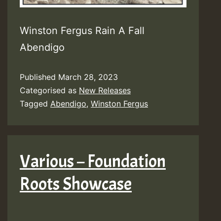
Winston Fergus Rain A Fall
Abendigo
Published
March 28, 2023
Categorised as
New Releases
Tagged
Abendigo
,
Winston Fergus
Various – Foundation
Roots Showcase