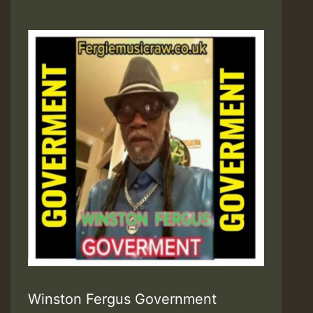
Winston Fergus Government