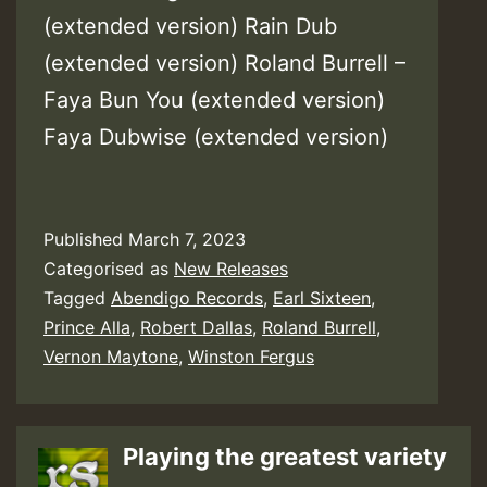
(extended version) Rain Dub
(extended version) Roland Burrell –
Faya Bun You (extended version)
Faya Dubwise (extended version)
Published
March 7, 2023
Categorised as
New Releases
Tagged
Abendigo Records
,
Earl Sixteen
,
Prince Alla
,
Robert Dallas
,
Roland Burrell
,
Vernon Maytone
,
Winston Fergus
Playing the greatest variety