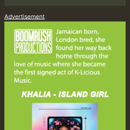
Advertisement