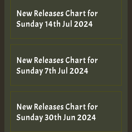
New Releases Chart for
Sunday 14th Jul 2024
New Releases Chart for
Sunday 7th Jul 2024
New Releases Chart for
Sunday 30th Jun 2024