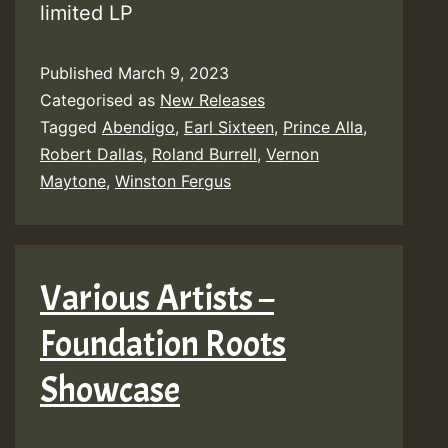
limited LP
Published
March 9, 2023
Categorised as
New Releases
Tagged
Abendigo
,
Earl Sixteen
,
Prince Alla
,
Robert Dallas
,
Roland Burrell
,
Vernon
Maytone
,
Winston Fergus
Various Artists –
Foundation Roots
Showcase