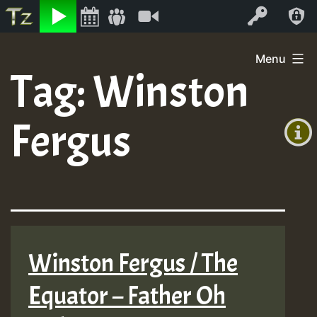
Listen
Video
Log In
Skip
Menu
to
Tag:
Winston
+00:00
content
(GMT
Fergus
+0)
Winston Fergus / The
Equator – Father Oh