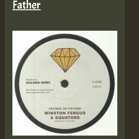
Father