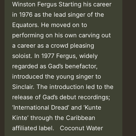
Winston Fergus Starting his career
in 1976 as the lead singer of the
Equators. He moved on to
performing on his own carving out
a career as a crowd pleasing
soloist. In 1977 Fergus, widely
regarded as Gad’s benefactor,
introduced the young singer to
Sinclair. The introduction led to the
release of Gad’s debut recordings;
‘International Dread’ and ‘Kunte
Kinte’ through the Caribbean
affiliated label. Coconut Water