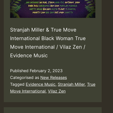
Stranjah Miller & True Move
International Black Woman True
Move International / Vilaz Zen /
Evidence Music
Published
February 2, 2023
Categorised as
New Releases
Tagged
Evidence Music
,
Stranjah Miller
,
True
Move International
,
Vilaz Zen