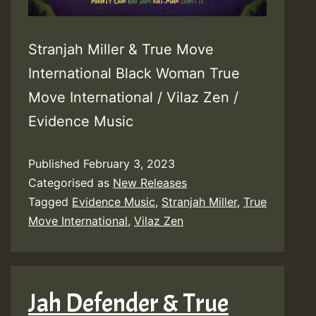
Stranjah Miller & True Move
International Black Woman True
Move International / Vilaz Zen /
Evidence Music
Published
February 3, 2023
Categorised as
New Releases
Tagged
Evidence Music
,
Stranjah Miller
,
True
Move International
,
Vilaz Zen
Jah Defender & True