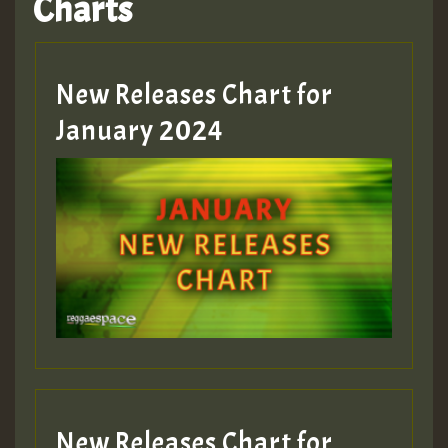
Charts
New Releases Chart for
January 2024
New Releases Chart for