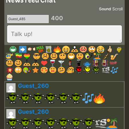
News Feed Chat
Sound
Scroll
400
Guest_260
Guest_260