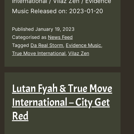
International / Vilaz Zen / Evidence
Music Released on: 2023-01-20
Published
January 19, 2023
Categorised as
News Feed
Tagged
Da Real Storm
,
Evidence Music
,
True Move International
,
Vilaz Zen
Lutan Fyah & True Move
International – City Get
Red