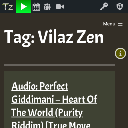
Listen
Video
Log In
Skip
Menu
to
Tag:
Vilaz Zen
+00:00
content
(GMT
+0)
Audio: Perfect
Giddimani – Heart Of
The World (Purity
Riddim) [True Move