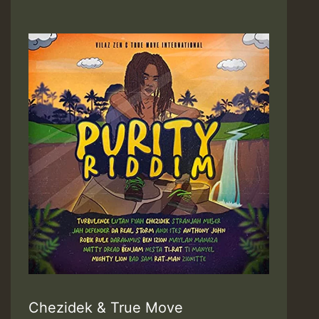
Chezidek & True Move