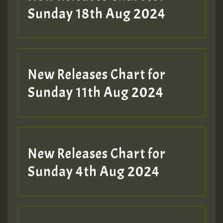
Sunday 18th Aug 2024
New Releases Chart for
Sunday 11th Aug 2024
New Releases Chart for
Sunday 4th Aug 2024