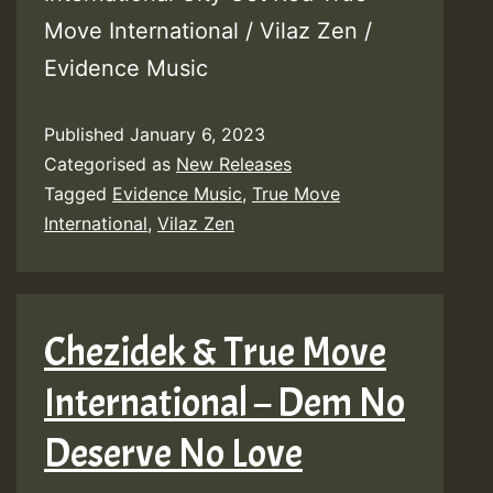
Move International / Vilaz Zen /
Evidence Music
Published
January 6, 2023
Categorised as
New Releases
Tagged
Evidence Music
,
True Move
International
,
Vilaz Zen
Chezidek & True Move
International – Dem No
Deserve No Love