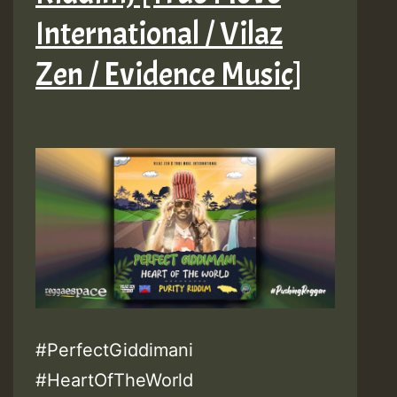
International / Vilaz
Zen / Evidence Music]
#PerfectGiddimani
#HeartOfTheWorld