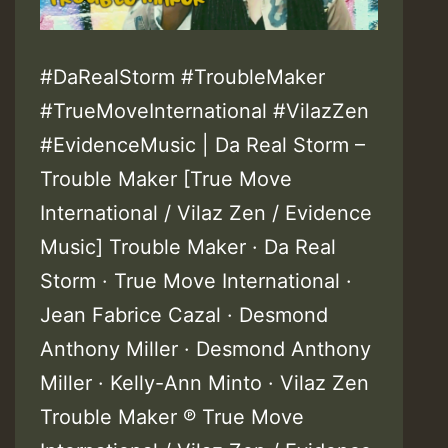
#DaRealStorm #TroubleMaker
#TrueMoveInternational #VilazZen
#EvidenceMusic | Da Real Storm –
Trouble Maker [True Move
International / Vilaz Zen / Evidence
Music] Trouble Maker · Da Real
Storm · True Move International ·
Jean Fabrice Cazal · Desmond
Anthony Miller · Desmond Anthony
Miller · Kelly-Ann Minto · Vilaz Zen
Trouble Maker ℗ True Move