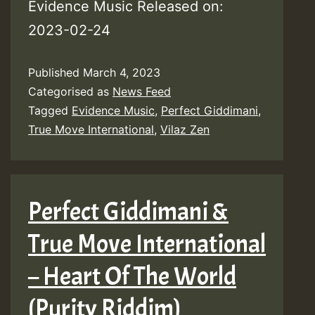
Evidence Music Released on:
2023-02-24
Published
March 4, 2023
Categorised as
News Feed
Tagged
Evidence Music
,
Perfect Giddimani
,
True Move International
,
Vilaz Zen
Perfect Giddimani &
True Move International
– Heart Of The World
(Purity Riddim)