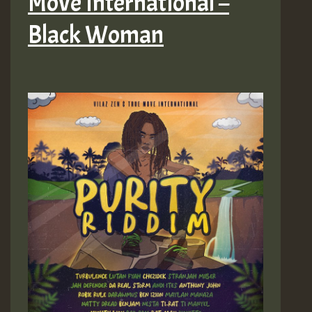
Move International –
Black Woman