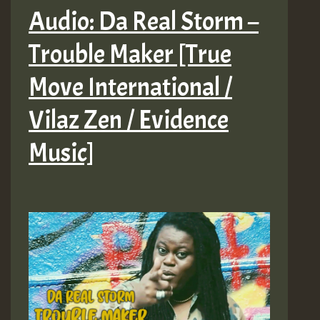
Audio: Da Real Storm –
Trouble Maker [True
Move International /
Vilaz Zen / Evidence
Music]