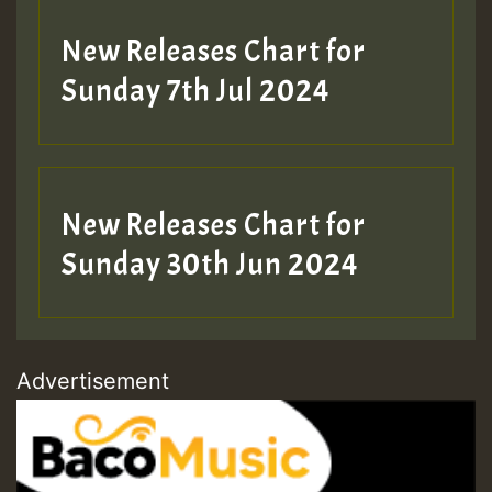
New Releases Chart for
Sunday 7th Jul 2024
New Releases Chart for
Sunday 30th Jun 2024
Advertisement