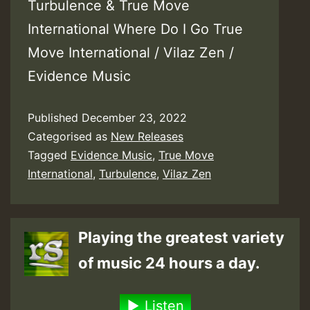
Turbulence & True Move
International Where Do I Go True
Move International / Vilaz Zen /
Evidence Music
Published
December 23, 2022
Categorised as
New Releases
Tagged
Evidence Music
,
True Move
International
,
Turbulence
,
Vilaz Zen
Playing the greatest variety
of music 24 hours a day.
Listen