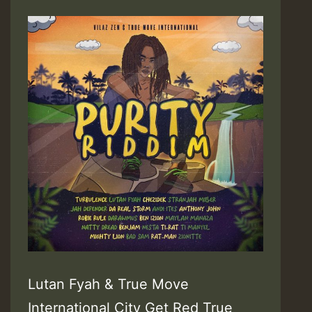
Lutan Fyah & True Move
International City Get Red True