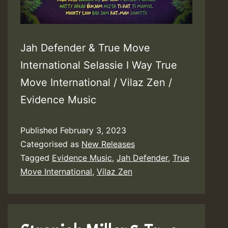
Jah Defender & True Move
International Selassie I Way True
Move International / Vilaz Zen /
Evidence Music
Published
February 3, 2023
Categorised as
New Releases
Tagged
Evidence Music
,
Jah Defender
,
True
Move International
,
Vilaz Zen