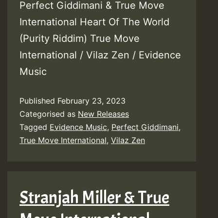
Perfect Giddimani & True Move
International Heart Of The World
(Purity Riddim) True Move
International / Vilaz Zen / Evidence
Music
Published
February 23, 2023
Categorised as
New Releases
Tagged
Evidence Music
,
Perfect Giddimani
,
True Move International
,
Vilaz Zen
Stranjah Miller & True