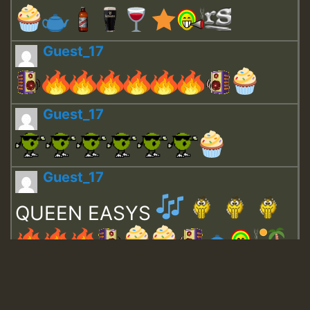
Guest_17
Guest_17
Guest_17
QUEEN EASYS
Guest_643