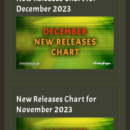
December 2023
New Releases Chart for
November 2023