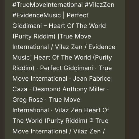
#TrueMoveInternational #VilazZen
#EvidenceMusic | Perfect
Giddimani – Heart Of The World
(Purity Riddim) [True Move
International / Vilaz Zen / Evidence
Music] Heart Of The World (Purity
Riddim) · Perfect Giddimani · True
Move International · Jean Fabrice
Caza · Desmond Anthony Miller ·
Greg Rose · True Move
International · Vilaz Zen Heart Of
The World (Purity Riddim) ℗ True
Move International / Vilaz Zen /