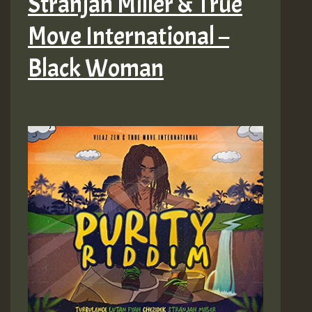
Stranjah Miller & True
Move International –
Black Woman