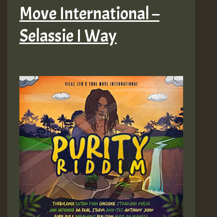
Move International –
Selassie I Way