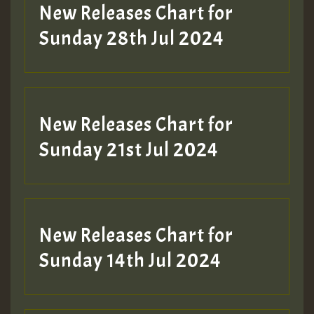
New Releases Chart for
Sunday 28th Jul 2024
New Releases Chart for
Sunday 21st Jul 2024
New Releases Chart for
Sunday 14th Jul 2024