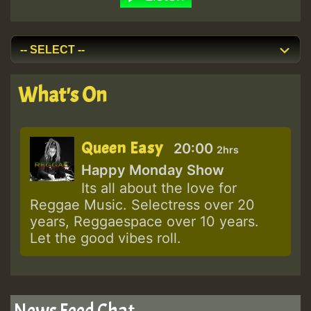
What's On
Queen Easy
20:00
2hrs
Happy Monday Show
Its all about the love for
Reggae Music. Selectress over 20
years, Reggaespace over 10 years.
Let the good vibes roll.