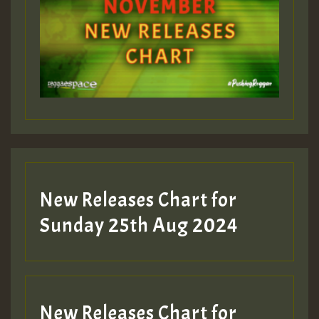
New Releases Chart for
Sunday 25th Aug 2024
New Releases Chart for