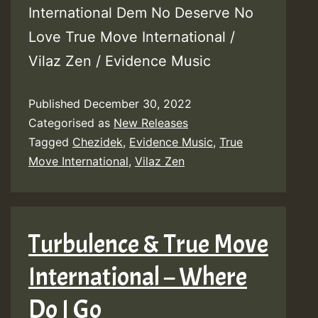
International Dem No Deserve No
Love True Move International /
Vilaz Zen / Evidence Music
Published
December 30, 2022
Categorised as
New Releases
Tagged
Chezidek
,
Evidence Music
,
True
Move International
,
Vilaz Zen
Turbulence & True Move
International – Where
Do I Go