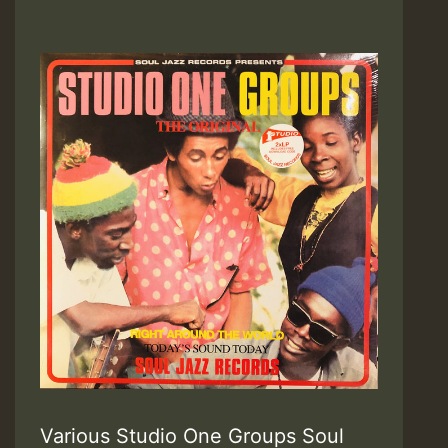
Various Studio One Groups Soul