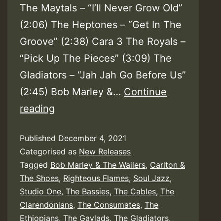
The Maytals – “I’ll Never Grow Old”
(2:06) The Heptones – “Get In The
Groove” (2:38) Cara 3 The Royals –
“Pick Up The Pieces” (3:09) The
Gladiators – “Jah Jah Go Before Us”
(2:45) Bob Marley &…
Continue
Various
reading
–
Published
December 4, 2021
Studio
Categorised as
New Releases
One
Tagged
Bob Marley & The Wailers
,
Carlton &
Groups
The Shoes
,
Righteous Flames
,
Soul Jazz
,
Studio One
,
The Bassies
,
The Cables
,
The
Clarendonians
,
The Consumates
,
The
Ethiopians
,
The Gaylads
,
The Gladiators
,