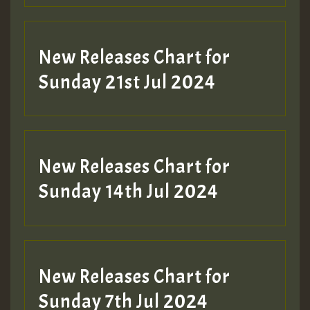
New Releases Chart for
Sunday 21st Jul 2024
New Releases Chart for
Sunday 14th Jul 2024
New Releases Chart for
Sunday 7th Jul 2024