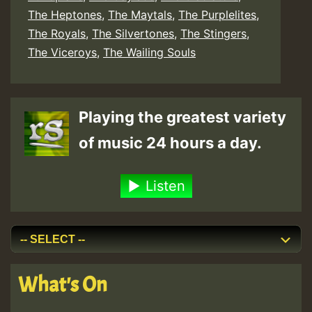
The Heptones
,
The Maytals
,
The Purplelites
,
The Royals
,
The Silvertones
,
The Stingers
,
The Viceroys
,
The Wailing Souls
Playing the greatest variety
of music 24 hours a day.
Listen
What's On