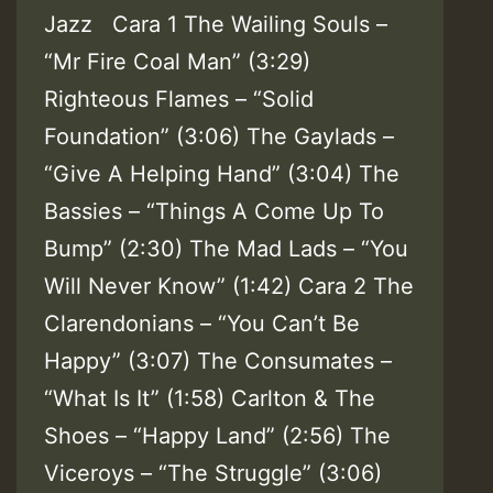
Jazz Cara 1 The Wailing Souls –
“Mr Fire Coal Man” (3:29)
Righteous Flames – “Solid
Foundation” (3:06) The Gaylads –
“Give A Helping Hand” (3:04) The
Bassies – “Things A Come Up To
Bump” (2:30) The Mad Lads – “You
Will Never Know” (1:42) Cara 2 The
Clarendonians – “You Can’t Be
Happy” (3:07) The Consumates –
“What Is It” (1:58) Carlton & The
Shoes – “Happy Land” (2:56) The
Viceroys – “The Struggle” (3:06)