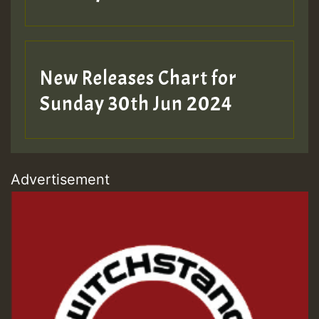
New Releases Chart for
Sunday 30th Jun 2024
Advertisement