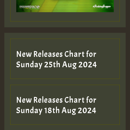
Guest_197
Guest_197
New Releases Chart for
ZZZZZZZZZZZZZZZZZZZZ
Sunday 25th Aug 2024
Guest_197
SO
HOT 36 2 DAY NO19 HOTER
New Releases Chart for
2MOZ
Sunday 18th Aug 2024
Guest_197