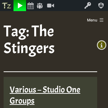
Listen
Video
Log In
Skip
Menu
to
Tag:
The
+00:00
content
(GMT
Stingers
+0)
Various – Studio One
Groups