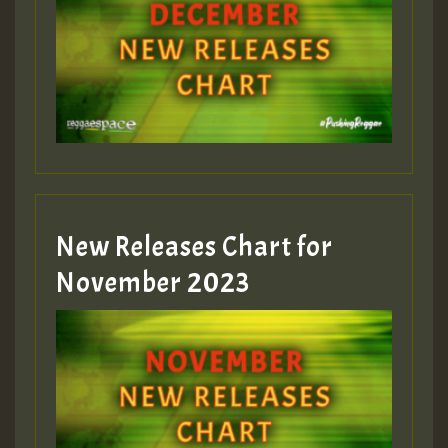
Guest_75
Guest_393
New Releases Chart for
Guest_393
November 2023
ZZZZZZZZZZZZZZZZZZZZ
Guest_393