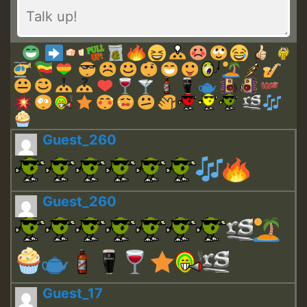
Guest_260
Guest_260
Guest_17