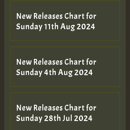
New Releases Chart for
Sunday 11th Aug 2024
Hilton
New Releases Chart for
Sunday 4th Aug 2024
New Releases Chart for
Sunday 28th Jul 2024