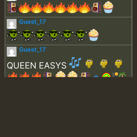
Guest_17
Guest_17
QUEEN EASYS
Guest_643
Guest_943