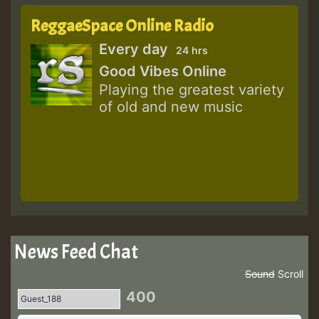
ReggaeSpace Online Radio
Every day
24 hrs
Good Vibes Online
Playing the greatest variety
of old and new music
News Feed Chat
Sound
Scroll
400