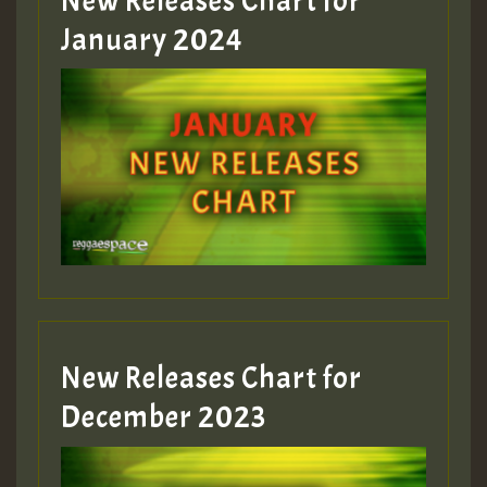
New Releases Chart for
January 2024
Guest_22
Guest_805
mex 2 v ecu 0 ft
zzzzzzzzzzzzzzz5 am
Guest_805
New Releases Chart for
Guest_805
December 2023