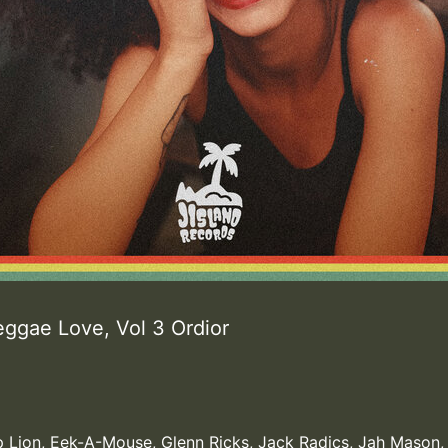
eggae Love, Vol 3 Ordior
 Lion
,
Eek-A-Mouse
,
Glenn Ricks
,
Jack Radics
,
Jah Mason