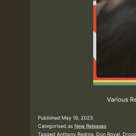
Various R
Published
May 19, 2023
Categorised as
New Releases
Tagged
Anthony Redros
,
Don Royal
,
Droop