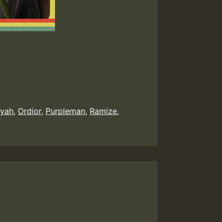
Fyah
,
Ordior
,
Purpleman
,
Ramize
,