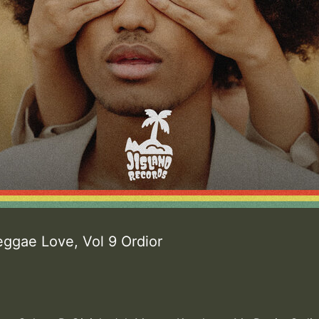
eggae Love, Vol 9 Ordior