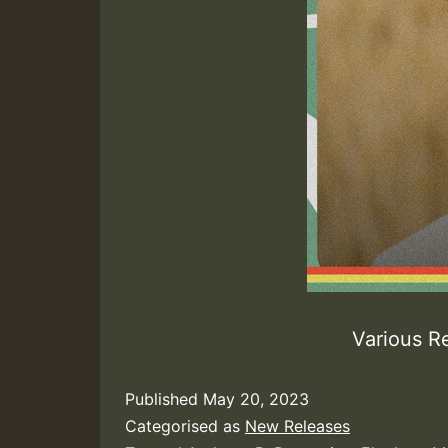
Various R
Published
May 20, 2023
Categorised as
New Releases