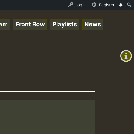
ndis - August 2023 New Releases Chart Show • ReggaeSpace
Log In
Register
eam
Front Row
Playlists
News
+00:00
(GMT
+0)