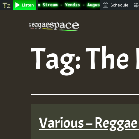
ine Radio Auto Stream - Yendis - August 2023 New Release
Listen
Schedule
Skip
to
content
Tag:
The 
Various – Reggae 