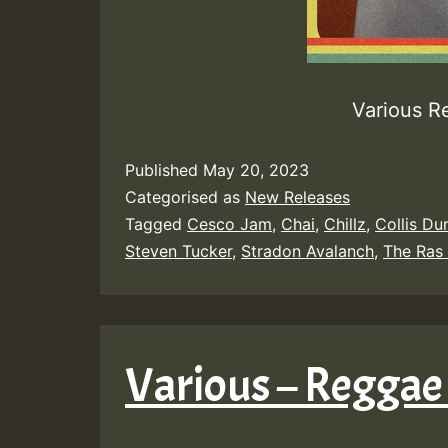
Various R
Published
May 20, 2023
Categorised as
New Releases
Tagged
Cesco Jam
,
Chai
,
Chillz
,
Collis Du
Steven Tucker
,
Stradon Avalanch
,
The Ras
Various – Reggae 