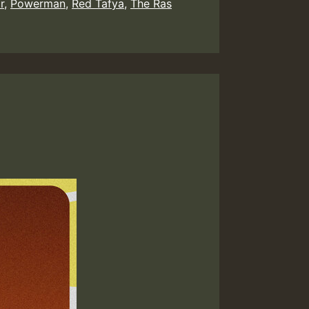
r
,
Powerman
,
Red Tafya
,
The Ras