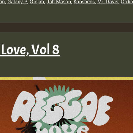
an
,
Galaxy P
,
Ginjah
,
Jah Mason
,
Konshens
,
Mr. Davis
,
Ordio
Love, Vol 8