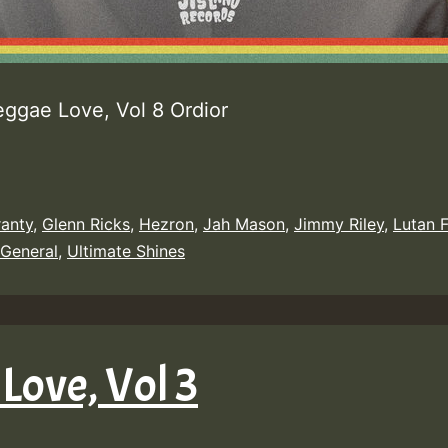
eggae Love, Vol 8 Ordior
ranty
,
Glenn Ricks
,
Hezron
,
Jah Mason
,
Jimmy Riley
,
Lutan 
 General
,
Ultimate Shines
Love, Vol 3