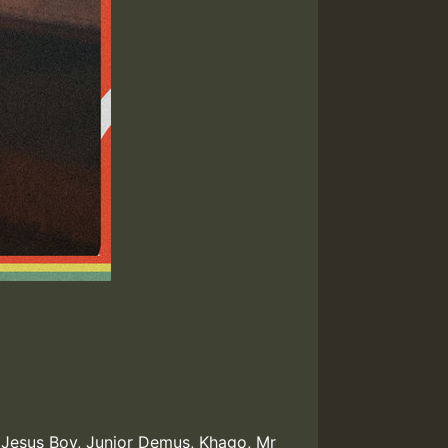
,
Jesus Boy
,
Junior Demus
,
Khago
,
Mr