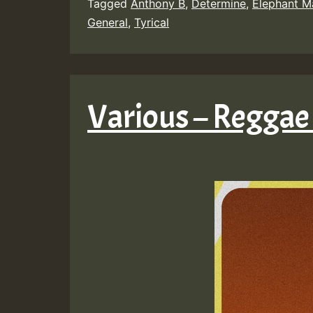
Tagged
Anthony B
,
Determine
,
Elephant M
General
,
Tyrical
Various – Reggae 