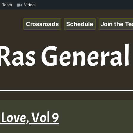
s Chart Show • ReggaeSpace Online Radio Auto Stream - Ye
Team
Video
Crossroads
Schedule
Join the T
Ras General
Love, Vol 9