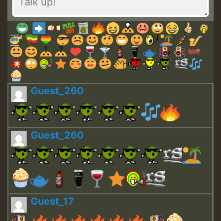
Guest_260
Guest_260
Guest_17