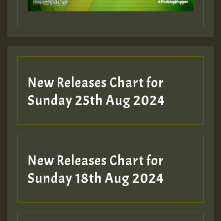
Guest_197
Guest_197
New Releases Chart for
ZZZZZZZZZZZZZZZZZZZZ
Sunday 25th Aug 2024
Guest_197
SO
HOT 36 2 DAY NO19 HOTER
New Releases Chart for
2MOZ
Sunday 18th Aug 2024
Guest_197