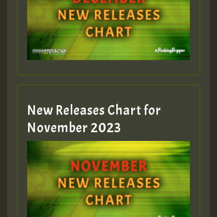
Guest_75
Guest_393
New Releases Chart for
Guest_393
November 2023
ZZZZZZZZZZZZZZZZZZZZ
Guest_393