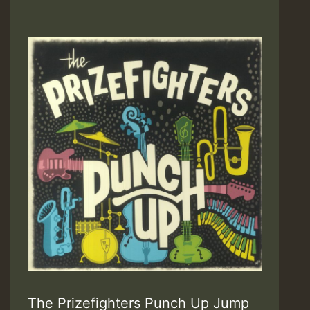
The Prizefighters Punch Up Jump