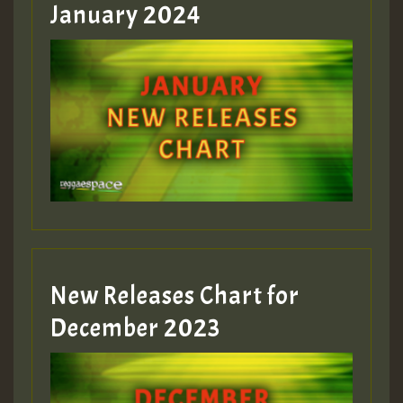
January 2024
Guest_22
Guest_805
mex 2 v ecu 0 ft
zzzzzzzzzzzzzzz5 am
Guest_805
New Releases Chart for
Guest_805
December 2023