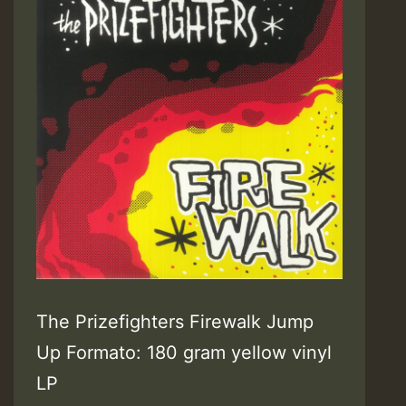
The Prizefighters Firewalk Jump
Up Formato: 180 gram yellow vinyl
LP