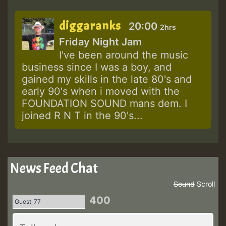
diggaranks
20:00
2hrs
Friday Night Jam
I've been around the music
business since I was a boy, and
gained my skills in the late 80's and
early 90's when i moved with the
FOUNDATION SOUND mans dem. I
joined R N T in the 90's...
News Feed Chat
Sound
Scroll
400