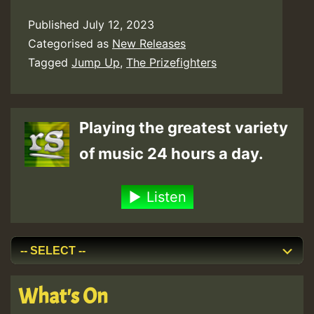
Published
July 12, 2023
Categorised as
New Releases
Tagged
Jump Up
,
The Prizefighters
Playing the greatest variety
of music 24 hours a day.
Listen
What's On