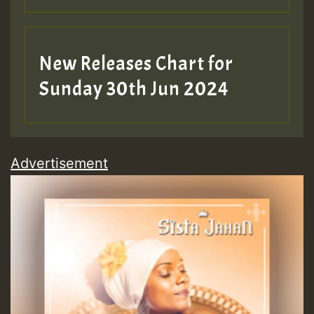
New Releases Chart for
Sunday 30th Jun 2024
Advertisement