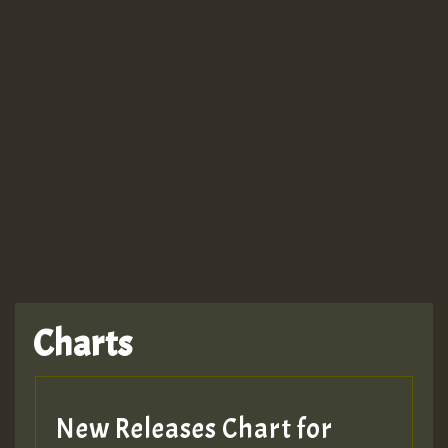
Guest_943
TRAGIC
TRAGIC
TRAGIC
Charts
Hilton
MEX 2 V ENG 3
New Releases Chart for