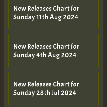
New Releases Chart for
Sunday 11th Aug 2024
Hilton
New Releases Chart for
Sunday 4th Aug 2024
New Releases Chart for
Sunday 28th Jul 2024