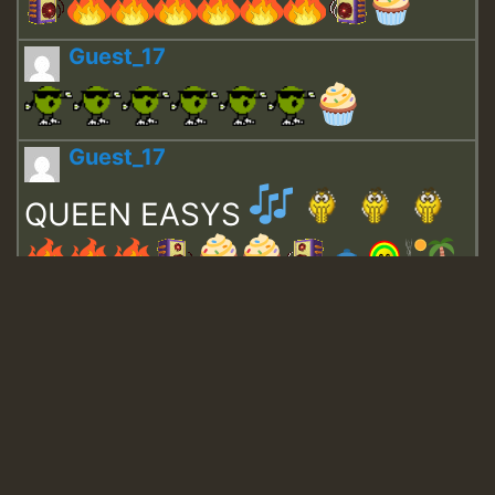
Guest_17
Guest_17
QUEEN EASYS
Guest_643
Guest_943