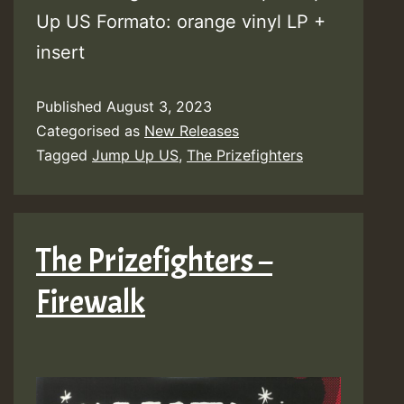
Up US Formato: orange vinyl LP +
insert
Published
August 3, 2023
Categorised as
New Releases
Tagged
Jump Up US
,
The Prizefighters
The Prizefighters –
Firewalk