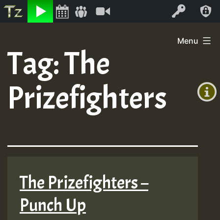
Listen
Video
Log In
Skip
Menu
to
Tag:
The
+00:00
content
(GMT
Prizefighters
+0)
The Prizefighters –
Punch Up