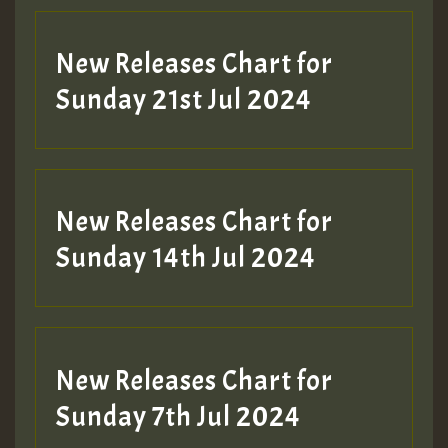
New Releases Chart for
Sunday 21st Jul 2024
New Releases Chart for
Sunday 14th Jul 2024
New Releases Chart for
Sunday 7th Jul 2024