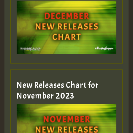
Guest_75
Guest_393
New Releases Chart for
Guest_393
November 2023
ZZZZZZZZZZZZZZZZZZZZ
Guest_393