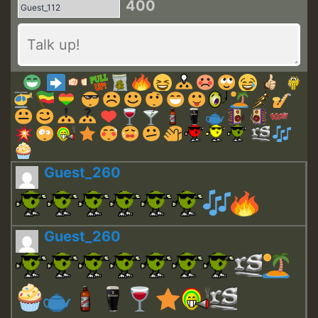
400
Guest_260
Guest_260