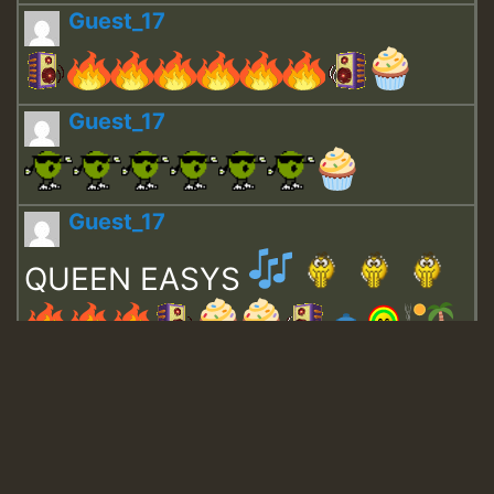
Guest_17
Guest_17
Guest_17
QUEEN EASYS
Guest_643