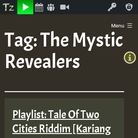
Listen
Video
Log In
Skip
Menu
to
Tag:
The Mystic
+00:00
content
(GMT
Revealers
+0)
Playlist: Tale Of Two
Cities Riddim [Kariang