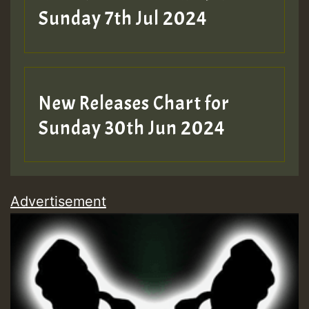
Sunday 7th Jul 2024
New Releases Chart for
Sunday 30th Jun 2024
Advertisement