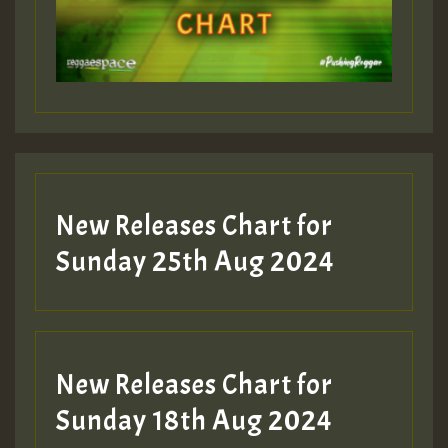
Guest_197
Guest_197
New Releases Chart for
ZZZZZZZZZZZZZZZZZZZZ
Sunday 25th Aug 2024
Guest_197
SO
HOT 36 2 DAY NO19 HOTER
New Releases Chart for
2MOZ
Sunday 18th Aug 2024