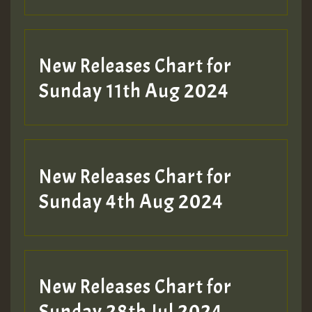
Guest_197
New Releases Chart for
Sunday 11th Aug 2024
Hilton
New Releases Chart for
Sunday 4th Aug 2024
New Releases Chart for