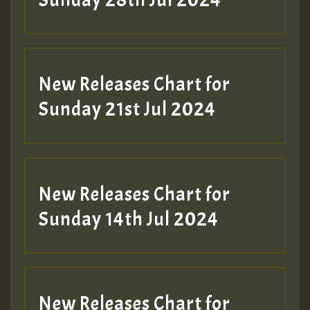
Sunday 28th Jul 2024
New Releases Chart for
Sunday 21st Jul 2024
New Releases Chart for
Sunday 14th Jul 2024
New Releases Chart for