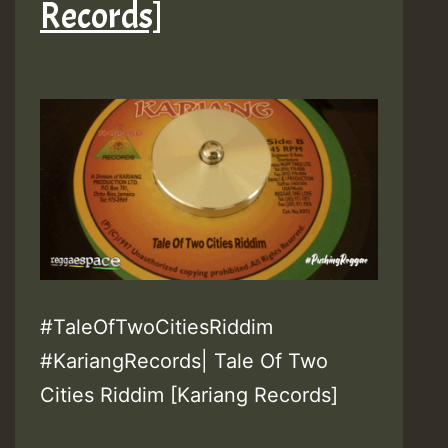
Records]
#TaleOfTwoCitiesRiddim
#KariangRecords| Tale Of Two
Cities Riddim [Kariang Records]