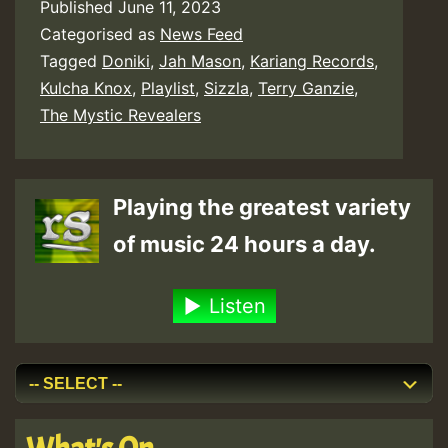
Published
June 11, 2023
Categorised as
News Feed
Tagged
Doniki
,
Jah Mason
,
Kariang Records
,
Kulcha Knox
,
Playlist
,
Sizzla
,
Terry Ganzie
,
The Mystic Revealers
Playing the greatest variety
of music 24 hours a day.
Listen