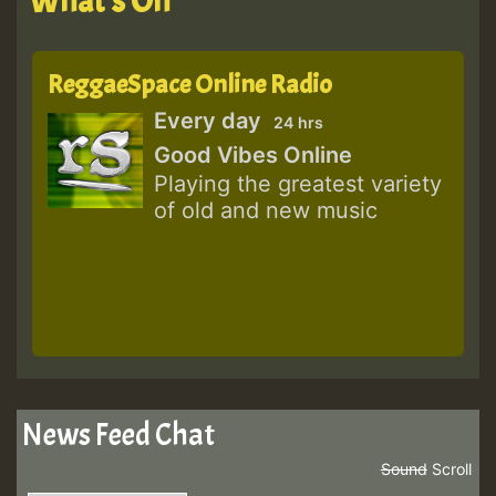
What's On
ReggaeSpace Online Radio
Every day
24 hrs
Good Vibes Online
Playing the greatest variety
of old and new music
News Feed Chat
Sound
Scroll