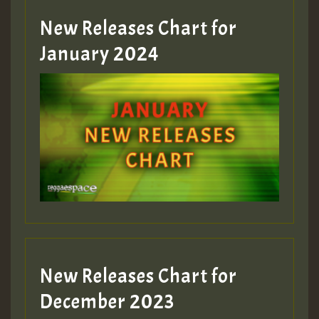
MEX 2 V ENG 3
New Releases Chart for
January 2024
Guest_22
Guest_805
mex 2 v ecu 0 ft
zzzzzzzzzzzzzzz5 am
Guest_805
New Releases Chart for
Guest_805
December 2023