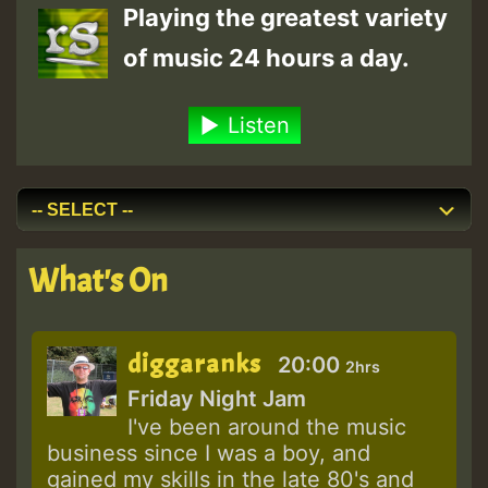
Playing the greatest variety
of music 24 hours a day.
Listen
What's On
diggaranks
20:00
2hrs
Friday Night Jam
I've been around the music
business since I was a boy, and
gained my skills in the late 80's and