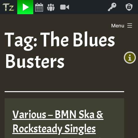
Listen
Video
Log In
Skip
Menu
to
Tag:
The Blues
+00:00
content
On
(GMT
Busters
+0)
Air
Various – BMN Ska &
Rocksteady Singles