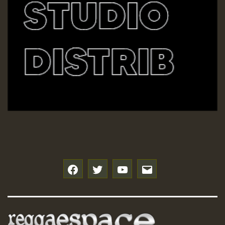
f
t
y
e