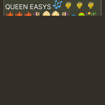
QUEEN EASYS
Guest_643
Guest_943
Guest_943