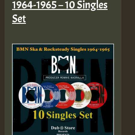
1964-1965 – 10 Singles
Set