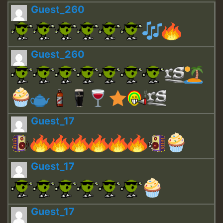
Guest_260
Guest_260
Guest_17
Guest_17
Guest_17