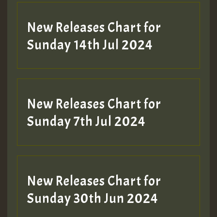
New Releases Chart for
Sunday 14th Jul 2024
New Releases Chart for
Sunday 7th Jul 2024
New Releases Chart for
Sunday 30th Jun 2024