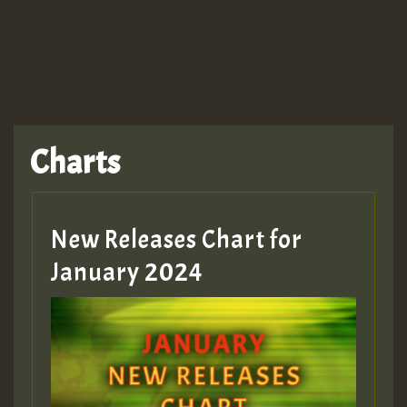
TRAGIC
TRAGIC
TRAGIC
Charts
Hilton
MEX 2 V ENG 3
New Releases Chart for
January 2024
Guest_22
Guest_805