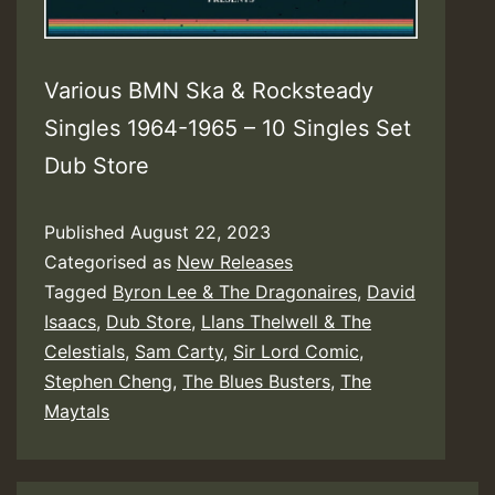
Various BMN Ska & Rocksteady
Singles 1964-1965 – 10 Singles Set
Dub Store
Published
August 22, 2023
Categorised as
New Releases
Tagged
Byron Lee & The Dragonaires
,
David
Isaacs
,
Dub Store
,
Llans Thelwell & The
Celestials
,
Sam Carty
,
Sir Lord Comic
,
Stephen Cheng
,
The Blues Busters
,
The
Maytals