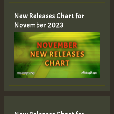
Guest_393
New Releases Chart for
Guest_393
November 2023
ZZZZZZZZZZZZZZZZZZZZ
Guest_393
Guest_197
Guest_197