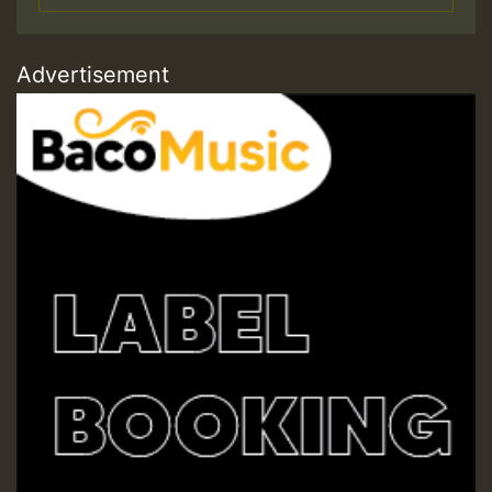
Advertisement