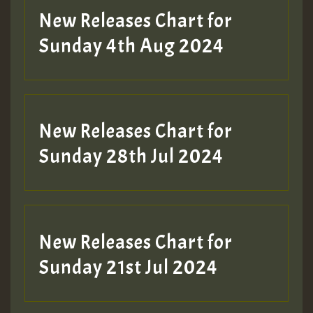
New Releases Chart for
Sunday 4th Aug 2024
New Releases Chart for
Sunday 28th Jul 2024
New Releases Chart for
Sunday 21st Jul 2024