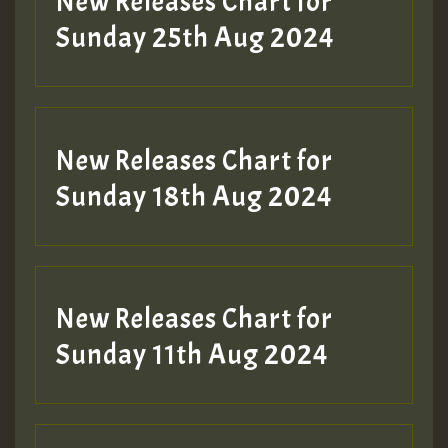
New Releases Chart for
ZZZZZZZZZZZZZZZZZZZZ
Sunday 25th Aug 2024
Guest_197
SO
HOT 36 2 DAY NO19 HOTER
New Releases Chart for
2MOZ
Sunday 18th Aug 2024
Guest_197
New Releases Chart for
Sunday 11th Aug 2024
Hilton