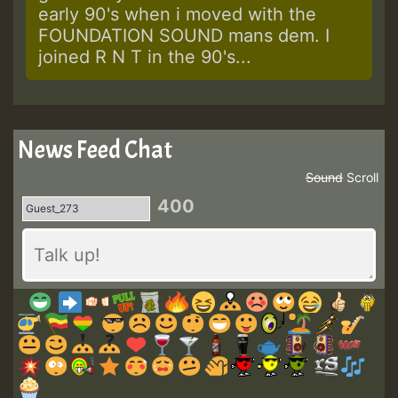
early 90's when i moved with the
FOUNDATION SOUND mans dem. I
joined R N T in the 90's...
News Feed Chat
Sound
Scroll
400