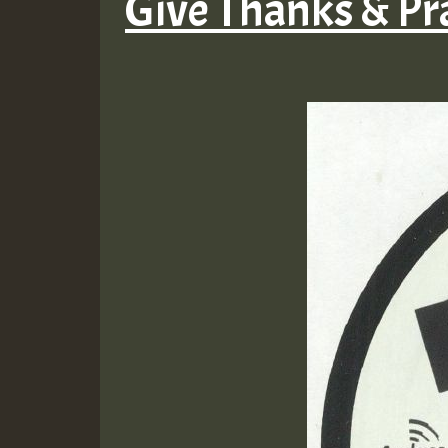
Give Thanks & Pr