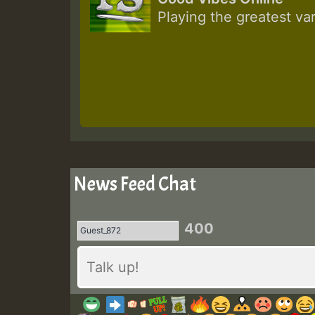
Playing the greatest va
News Feed Chat
400