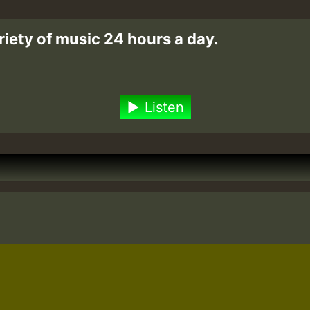
riety of music 24 hours a day.
Listen