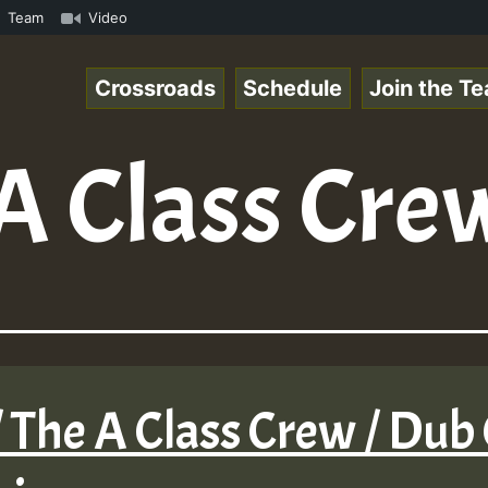
k.mp3 • ReggaeSpace Online Radio Auto Stream - 33 - Hill
Team
Video
Crossroads
Schedule
Join the T
A Class Cre
 The A Class Crew / Dub 