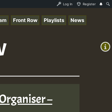
topsounds_on_SummeRSkank.mp3 • ReggaeSpace Online Radio 
Log In
Register
eam
Front Row
Playlists
News
+00:00
w
(GMT
+0)
Organiser –