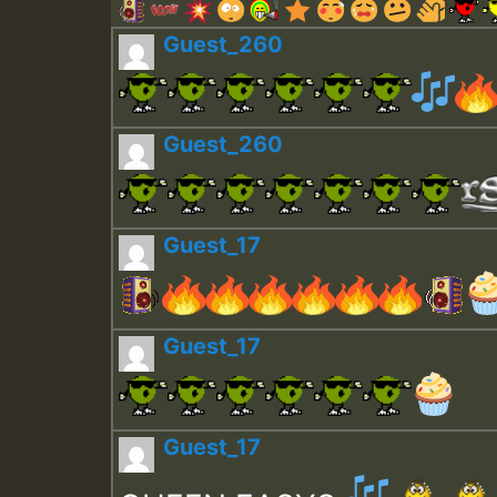
Guest_260
Guest_260
Guest_17
Guest_17
Guest_17