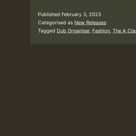
Published
February 3, 2023
Categorised as
New Releases
Tagged
Dub Organiser
,
Fashion
,
The A Cla