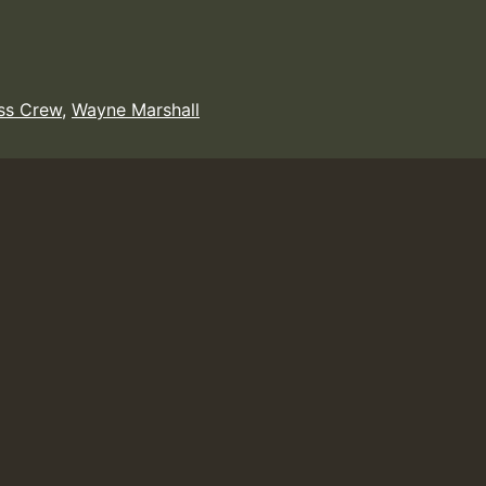
ss Crew
,
Wayne Marshall