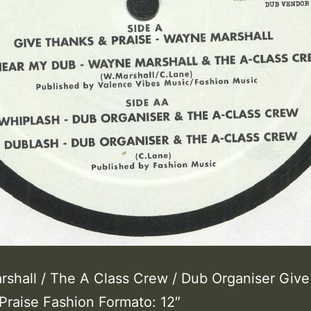
shall / The A Class Crew / Dub Organiser Give
Praise Fashion Formato: 12″