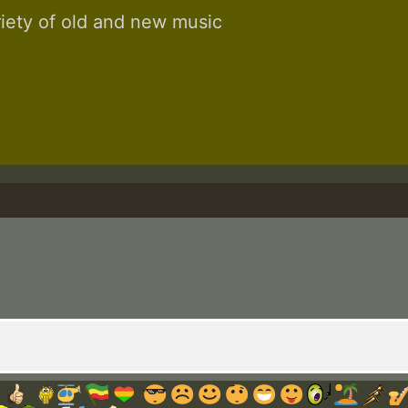
riety of old and new music