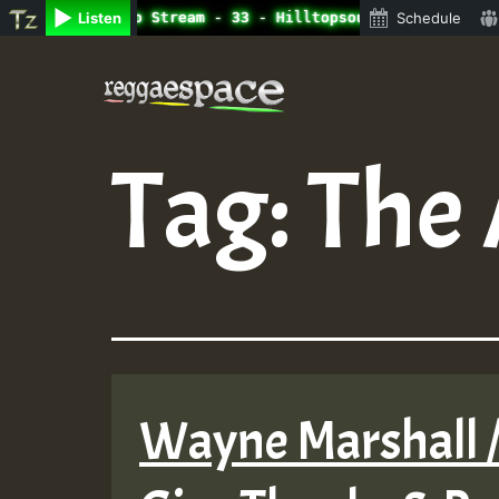
ine Radio Auto Stream - 33 - Hilltopsounds_on_SummeRSkan
Listen
Schedule
Skip
to
content
Tag:
The 
Wayne Marshall /