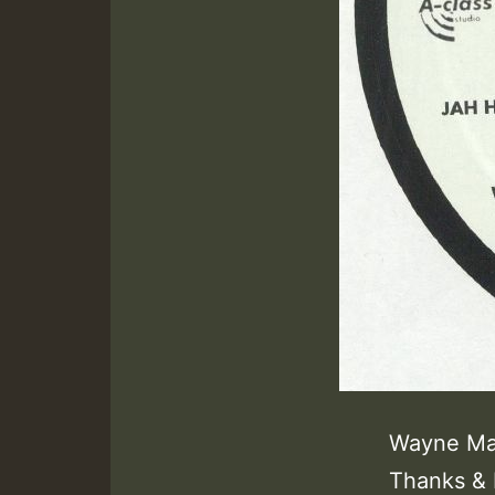
Wayne Mar
Thanks & 