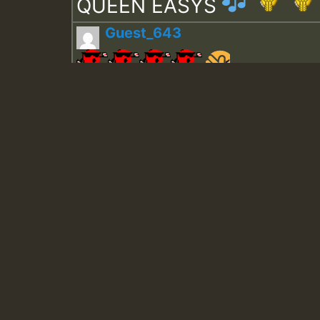
QUEEN EASYS
Guest_643
Guest_943
Guest_943
TRAGIC
TRAGIC
TRAGIC