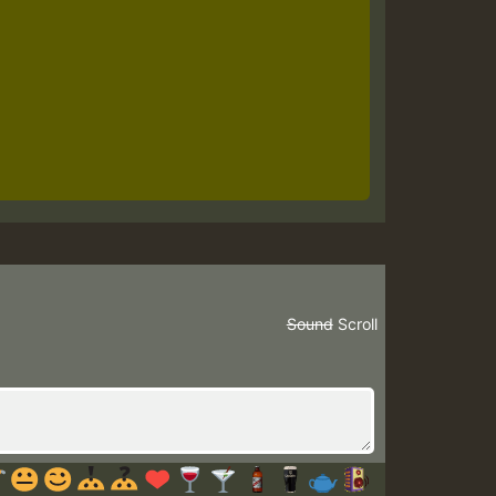
Sound
Scroll