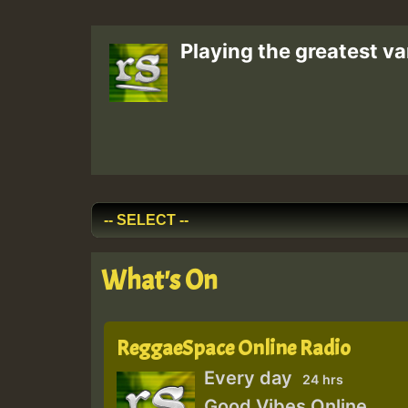
Playing the greatest va
What's On
ReggaeSpace Online Radio
Every day
24 hrs
Good Vibes Online