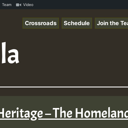
eRSkank.mp3 • ReggaeSpace Online Radio Auto Stream - 33 
Team
Video
Crossroads
Schedule
Join the T
lla
 Heritage – The Homelan