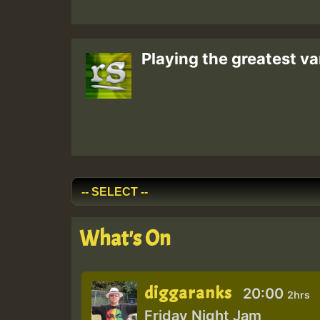
Playing the greatest va
What's On
diggaranks
20:00
2hrs
Friday Night Jam