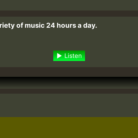
riety of music 24 hours a day.
Listen