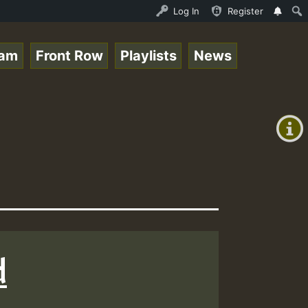
- Elwo_Rootzfaya_Sound_on_SummeRSkank.mp3 • ReggaeSpace 
Log In
Register
eam
Front Row
Playlists
News
+00:00
(GMT
+0)
d