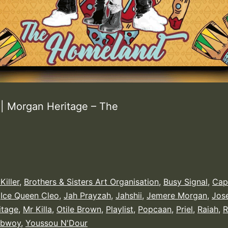
 Morgan Heritage – The
Killer
,
Brothers & Sisters Art Organisation
,
Busy Signal
,
Cap
,
Ice Queen Cleo
,
Jah Prayzah
,
Jahshii
,
Jemere Morgan
,
Jos
itage
,
Mr Killa
,
Otile Brown
,
Playlist
,
Popcaan
,
Priel
,
Raiah
,
R
ebwoy
,
Youssou N'Dour