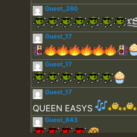
Guest_260
Guest_17
Guest_17
Guest_17
QUEEN EASYS
Guest_643