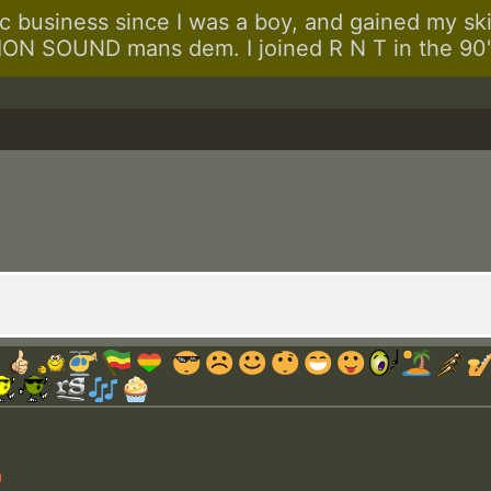
 business since I was a boy, and gained my skill
N SOUND mans dem. I joined R N T in the 90's