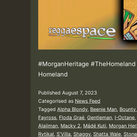
#MorganHeritage #TheHomeland |
Homeland
Published
August 7, 2023
Categorised as
News Feed
Tagged
Alpha Blondy
,
Beenie Man
,
Bounty 
Fayross
,
Floda Graé
,
Gentleman
,
I-Octane
Alajiman
,
Macky 2
,
Mádé Kuti
,
Morgan Her
Rytikal
,
S'Villa
,
Shaggy
,
Shatta Wale
,
Ston