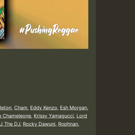
leton
,
Cham
,
Eddy Kenzo
,
Esh Morgan
,
e Chameleone
,
Krissy Yamagucci
,
Lord
J The DJ
,
Rocky Dawuni
,
Rophnan
,