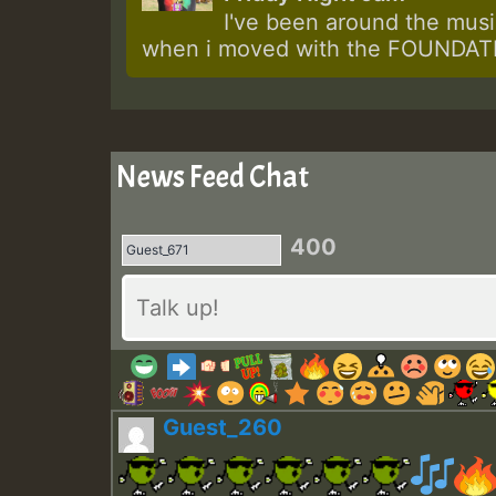
I've been around the music
when i moved with the FOUNDATIO
News Feed Chat
400
Guest_260