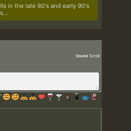
s in the late 80's and early 90's
...
Sound
Scroll