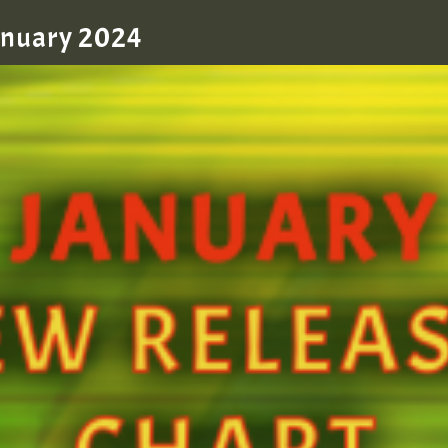
January 2024
zzzzzzzzzzzzzzz5 am