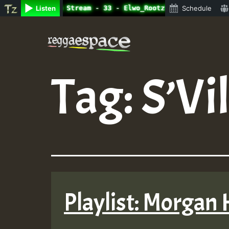
ne Radio Auto Stream - 33 - Elwo_Rootzfaya_Sound_on_Summ
Listen
Schedule
Skip
to
content
Tag:
S’Vi
Playlist: Morgan