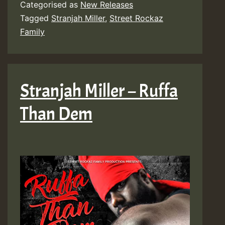
Categorised as
New Releases
Tagged
Stranjah Miller
,
Street Rockaz
Family
Stranjah Miller – Ruffa
Than Dem