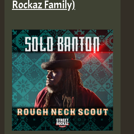
Rockaz Family)