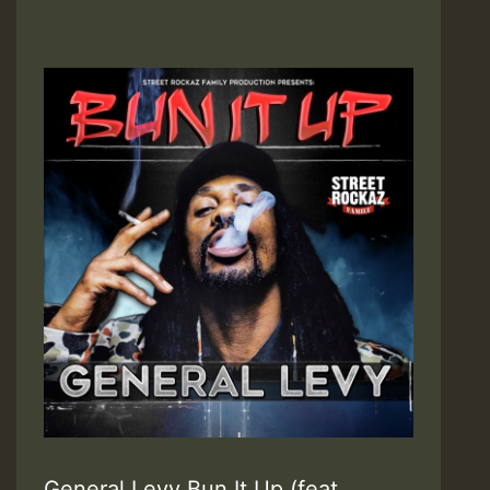
General Levy Bun It Up (feat.