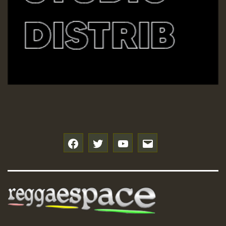
f
t
y
e