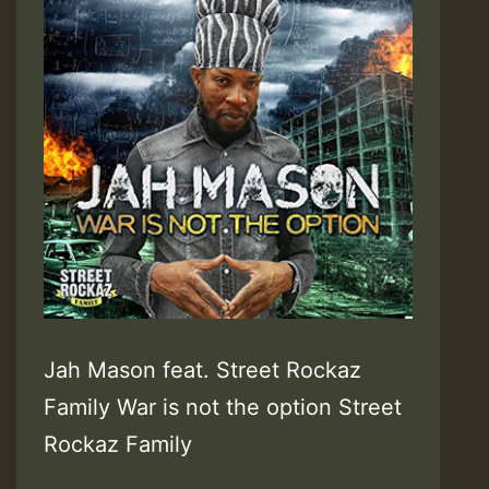
Jah Mason feat. Street Rockaz
Family War is not the option Street
Rockaz Family