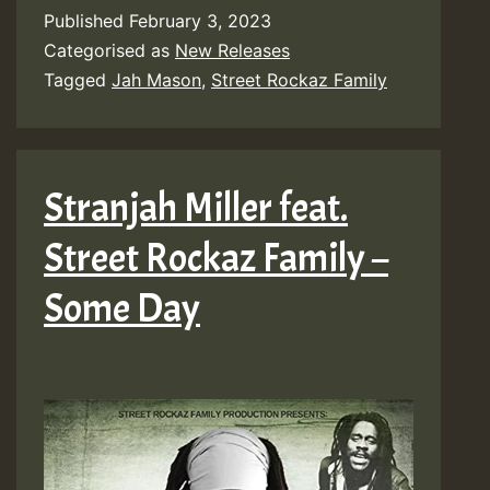
Published
February 3, 2023
Categorised as
New Releases
Tagged
Jah Mason
,
Street Rockaz Family
Stranjah Miller feat.
Street Rockaz Family –
Some Day