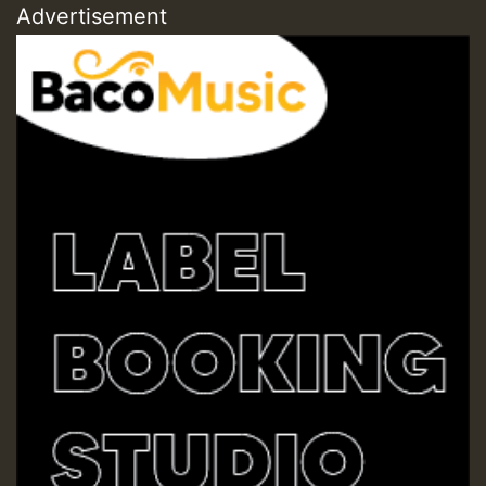
Advertisement