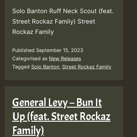
Solo Banton Ruff Neck Scout (feat.
Street Rockaz Family) Street
Rockaz Family
Published
September 15, 2023
Categorised as
New Releases
Tagged
Solo Banton
,
Street Rockaz Family
General Levy – Bun It
Up (feat. Street Rockaz
Family)