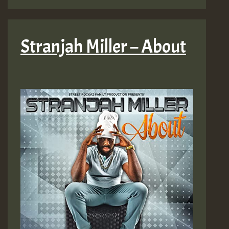
Stranjah Miller – About