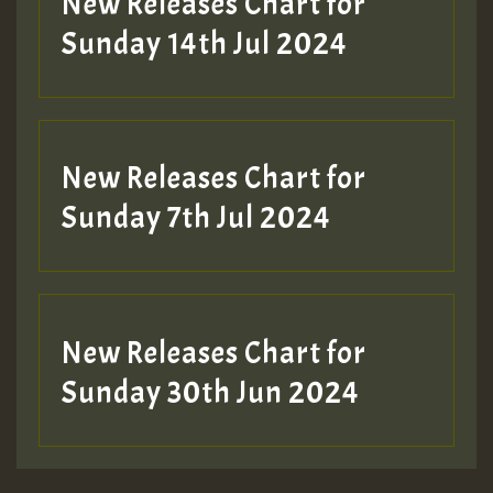
New Releases Chart for
Sunday 14th Jul 2024
New Releases Chart for
Sunday 7th Jul 2024
New Releases Chart for
Sunday 30th Jun 2024