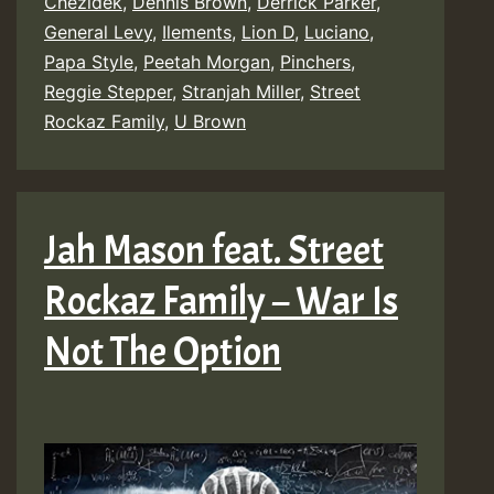
Chezidek
,
Dennis Brown
,
Derrick Parker
,
General Levy
,
Ilements
,
Lion D
,
Luciano
,
Papa Style
,
Peetah Morgan
,
Pinchers
,
Reggie Stepper
,
Stranjah Miller
,
Street
Rockaz Family
,
U Brown
Jah Mason feat. Street
Rockaz Family – War Is
Not The Option