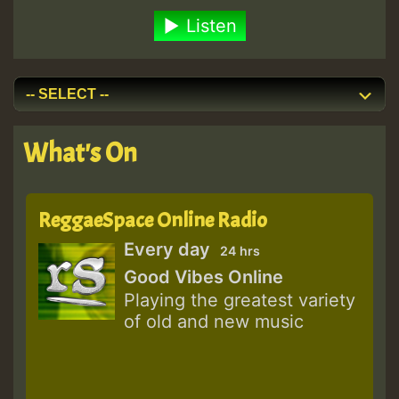
Listen
What's On
ReggaeSpace Online Radio
Every day
24 hrs
Good Vibes Online
Playing the greatest variety
of old and new music