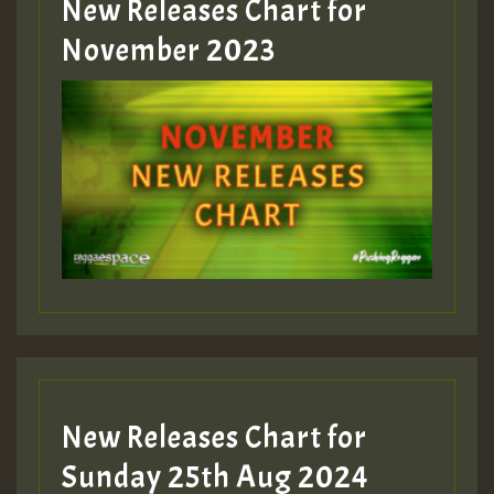
New Releases Chart for
Guest_393
November 2023
ZZZZZZZZZZZZZZZZZZZZ
Guest_393
Guest_197
Guest_197
New Releases Chart for
ZZZZZZZZZZZZZZZZZZZZ
Sunday 25th Aug 2024