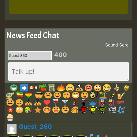
News Feed Chat
Sound
Scroll
400
Guest_260