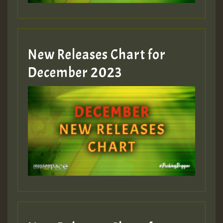
zzzzzzzzzzzzzzz5 am
Guest_805
New Releases Chart for
Guest_805
December 2023
Guest_75
Guest_393