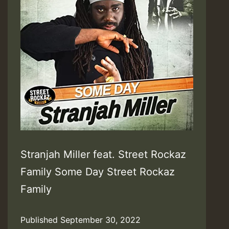
Stranjah Miller feat. Street Rockaz
Family Some Day Street Rockaz
Family
Published
September 30, 2022