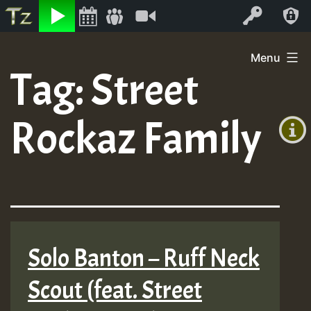
Listen
Video
Log In
Skip
Menu
to
Tag:
Street
+00:00
content
(GMT
Rockaz Family
+0)
Solo Banton – Ruff Neck
Scout (feat. Street