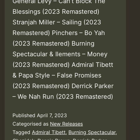
General Levy – Can’t Block The
Blessings (2023 Remastered)
Stranjah Miller – Sailing (2023
Remastered) Pinchers – Bo Yah
(2023 Remastered) Burning
Spectacular & Ilements – Money
(2023 Remastered) Admiral Tibett
& Papa Style – False Promises
(2023 Remastered) Derrick Parker
– We Nah Run (2023 Remastered)
Published
April 7, 2023
Categorised as
New Releases
Tagged
Admiral Tibett
,
Burning Spectacular
,