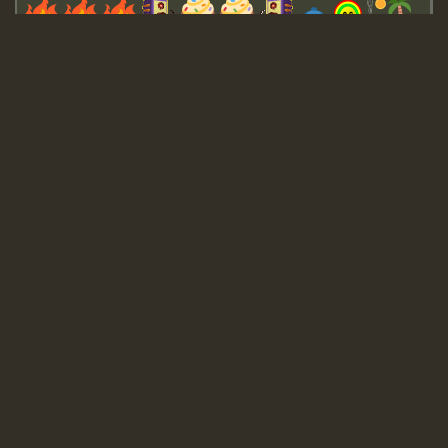
Guest_643
Guest_943
Guest_943
TRAGIC