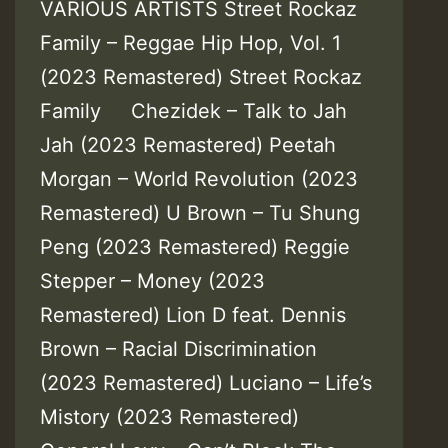
VARIOUS ARTISTS Street Rockaz
Family – Reggae Hip Hop, Vol. 1
(2023 Remastered) Street Rockaz
Family Chezidek – Talk to Jah
Jah (2023 Remastered) Peetah
Morgan – World Revolution (2023
Remastered) U Brown – Tu Shung
Peng (2023 Remastered) Reggie
Stepper – Money (2023
Remastered) Lion D feat. Dennis
Brown – Racial Discrimination
(2023 Remastered) Luciano – Life’s
Mistory (2023 Remastered)