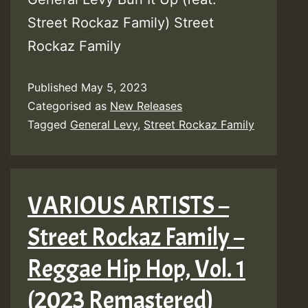
Street Rockaz Family) Street
Rockaz Family
Published
May 5, 2023
Categorised as
New Releases
Tagged
General Levy
,
Street Rockaz Family
VARIOUS ARTISTS –
Street Rockaz Family –
Reggae Hip Hop, Vol. 1
(2023 Remastered)