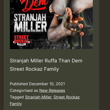
Stranjah Miller Ruffa Than Dem
Street Rockaz Family
Published
December 10, 2021
Categorised as
New Releases
Tagged
Stranjah Miller
,
Street Rockaz
Family