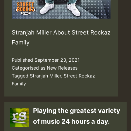
Stranjah Miller About Street Rockaz
Family
Published
September 23, 2021
Categorised as
New Releases
Tagged
Stranjah Miller
,
Street Rockaz
Family
Playing the greatest variety
of music 24 hours a day.