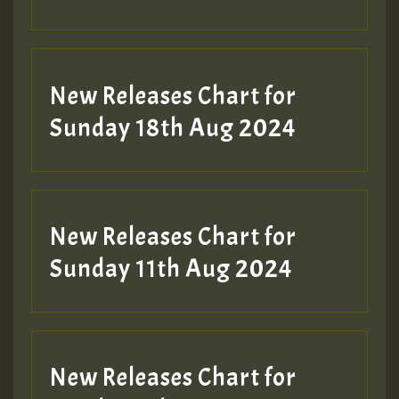
Guest_197
SO
HOT 36 2 DAY NO19 HOTER
New Releases Chart for
2MOZ
Sunday 18th Aug 2024
Guest_197
New Releases Chart for
Sunday 11th Aug 2024
Hilton
New Releases Chart for