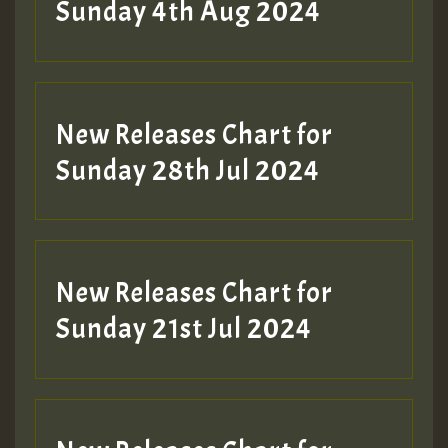
Sunday 4th Aug 2024
New Releases Chart for
Sunday 28th Jul 2024
New Releases Chart for
Sunday 21st Jul 2024