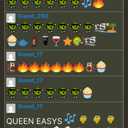
Guest_260
Guest_17
Guest_17
Guest_17
QUEEN EASYS