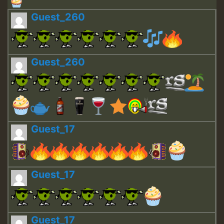
Guest_260
Guest_260
Guest_17
Guest_17
Guest_17