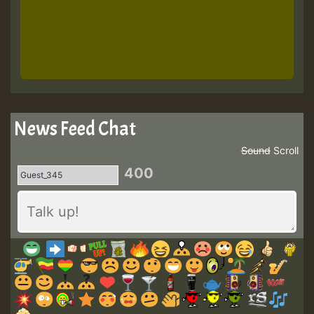
News Feed Chat
Sound
Scroll
400