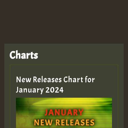
TRAGIC
TRAGIC
TRAGIC
Charts
Hilton
MEX 2 V ENG 3
New Releases Chart for
January 2024
Guest_22
Guest_805