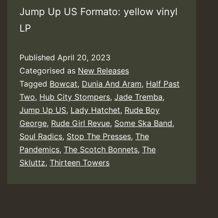
Jump Up US Formato: yellow vinyl
LP
Published
April 20, 2023
Categorised as
New Releases
Tagged
Bowcat
,
Dunia And Aram
,
Half Past
Two
,
Hub City Stompers
,
Jade Tremba
,
Jump Up US
,
Lady Hatchet
,
Rude Boy
George
,
Rude Girl Revue
,
Some Ska Band
,
Soul Radics
,
Stop The Presses
,
The
Pandemics
,
The Scotch Bonnets
,
The
Skluttz
,
Thirteen Towers