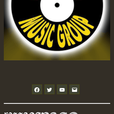
f
t
y
e