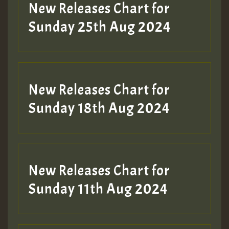
Guest_197
New Releases Chart for
ZZZZZZZZZZZZZZZZZZZZ
Sunday 25th Aug 2024
Guest_197
SO
HOT 36 2 DAY NO19 HOTER
New Releases Chart for
2MOZ
Sunday 18th Aug 2024
Guest_197
New Releases Chart for
Sunday 11th Aug 2024
Hilton