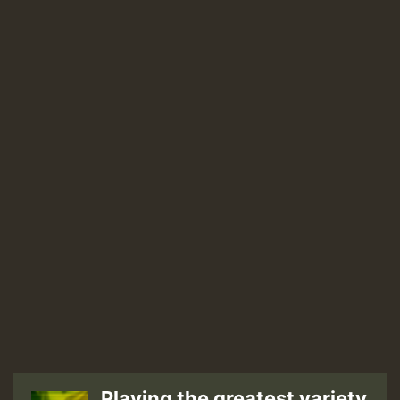
Playing the greatest variety