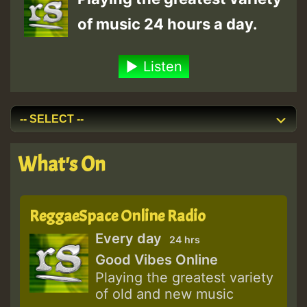
of music 24 hours a day.
Listen
What's On
ReggaeSpace Online Radio
Every day
24 hrs
Good Vibes Online
Playing the greatest variety
of old and new music