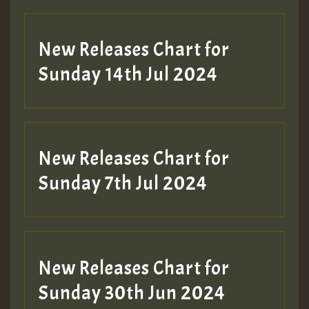
New Releases Chart for
Sunday 14th Jul 2024
New Releases Chart for
Sunday 7th Jul 2024
New Releases Chart for
Sunday 30th Jun 2024