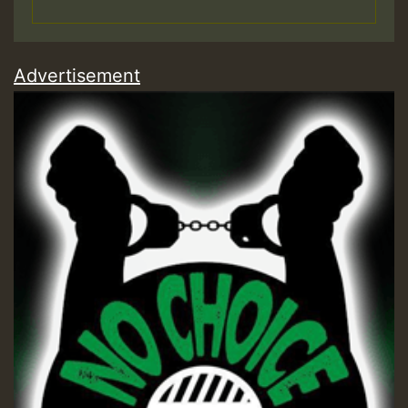
Advertisement