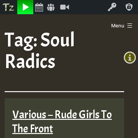
Listen
Video
Log In
Skip
Menu
to
Tag:
Soul
+00:00
content
(GMT
Radics
+0)
Various – Rude Girls To
The Front