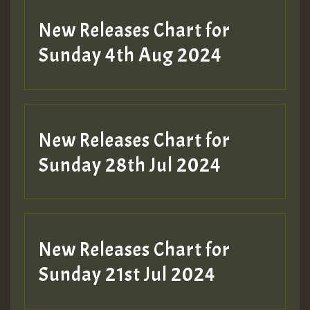
New Releases Chart for
Sunday 4th Aug 2024
New Releases Chart for
Sunday 28th Jul 2024
New Releases Chart for
Sunday 21st Jul 2024