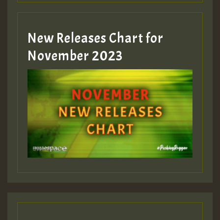
Guest_393
New Releases Chart for
Guest_393
November 2023
ZZZZZZZZZZZZZZZZZZZZ
Guest_393
Guest_197