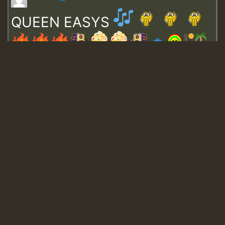
QUEEN EASYS
Guest_643
Guest_943
Guest_943