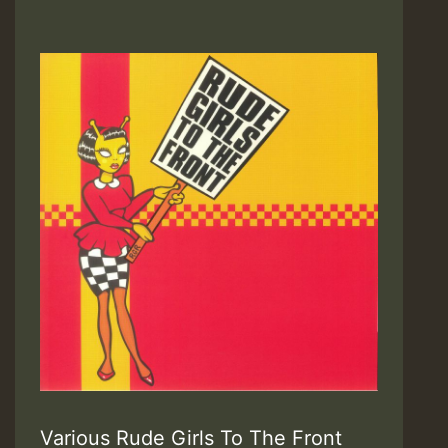
Various Rude Girls To The Front