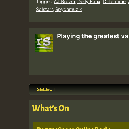
Tagged
AJ Brown
,
Delly Ranx
,
Determine
,
Solstarr
,
Spydamuzik
Playing the greatest va
What's On