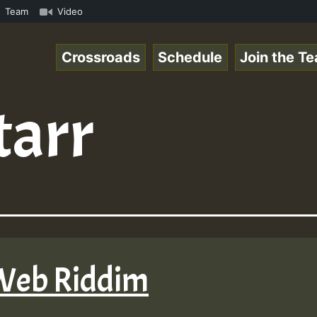
p3 • ReggaeSpace Online Radio Auto Stream - 33 - Lady_Co
Team
Video
Crossroads
Schedule
Join the T
tarr
 Web Riddim