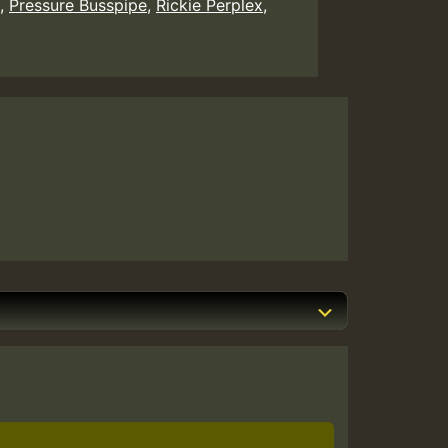
,
Pressure Busspipe
,
Rickie Perplex
,