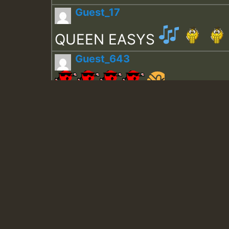
Guest_17
QUEEN EASYS
Guest_643
Guest_943
Guest_943
TRAGIC
TRAGIC