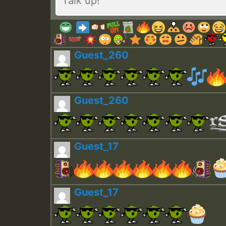
Guest_260
Guest_260
Guest_17
Guest_17