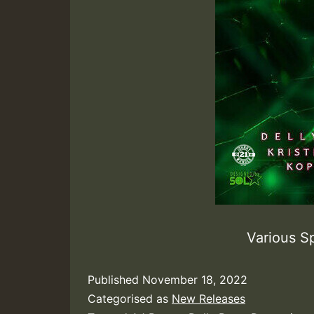
Various 
Published
November 18, 2022
Categorised as
New Releases