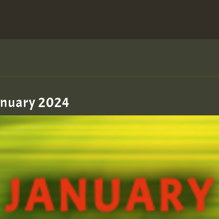
January 2024
zzzzzzzzzzzzzzz5 am