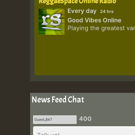
ReggaeSpace Online Radio
Every day
24 hrs
Good Vibes Online
Playing the greatest va
News Feed Chat
400