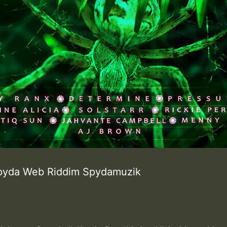
Spyda Web Riddim Spydamuzik