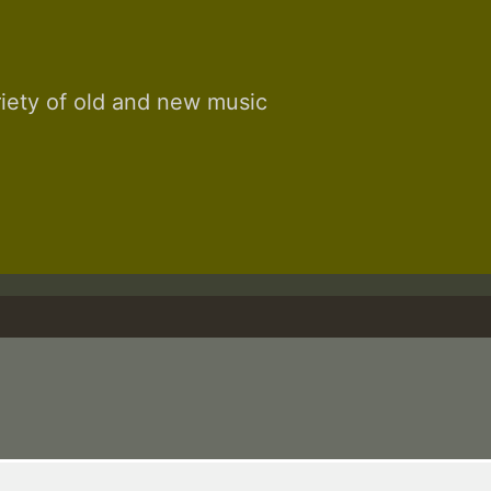
riety of old and new music