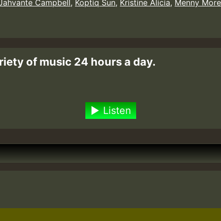
Jahvante Campbell
,
Koptiq Sun
,
Kristine Alicia
,
Menny More
riety of music 24 hours a day.
Listen