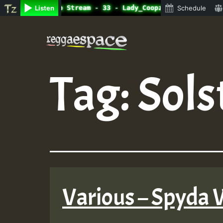
ine Radio Auto Stream - 33 - Lady_Coopz_on_SummeRSkank.m
Listen
Schedule
Skip
to
content
Tag:
Sols
Various – Spyda