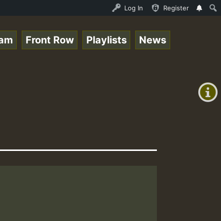
opz_on_SummeRSkank.mp3 • ReggaeSpace Online Radio Auto S
Log In
Register
eam
Front Row
Playlists
News
+00:00
(GMT
+0)