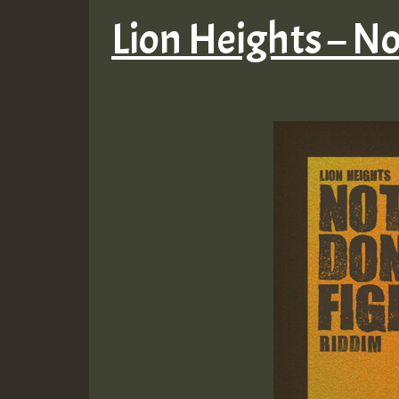
Lion Heights – N