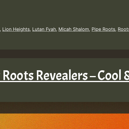
,
Lion Heights
,
Lutan Fyah
,
Micah Shalom
,
Pipe Roots
,
Root
 Roots Revealers – Cool 