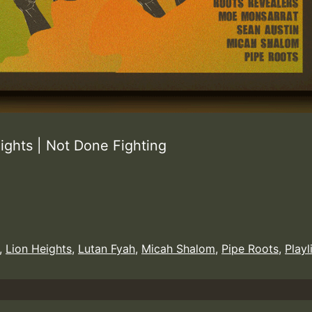
ghts | Not Done Fighting
,
Lion Heights
,
Lutan Fyah
,
Micah Shalom
,
Pipe Roots
,
Playl