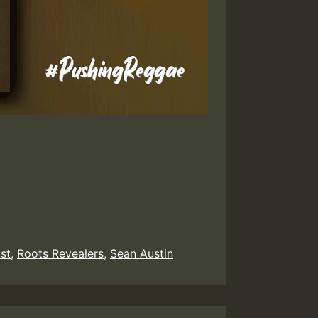
ist
,
Roots Revealers
,
Sean Austin