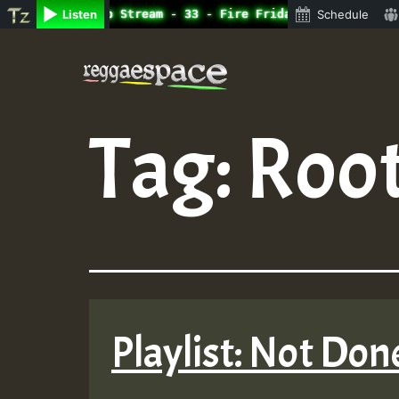
ne Radio Auto Stream - 33 - Fire Friday RamJam Show.mp3 
Listen
Schedule
Skip
to
content
Tag:
Root
Playlist: Not Don