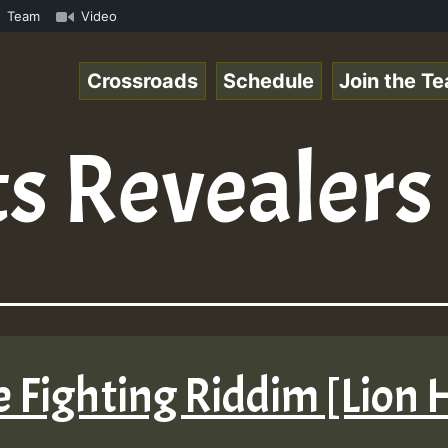
• ReggaeSpace Online Radio Auto Stream - 33 - Fire Frida
Team
Video
Crossroads
Schedule
Join the T
s Revealers
e Fighting Riddim [Lion 