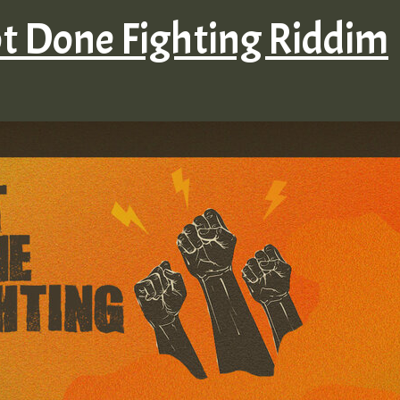
ot Done Fighting Riddim