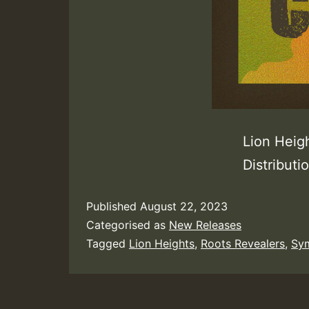
Lion Heig
Distribut
Published
August 22, 2023
Categorised as
New Releases
Tagged
Lion Heights
,
Roots Revealers
,
Sym