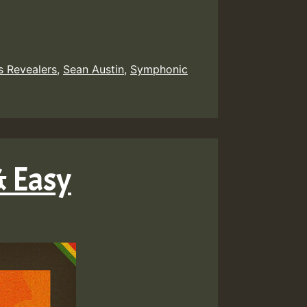
s Revealers
,
Sean Austin
,
Symphonic
& Easy