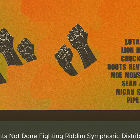
hts Not Done Fighting Riddim Symphonic Distr