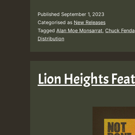
Published
September 1, 2023
Categorised as
New Releases
Tagged
Alan Moe Monsarrat
,
Chuck Fenda
Distribution
Lion Heights Feat