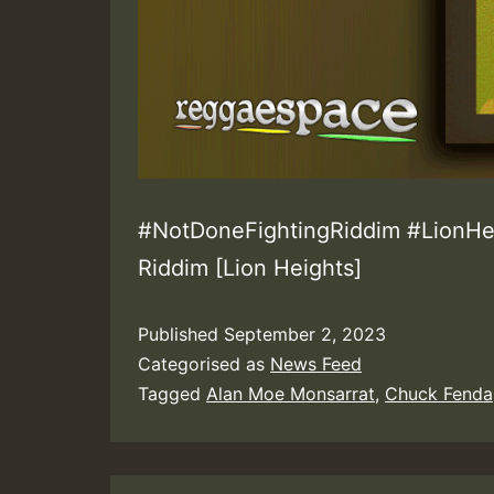
#NotDoneFightingRiddim #LionHei
Riddim [Lion Heights]
Published
September 2, 2023
Categorised as
News Feed
Tagged
Alan Moe Monsarrat
,
Chuck Fenda