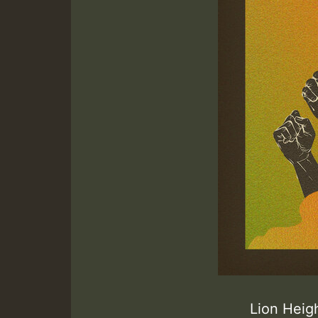
Lion Heig