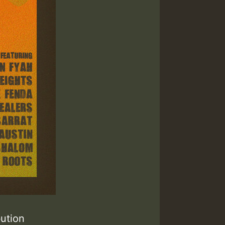
ibution