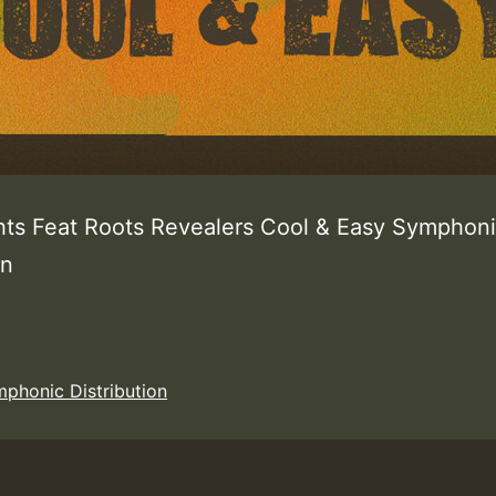
hts Feat Roots Revealers Cool & Easy Symphon
ion
phonic Distribution