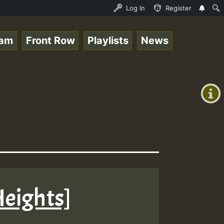
y RamJam Show.mp3 • ReggaeSpace Online Radio Auto Stream
Log In
Register
eam
Front Row
Playlists
News
+00:00
(GMT
+0)
Heights]