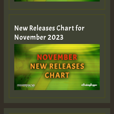
Guest_393
New Releases Chart for
Guest_393
November 2023
ZZZZZZZZZZZZZZZZZZZZ
Guest_393
Guest_197