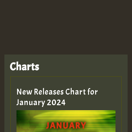
TRAGIC
TRAGIC
TRAGIC
Charts
Hilton
MEX 2 V ENG 3
New Releases Chart for
January 2024
Guest_22