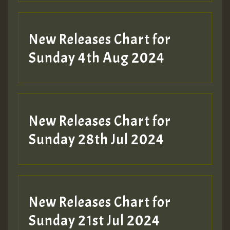
New Releases Chart for
Sunday 4th Aug 2024
New Releases Chart for
Sunday 28th Jul 2024
New Releases Chart for
Sunday 21st Jul 2024