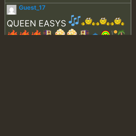
Guest_17
QUEEN EASYS
Guest_643
Guest_943
Guest_943