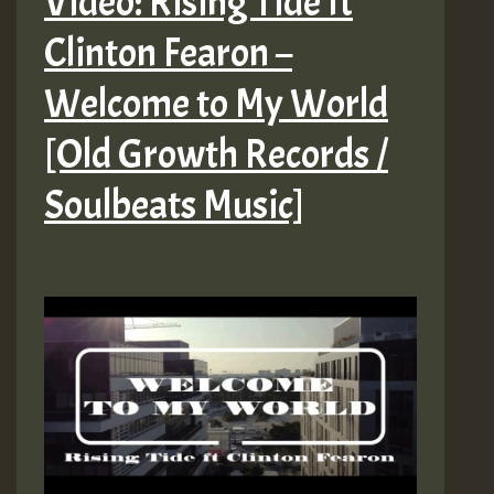
Video: Rising Tide ft
Clinton Fearon –
Welcome to My World
[Old Growth Records /
Soulbeats Music]