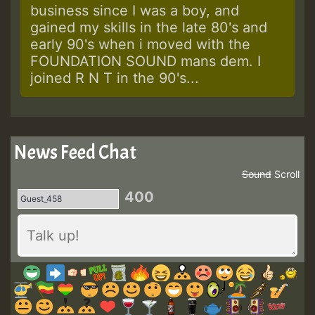
business since I was a boy, and
gained my skills in the late 80's and
early 90's when i moved with the
FOUNDATION SOUND mans dem. I
joined R N T in the 90's...
News Feed Chat
Sound
Scroll
400