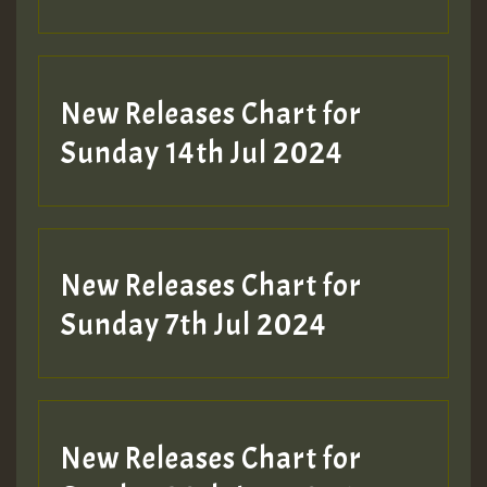
New Releases Chart for
Sunday 14th Jul 2024
New Releases Chart for
Sunday 7th Jul 2024
New Releases Chart for