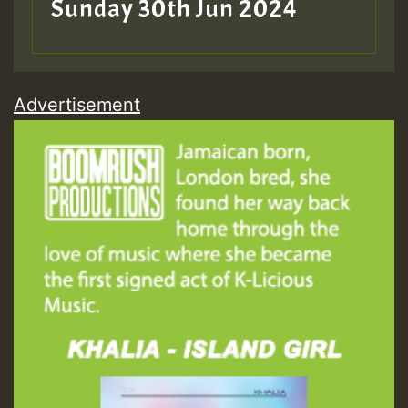
Sunday 30th Jun 2024
Advertisement