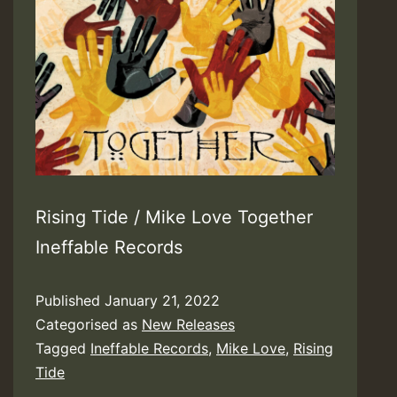
Rising Tide / Mike Love Together
Ineffable Records
Published
January 21, 2022
Categorised as
New Releases
Tagged
Ineffable Records
,
Mike Love
,
Rising
Tide