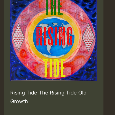
Records
/
Soulbeats
Music]
Rising Tide The Rising Tide Old
Growth