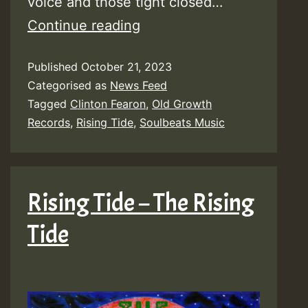
voice and those tight closed…
Video:
Continue reading
Rising
Published
October 21, 2023
Tide
Categorised as
News Feed
ft
Tagged
Clinton Fearon
,
Old Growth
Clinton
Records
,
Rising Tide
,
Soulbeats Music
Fearon
–
Welcome
Rising Tide – The Rising
to
Tide
My
World
[Old
Growth