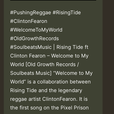
#PushingReggae #RisingTide
#ClintonFearon
#WelcomeToMyWorld
#OldGrowthRecords
#SoulbeatsMusic | Rising Tide ft
Clinton Fearon – Welcome to My
World [Old Growth Records /
Soulbeats Music] “Welcome to My
World” is a collaboration between
Rising Tide and the legendary
reggae artist ClintonFearon. It is
the first song on the Pixel Prison