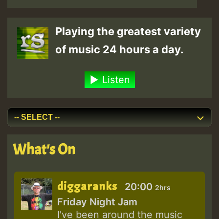
Playing the greatest variety
of music 24 hours a day.
Listen
What's On
diggaranks
20:00
2hrs
Friday Night Jam
I've been around the music