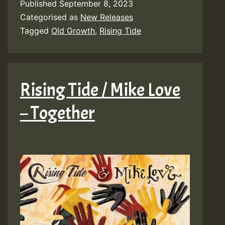
Published
September 8, 2023
Categorised as
New Releases
Tagged
Old Growth
,
Rising Tide
Rising Tide / Mike Love
– Together