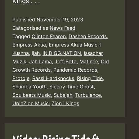
Kings . . .
Published
November 19, 2023
Categorised as
News Feed
Tagged
Clinton Fearon
,
Dashen Records
,
Empress Akua
,
Empress Akua Music
,
I
Kushna
,
Ijah
,
IN.DIGG.NATION
,
Issachar
Muzik
,
Jah Lama
,
Jeff Boto
,
Matinée
,
Old
Growth Records
,
Pandemic Records
,
Protoje
,
Rassi Hardknocks
,
Rising Tide
,
Shumba Youth
,
Sleepy Time Ghost
,
Soulbeats Music
,
Subajah
,
Turbulence
,
UpInZion Music
,
Zion I Kings