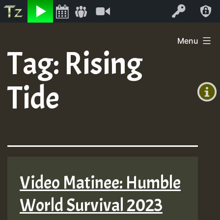
Listen
Video
Log In
Skip
Menu
to
Tag:
Rising
+00:00
content
(GMT
Tide
+0)
Video Matinee: Humble
World Survival 2023