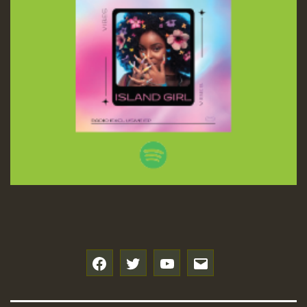
f
t
y
e