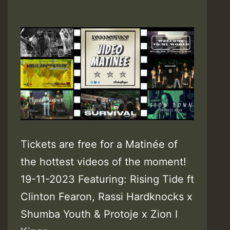
Tickets are free for a Matinée of
the hottest videos of the moment!
19-11-2023 Featuring: Rising Tide ft
Clinton Fearon, Rassi Hardknocks x
Shumba Youth & Protoje x Zion I