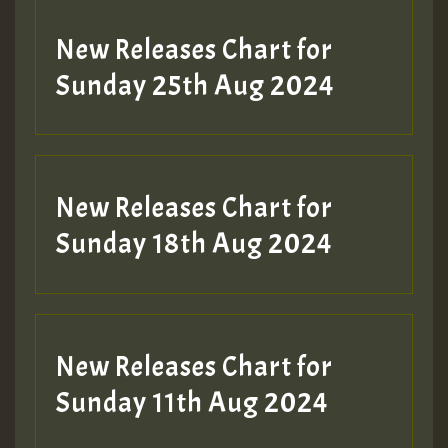
Guest_197
New Releases Chart for
ZZZZZZZZZZZZZZZZZZZZ
Sunday 25th Aug 2024
Guest_197
SO
HOT 36 2 DAY NO19 HOTER
New Releases Chart for
2MOZ
Sunday 18th Aug 2024
Guest_197
New Releases Chart for
Sunday 11th Aug 2024
Hilton