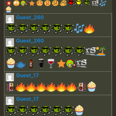
Guest_260
Guest_260
Guest_17
Guest_17