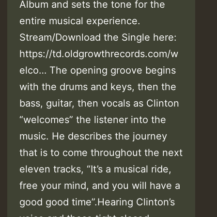
Album and sets the tone for the
entire musical experience.
Stream/Download the Single here:
https://td.oldgrowthrecords.com/w
elco… The opening groove begins
with the drums and keys, then the
bass, guitar, then vocals as Clinton
“welcomes” the listener into the
music. He describes the journey
that is to come throughout the next
eleven tracks, “It’s a musical ride,
free your mind, and you will have a
good good time”.Hearing Clinton’s