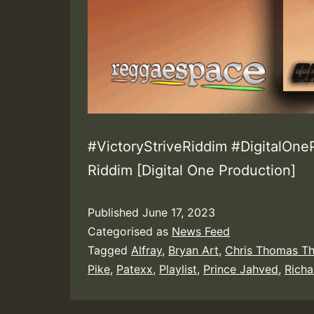
#VictoryStriveRiddim #DigitalOneP
Riddim [Digital One Production]
Published
June 17, 2023
Categorised as
News Feed
Tagged
Alfray
,
Bryan Art
,
Chris Thomas T
Pike
,
Patexx
,
Playlist
,
Prince Jahved
,
Rich