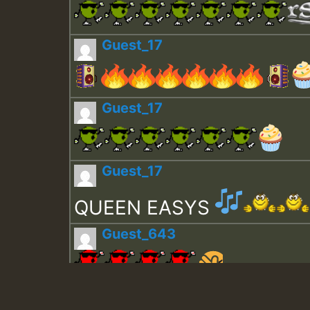
Guest_17
Guest_17
Guest_17
QUEEN EASYS
Guest_643
Guest_943