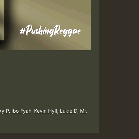
xy P
,
Ibo Fyah
,
Kevin Hyll
,
Lukie D
,
Mr.