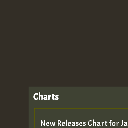
Guest_943
Charts
New Releases Chart for 