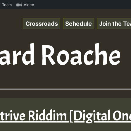
om • ReggaeSpace Online Radio Auto Stream - - - Pablo-P 
Team
Video
Crossroads
Schedule
Join the T
ard Roache
 Strive Riddim [Digital O