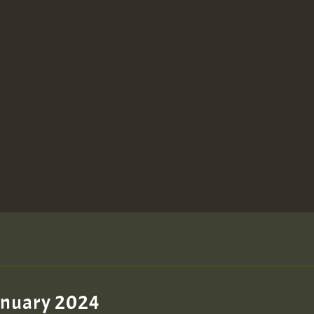
January 2024