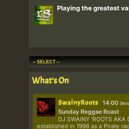
Playing the greatest va
What's On
SwainyRoots
14:00
3hrs
Sunday Reggae Roast
DJ SWAINY 'ROOTS AKA DJ
established in 1998 as a Pirate ra