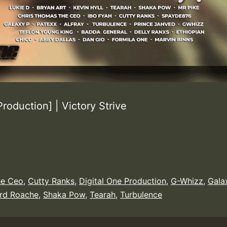
roduction] | Victory Strive
he Ceo
,
Cutty Ranks
,
Digital One Production
,
G-Whizz
,
Gala
ard Roache
,
Shaka Pow
,
Tearah
,
Turbulence