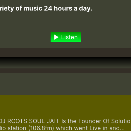
riety of music 24 hours a day.
Listen
 ROOTS SOUL-JAH' Is the Founder Of Solution
dio station (106.8fm) which went Live in and...