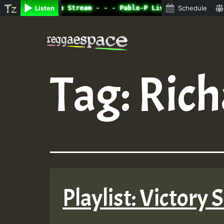
ne Radio Auto Stream - - - Pablo-P Live on ReggaeSpace.c
Listen
Schedule
Skip
to
content
Tag:
Rich
Playlist: Victory