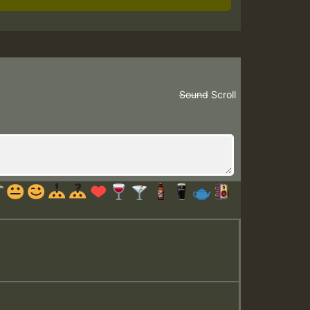
Sound
Scroll