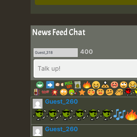
News Feed Chat
400
Guest_260
Guest_260