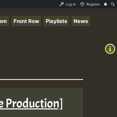
Live on ReggaeSpace.com • ReggaeSpace Online Radio Auto 
Log In
Register
eam
Front Row
Playlists
News
+00:00
(GMT
+0)
ne Production]