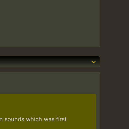
 sounds which was first