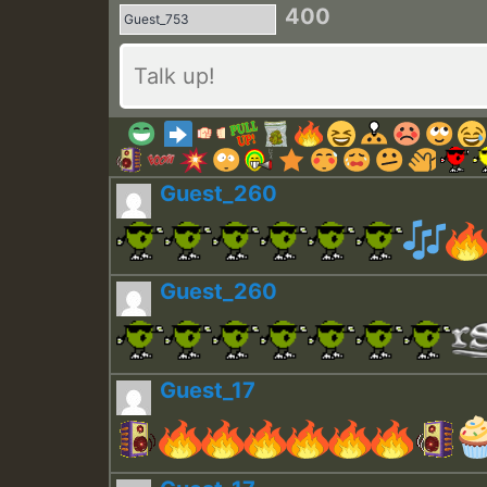
400
Guest_260
Guest_260
Guest_17