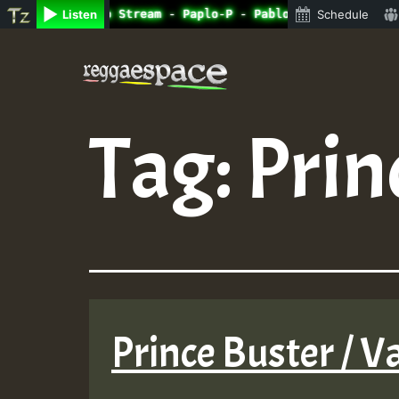
ine Radio Auto Stream - Paplo-P - Pablo-p live on Reggae
Listen
Schedule
Skip
to
content
Tag:
Prin
Prince Buster / V