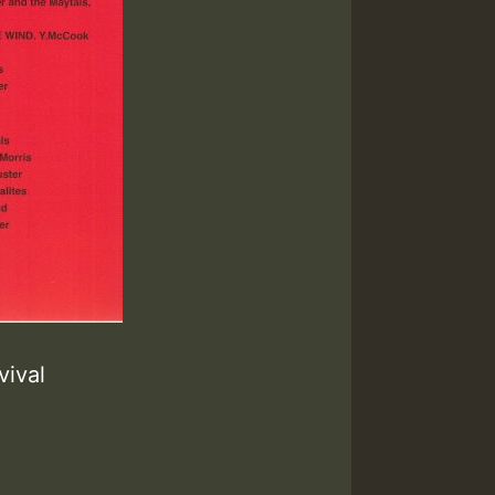
vival