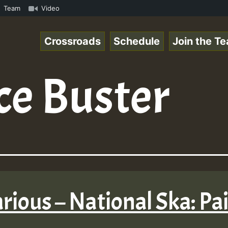
space.com - Pablo-P LIVE ReggaeSpace.com • ReggaeSpace O
Team
Video
Crossroads
Schedule
Join the T
ce Buster
arious – National Ska: Pa