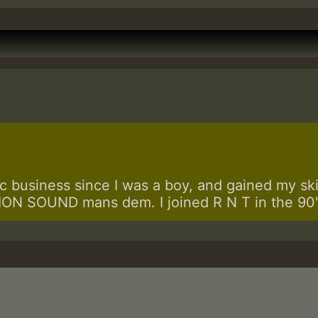
 business since I was a boy, and gained my skill
N SOUND mans dem. I joined R N T in the 90's