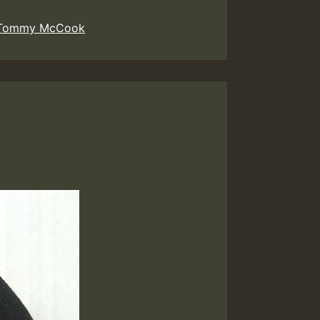
Tommy McCook