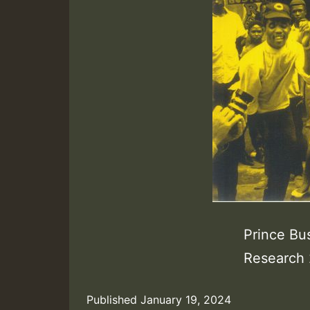
Prince Bus
Research 
Published
January 19, 2024