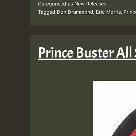
Categorised as
New Releases
Tagged
Don Drummond
,
Eric Morris
,
Princ
Prince Buster All