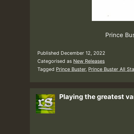
Prince Bus
Published
December 12, 2022
Categorised as
New Releases
Tagged
Prince Buster
,
Prince Buster All St
Playing the greatest va