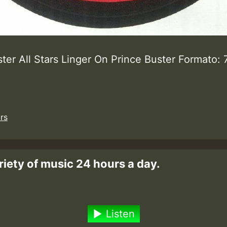
ter All Stars Linger On Prince Buster Formato: 
ars
riety of music 24 hours a day.
Listen