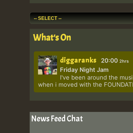
What's On
diggaranks
20:00
2hrs
Friday Night Jam
I've been around the music
when i moved with the FOUNDATIO
News Feed Chat