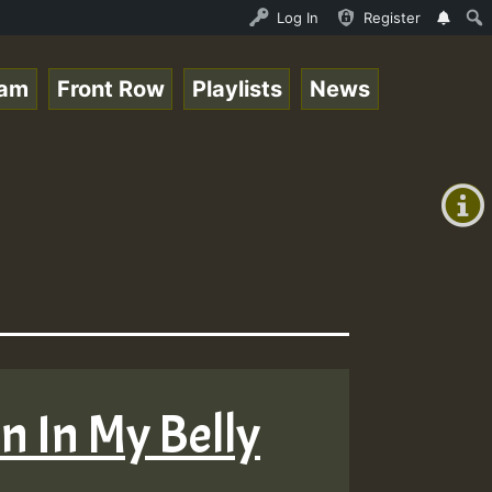
nline Radio Auto Stream - Paplo-P - Pablo-p live on Regg
Log In
Register
eam
Front Row
Playlists
News
+00:00
(GMT
+0)
in In My Belly