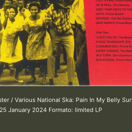
ter / Various National Ska: Pain In My Belly Sur
25 January 2024 Formato: limited LP