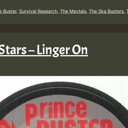
e Buster
,
Survival Research
,
The Maytals
,
The Ska Busters
,
 Stars – Linger On