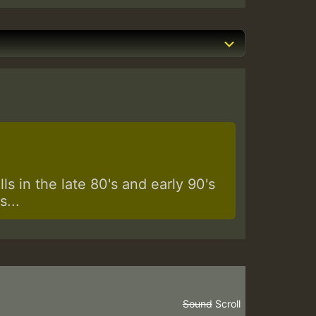
s in the late 80's and early 90's
...
Sound
Scroll