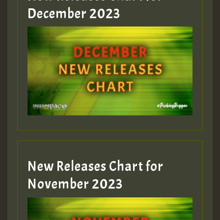
Guest_805
December 2023
Guest_75
Guest_393
New Releases Chart for
Guest_393
November 2023