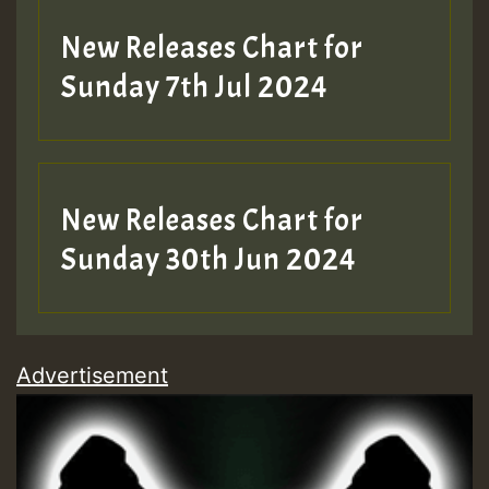
New Releases Chart for
Sunday 7th Jul 2024
New Releases Chart for
Sunday 30th Jun 2024
Advertisement