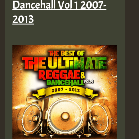
Dancehall Vol 1 2007-
2013