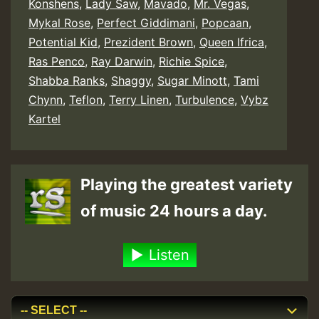
Konshens
,
Lady Saw
,
Mavado
,
Mr. Vegas
,
Mykal Rose
,
Perfect Giddimani
,
Popcaan
,
Potential Kid
,
Prezident Brown
,
Queen Ifrica
,
Ras Penco
,
Ray Darwin
,
Richie Spice
,
Shabba Ranks
,
Shaggy
,
Sugar Minott
,
Tami
Chynn
,
Teflon
,
Terry Linen
,
Turbulence
,
Vybz
Kartel
Playing the greatest variety
of music 24 hours a day.
Listen