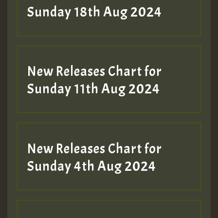
2MOZ
Sunday 18th Aug 2024
Guest_197
New Releases Chart for
Sunday 11th Aug 2024
Hilton
New Releases Chart for
Sunday 4th Aug 2024