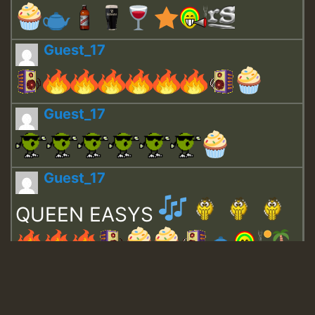
Guest_17
Guest_17
Guest_17
QUEEN EASYS
Guest_643