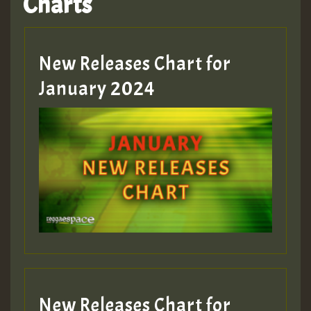
Charts
Hilton
MEX 2 V ENG 3
New Releases Chart for
January 2024
Guest_22
Guest_805
mex 2 v ecu 0 ft
zzzzzzzzzzzzzzz5 am
Guest_805
New Releases Chart for