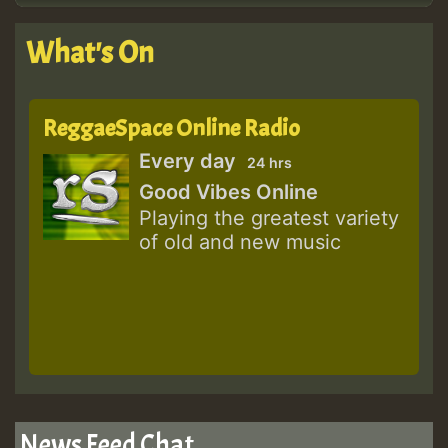
What's On
ReggaeSpace Online Radio
Every day
24 hrs
Good Vibes Online
Playing the greatest variety
of old and new music
News Feed Chat