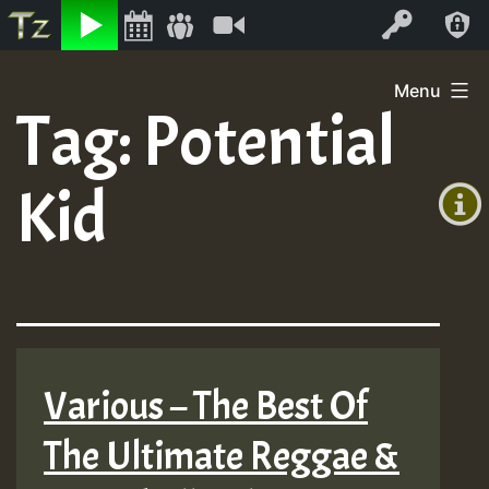
Listen
Video
Log In
Skip
Menu
to
Tag:
Potential
+00:00
content
(GMT
Kid
+0)
Various – The Best Of
The Ultimate Reggae &