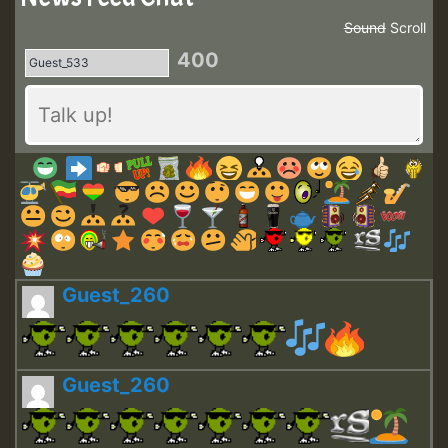
Sound
Scroll
400
Guest_260
Guest_260