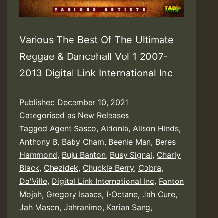
Various The Best Of The Ultimate
Reggae & Dancehall Vol 1 2007-
2013 Digital Link International Inc
Published
December 10, 2021
Categorised as
New Releases
Tagged
Agent Sasco
,
Aidonia
,
Alison Hinds
,
Anthony B
,
Baby Cham
,
Beenie Man
,
Beres
Hammond
,
Buju Banton
,
Busy Signal
,
Charly
Black
,
Chezidek
,
Chuckle Berry
,
Cobra
,
Da'Ville
,
Digital Link International Inc
,
Fanton
Mojah
,
Gregory Isaacs
,
I-Octane
,
Jah Cure
,
Jah Mason
,
Jahranimo
,
Karian Sang
,