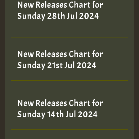
New Releases Chart for
Sunday 28th Jul 2024
New Releases Chart for
Sunday 21st Jul 2024
New Releases Chart for
Sunday 14th Jul 2024