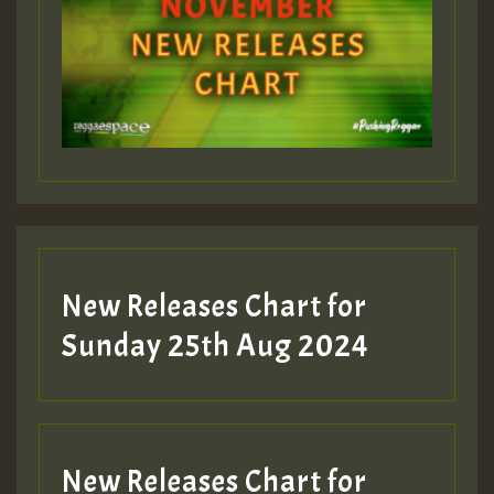
ZZZZZZZZZZZZZZZZZZZZ
Guest_393
Guest_197
Guest_197
New Releases Chart for
ZZZZZZZZZZZZZZZZZZZZ
Sunday 25th Aug 2024
Guest_197
SO
HOT 36 2 DAY NO19 HOTER
New Releases Chart for