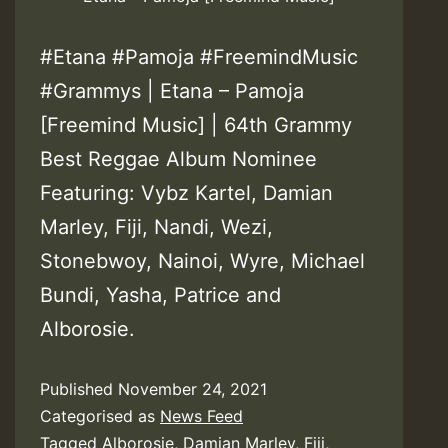
#Etana #Pamoja #FreemindMusic
#Grammys | Etana – Pamoja
[Freemind Music] | 64th Grammy
Best Reggae Album Nominee
Featuring: Vybz Kartel, Damian
Marley, Fiji, Nandi, Wezi,
Stonebwoy, Nainoi, Wyre, Michael
Bundi, Yasha, Patrice and
Alborosie.
Published
November 24, 2021
Categorised as
News Feed
Tagged
Alborosie
,
Damian Marley
,
Fiji
,