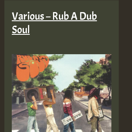
Various – Rub A Dub
Soul