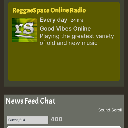
ReggaeSpace Online Radio
Every day
24 hrs
Good Vibes Online
Playing the greatest variety
of old and new music
News Feed Chat
Sound
Scroll
400