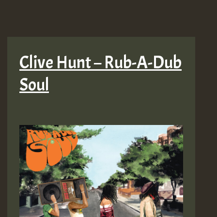
Clive Hunt – Rub-A-Dub
Soul