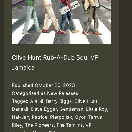
Clive Hunt Rub-A-Dub Soul VP
Jamaica
Published
October 20, 2023
Categorised as
New Releases
Tagged
Ala Ni
,
Barry Biggs
,
Clive Hunt
,
Danakil
,
Dave Eggar
,
Gentleman
,
Little Roy
,
Nai-Jah
,
Patrice
,
Pierpoljak
,
Qyor
,
Tarrus
Riley
,
The Pioneers
,
The Tamlins
,
VP