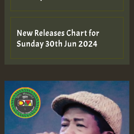
New Releases Chart for
Sunday 30th Jun 2024