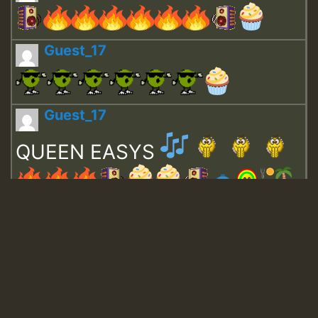
Guest_17
Guest_17
QUEEN EASYS
Guest_643
Guest_943