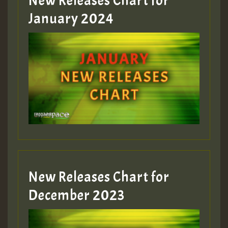
New Releases Chart for
January 2024
Guest_22
Guest_805
mex 2 v ecu 0 ft
zzzzzzzzzzzzzzz5 am
Guest_805
New Releases Chart for
Guest_805
December 2023