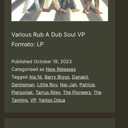
Various Rub A Dub Soul VP
Formato: LP
Published
October 19, 2023
Categorised as
New Releases
Tagged
Ala Ni
,
Barry Biggs
,
Danakil
,
Gentleman
,
Little Roy
,
Nai-Jah
,
Patrice
,
Pierpoljak
,
Tarrus Riley
,
The Pioneers
,
The
Tamlins
,
VP
,
Yaniss Odua