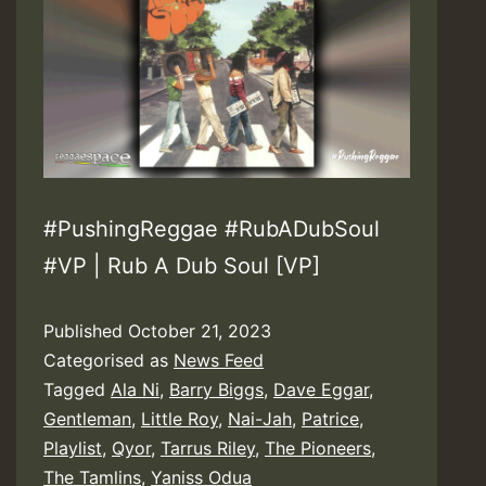
#PushingReggae #RubADubSoul
#VP | Rub A Dub Soul [VP]
Published
October 21, 2023
Categorised as
News Feed
Tagged
Ala Ni
,
Barry Biggs
,
Dave Eggar
,
Gentleman
,
Little Roy
,
Nai-Jah
,
Patrice
,
Playlist
,
Qyor
,
Tarrus Riley
,
The Pioneers
,
The Tamlins
,
Yaniss Odua