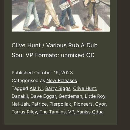
Clive Hunt / Various Rub A Dub
Soul VP Formato: unmixed CD
Published
October 19, 2023
Categorised as
New Releases
Tagged
Ala Ni
,
Barry Biggs
,
Clive Hunt
,
Danakil
,
Dave Eggar
,
Gentleman
,
Little Roy
,
Nai-Jah
,
Patrice
,
Pierpoljak
,
Pioneers
,
Qyor
,
Tarrus Riley
,
The Tamlins
,
VP
,
Yaniss Qdua