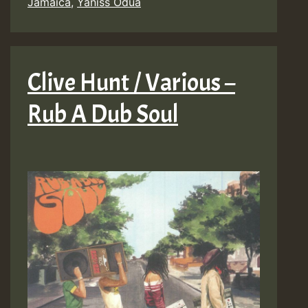
Jamaica
,
Yaniss Odua
Clive Hunt / Various –
Rub A Dub Soul