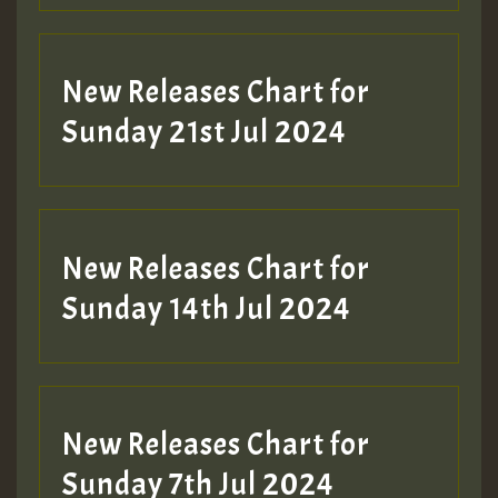
New Releases Chart for
Sunday 21st Jul 2024
New Releases Chart for
Sunday 14th Jul 2024
New Releases Chart for
Sunday 7th Jul 2024