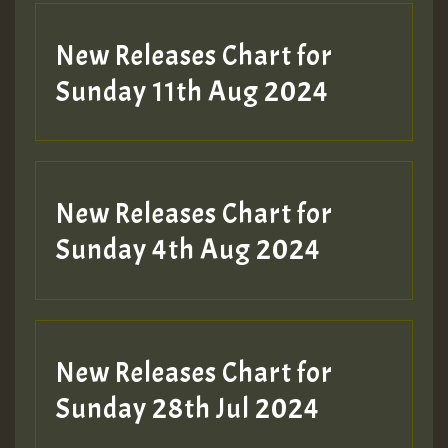
New Releases Chart for
Sunday 11th Aug 2024
Hilton
New Releases Chart for
Sunday 4th Aug 2024
New Releases Chart for
Sunday 28th Jul 2024