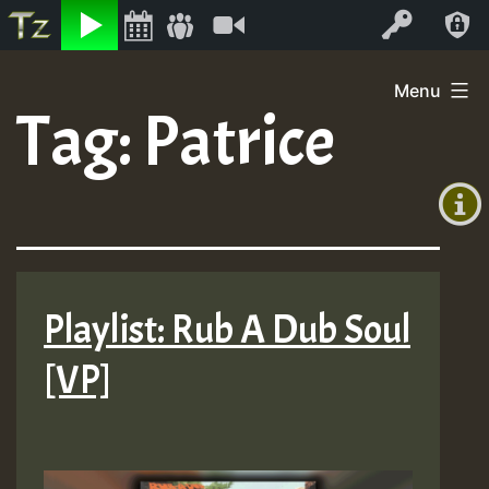
Listen
Video
Log In
Skip
Menu
to
Tag:
Patrice
+00:00
content
(GMT
+0)
Playlist: Rub A Dub Soul
[VP]