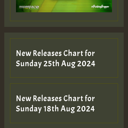
Guest_197
Guest_197
New Releases Chart for
ZZZZZZZZZZZZZZZZZZZZ
Sunday 25th Aug 2024
Guest_197
SO
HOT 36 2 DAY NO19 HOTER
New Releases Chart for
2MOZ
Sunday 18th Aug 2024
Guest_197