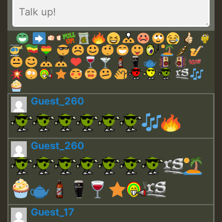
Guest_260
Guest_260
Guest_17