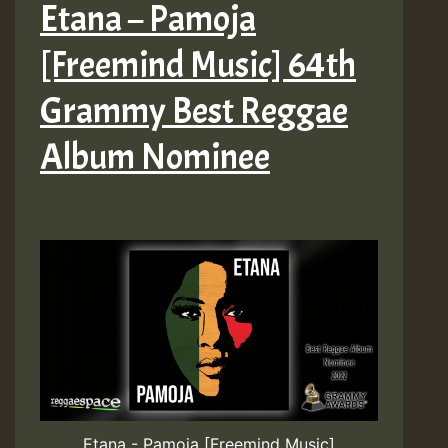
Etana – Pamoja
[Freemind Music] 64th
Grammy Best Reggae
Album Nominee
Etana - Pamoja [Freemind Music]