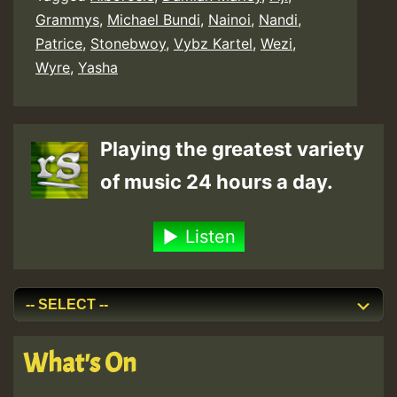
Grammys
,
Michael Bundi
,
Nainoi
,
Nandi
,
Patrice
,
Stonebwoy
,
Vybz Kartel
,
Wezi
,
Wyre
,
Yasha
Playing the greatest variety
of music 24 hours a day.
Listen
What's On