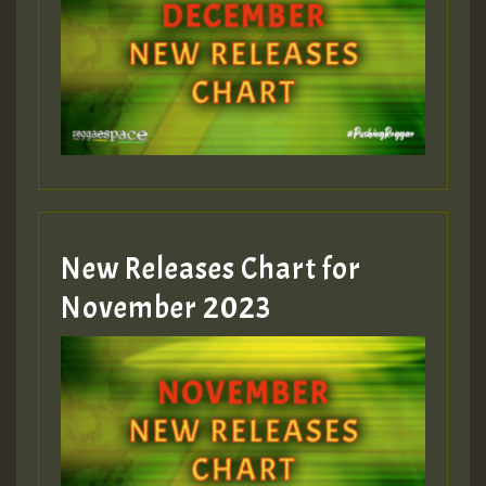
Guest_75
Guest_393
New Releases Chart for
Guest_393
November 2023
ZZZZZZZZZZZZZZZZZZZZ
Guest_393